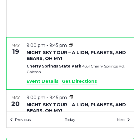
V
T
I
S
E
S
9:00 pm
-
9:45 pm
MAY
E
S
19
NIGHT SKY TOUR – A LION, PLANETS, AND
BEARS, OH MY!
N
A
Cherry Springs State Park
4551 Cherry Springs Rd,
Galeton
A
R
Event Details
Get Directions
V
C
9:00 pm
-
9:45 pm
MAY
I
20
NIGHT SKY TOUR – A LION, PLANETS, AND
BEARS, OH MY!
H
G
Cherry Springs State Park
4551 Cherry Springs Rd,
Events
Events
Previous
Today
Next
Galeton
A
A