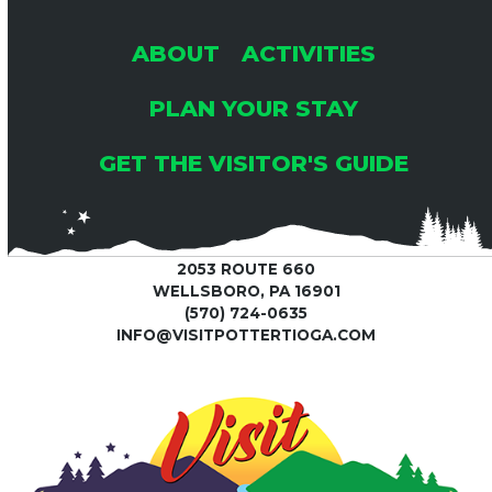
ABOUT
ACTIVITIES
PLAN YOUR STAY
GET THE VISITOR'S GUIDE
2053 ROUTE 660
WELLSBORO, PA 16901
(570) 724-0635
INFO@VISITPOTTERTIOGA.COM