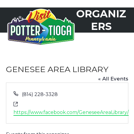
Skip
ORGANIZ
to
Open
Close
content
mobile
mobile
ERS
menu
menu
GENESEE AREA LIBRARY
« All Events
Phone
(814) 228-3328
Website
https://www.facebook.com/GeneseeAreaLibrary/