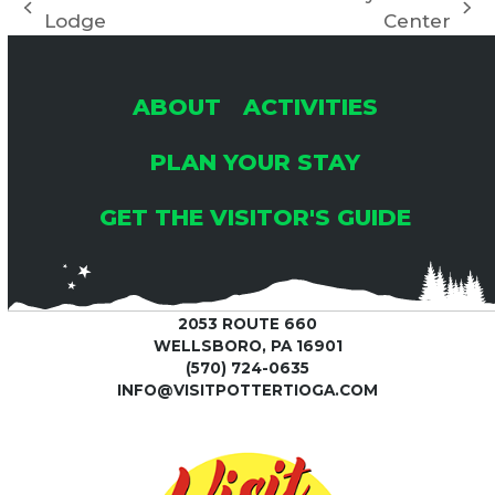
previous
next
Lodge
Center
post:
post:
ABOUT
ACTIVITIES
PLAN YOUR STAY
GET THE VISITOR'S GUIDE
2053 ROUTE 660
WELLSBORO, PA 16901
(570) 724-0635
INFO@VISITPOTTERTIOGA.COM