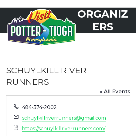
Skip
ORGANIZ
to
Open
Close
content
mobile
mobile
ERS
menu
menu
SCHUYLKILL RIVER
RUNNERS
« All Events
Phone
484-374-2002
Email
schuylkillriverrunners@gmail.com
Website
https://schuylkillriverrunners.com/