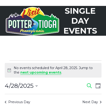
Skip
SINGLE
to
Open
Close
content
mobile
mobile
DAY
menu
menu
EVENTS
E
No events scheduled for April 28, 2025. Jump to
V
Notice
the
next upcoming events
.
E
4/28/2025
E
E
Search
N
Day
Select
V
T
V
date.
Previous Day
Next Day
S