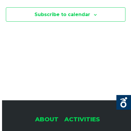
E
E
F
N
Subscribe to calendar
O
N
T
R
V
T
A
I
P
S
R
E
S
I
L
E
S
2
N
A
8
A
,
R
ABOUT
ACTIVITIES
2
V