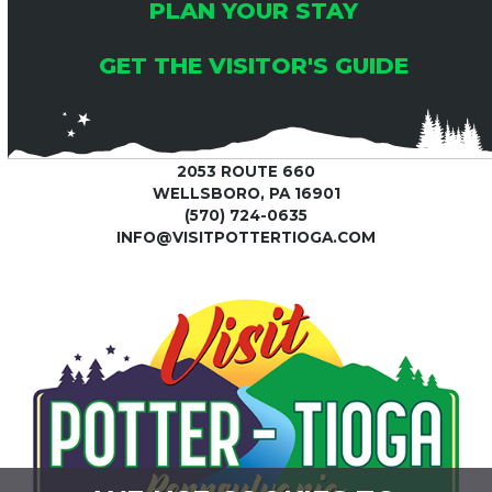
C
0
PLAN YOUR STAY
I
2
H
G
GET THE VISITOR'S GUIDE
5
A
A
T
N
2053 ROUTE 660
I
WELLSBORO, PA 16901
(570) 724-0635
D
O
INFO@VISITPOTTERTIOGA.COM
V
N
I
E
W