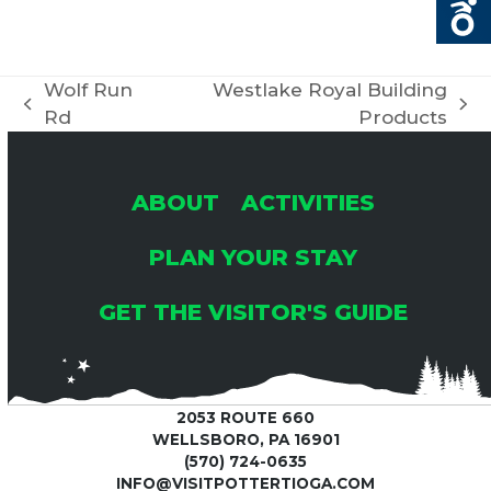
Wolf Run
Westlake Royal Building
previous
next
Rd
Products
post:
post:
ABOUT
ACTIVITIES
PLAN YOUR STAY
GET THE VISITOR'S GUIDE
2053 ROUTE 660
WELLSBORO, PA 16901
(570) 724-0635
INFO@VISITPOTTERTIOGA.COM