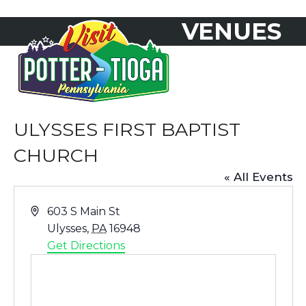
Skip
VENUES
to
Open
Close
content
mobile
mobile
menu
menu
ULYSSES FIRST BAPTIST
CHURCH
« All Events
Address
603 S Main St
Ulysses
,
PA
16948
Get Directions