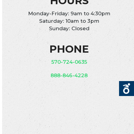
HOURS
Monday-Friday: 9am to 4:30pm
Saturday: 10am to 3pm
Sunday: Closed
PHONE
570-724-0635
888-846-4228