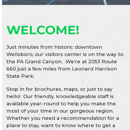
WELCOME!
Just minutes from historic downtown
Wellsboro, our visitors center is on the way to
the PA Grand Canyon. We’re at 2053 Route
660 just a few miles from Leonard Harrison
State Park.
Stop in for brochures, maps, or just to say
hello! Our friendly, knowledgeable staff is
available year-round to help you make the
most of your time in our gorgeous region.
Whether you need a recommendation for a
place to stay, want to know where to get a