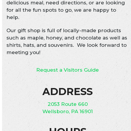
delicious meal, need directions, or are looking
for all the fun spots to go, we are happy to
help.
Our gift shop is full of locally-made products
such as maple, honey, and chocolate as well as
shirts, hats, and souvenirs. We look forward to
meeting you!
Request a Visitors Guide
ADDRESS
2053 Route 660
Wellsboro, PA 16901