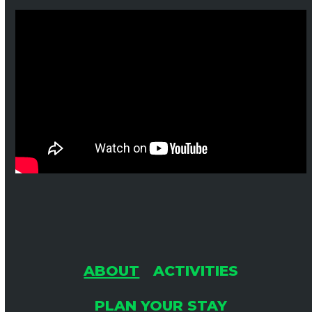
ABOUT
ACTIVITIES
PLAN YOUR STAY