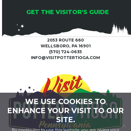
GET THE VISITOR'S GUIDE
2053 ROUTE 660
WELLSBORO, PA 16901
(570) 724-0635
INFO@VISITPOTTERTIOGA.COM
WE USE COOKIES TO
ENHANCE YOUR VISIT TO OUR
SITE.
By continuing to use this website you are giving your