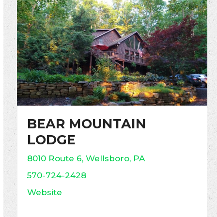
BEAR MOUNTAIN
LODGE
8010 Route 6, Wellsboro, PA
570-724-2428
Website