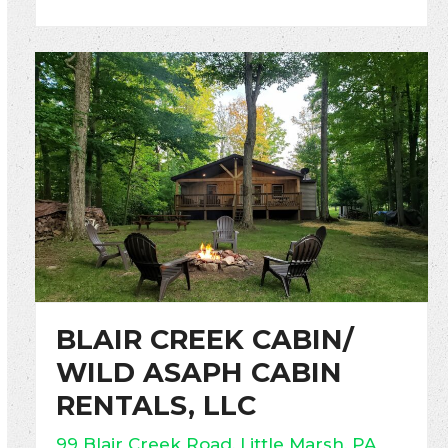
BLAIR CREEK CABIN/
WILD ASAPH CABIN
RENTALS, LLC
99 Blair Creek Road, Little Marsh, PA