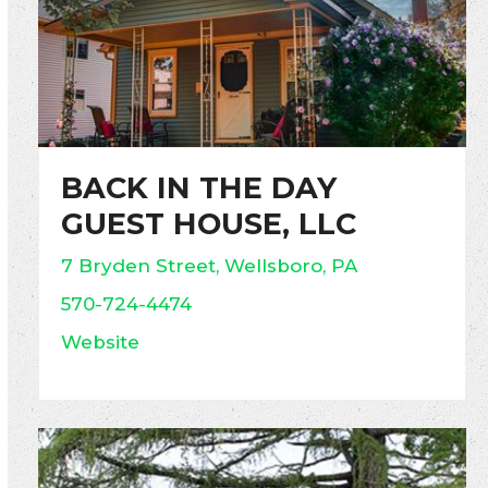
BACK IN THE DAY
GUEST HOUSE, LLC
7 Bryden Street, Wellsboro, PA
570-724-4474
Website