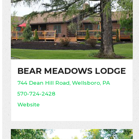
BEAR MEADOWS LODGE
744 Dean Hill Road, Wellsboro, PA
570-724-2428
Website