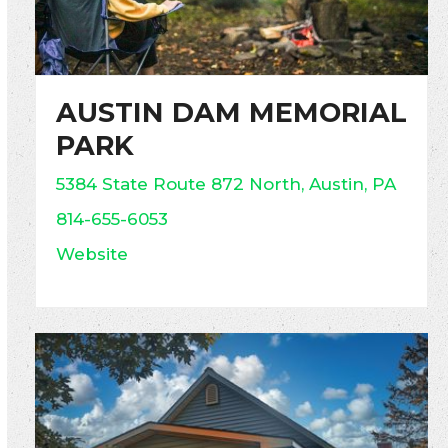
AUSTIN DAM MEMORIAL
PARK
5384 State Route 872 North, Austin, PA
814-655-6053
Website