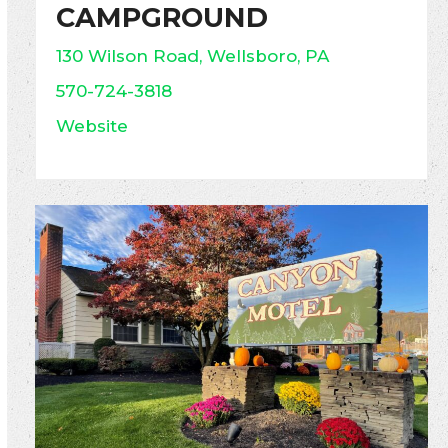
CAMPGROUND
130 Wilson Road, Wellsboro, PA
570-724-3818
Website