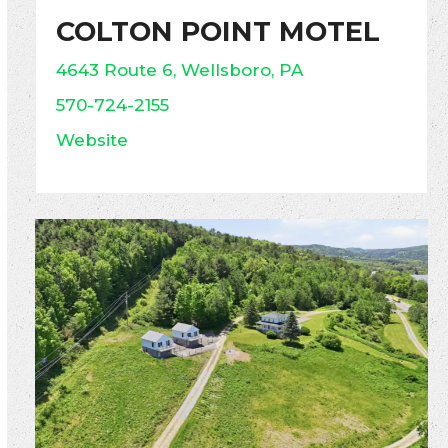
COLTON POINT MOTEL
4643 Route 6, Wellsboro, PA
570-724-2155
Website