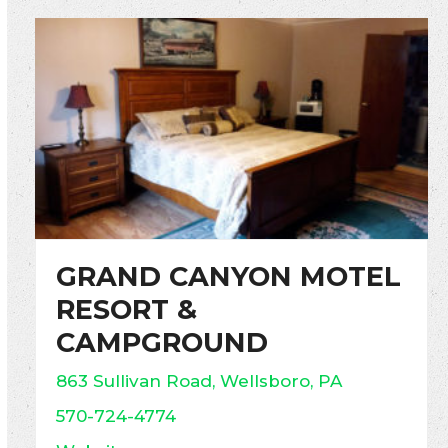
GRAND CANYON MOTEL
RESORT &
CAMPGROUND
863 Sullivan Road, Wellsboro, PA
570-724-4774