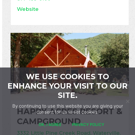
Website
WE USE COOKIES TO
ENHANCE YOUR VISIT TO OUR
SITE.
By continuing to use this website you are giving your
HAPPY ACRES RESORT &
consent for us to set cookies.
CAMPGROUND
OK, I AGREE
PRIVACY POLICY
3332 Little Pine Creek Road, Waterville,