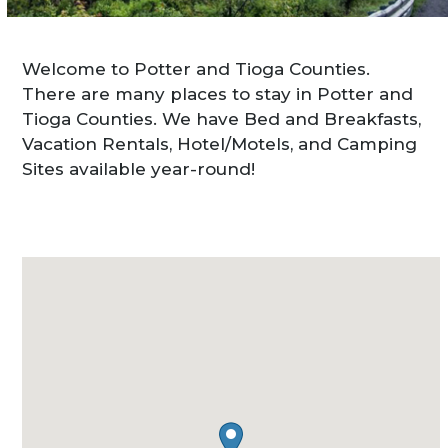
Welcome to Potter and Tioga Counties.
There are many places to stay in Potter and
Tioga Counties. We have Bed and Breakfasts,
Vacation Rentals, Hotel/Motels, and Camping
Sites available year-round!