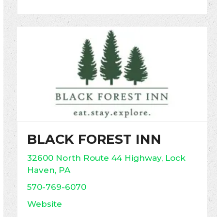
BLACK FOREST INN
32600 North Route 44 Highway, Lock
Haven, PA
570-769-6070
Website