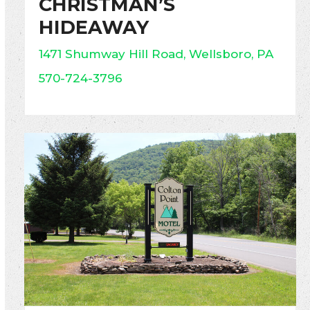
CHRISTMAN’S
HIDEAWAY
1471 Shumway Hill Road, Wellsboro, PA
570-724-3796