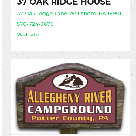
37 OAK RIDGE HOUSE
37 Oak Ridge Lane Wellsboro, PA 16901
570-724-3676
Website