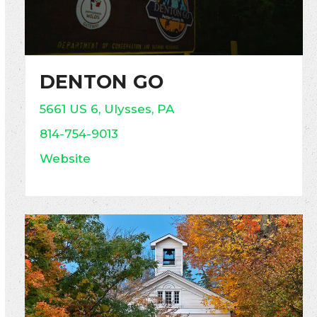
DENTON GO
5661 US 6, Ulysses, PA
814-754-9013
Website