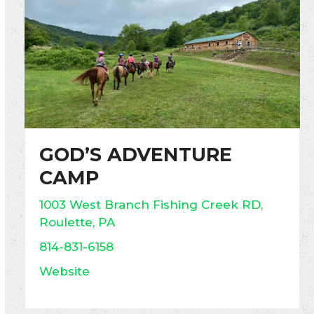
GOD’S ADVENTURE
CAMP
1003 West Branch Fishing Creek RD,
Roulette, PA
814-831-6158
Website