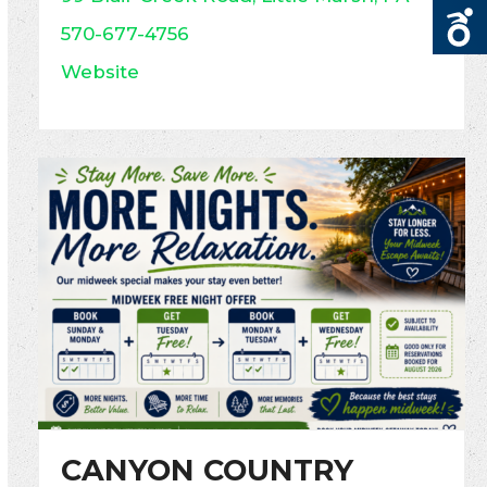
570-677-4756
Website
CANYON COUNTRY