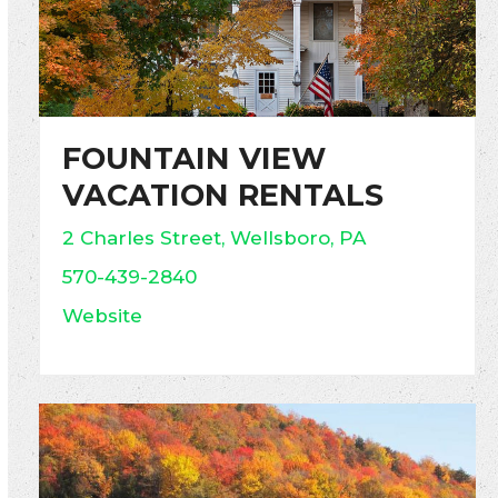
FOUNTAIN VIEW
VACATION RENTALS
2 Charles Street, Wellsboro, PA
570-439-2840
Website