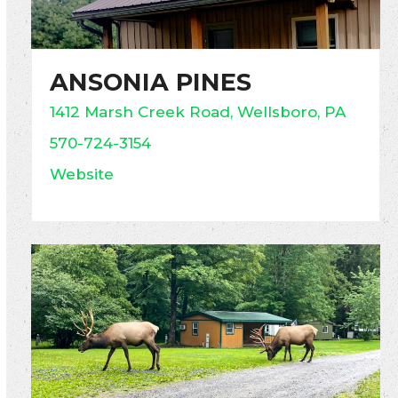
ANSONIA PINES
1412 Marsh Creek Road, Wellsboro, PA
570-724-3154
Website