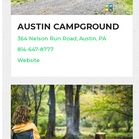
AUSTIN CAMPGROUND
364 Nelson Run Road, Austin, PA
814-647-8777
Website