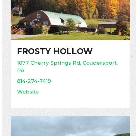
FROSTY HOLLOW
1077 Cherry Springs Rd, Coudersport,
PA
814-274-7419
Website