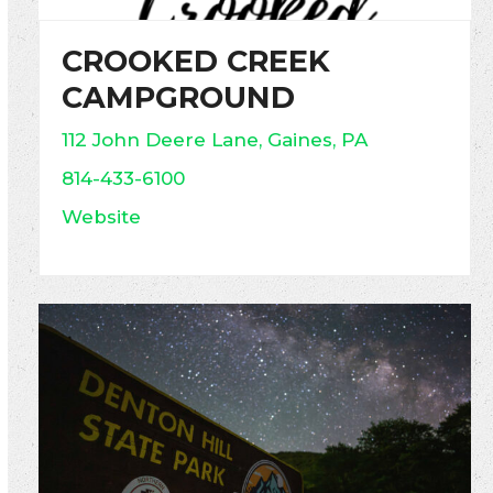
CROOKED CREEK
CAMPGROUND
112 John Deere Lane, Gaines, PA
814-433-6100
Website