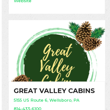
Website
GREAT VALLEY CABINS
5155 US Route 6, Wellsboro, PA
814-433-6100