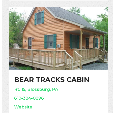
BEAR TRACKS CABIN
Rt. 15, Blossburg, PA
610-384-0896
Website