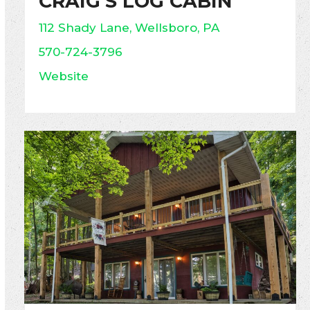
CRAIG’S LOG CABIN
112 Shady Lane, Wellsboro, PA
570-724-3796
Website