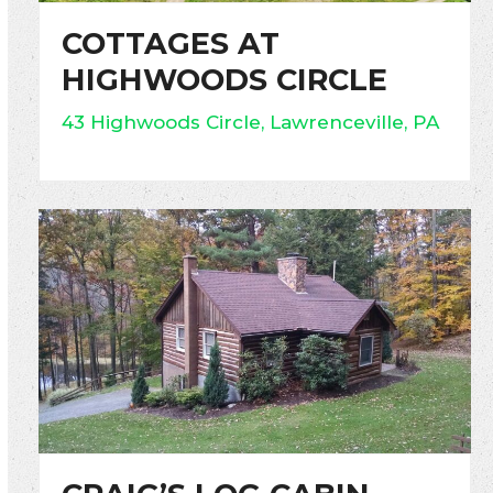
COTTAGES AT
HIGHWOODS CIRCLE
43 Highwoods Circle, Lawrenceville, PA