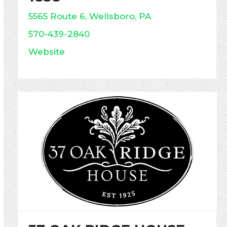
5565 Route 6, Wellsboro, PA
570-439-2840
Website