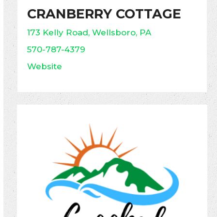
CRANBERRY COTTAGE
173 Kelly Road, Wellsboro, PA
570-787-4379
Website