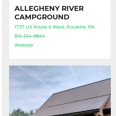
ALLEGHENY RIVER
CAMPGROUND
1737 US Route 6 West, Roulette, PA
814-544-8844
Website