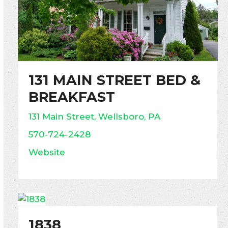
131 MAIN STREET BED &
BREAKFAST
131 Main Street, Wellsboro, PA
570-724-2428
Website
1838