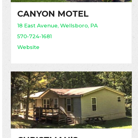
CANYON MOTEL
18 East Avenue, Wellsboro, PA
570-724-1681
Website