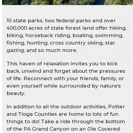
10 state parks, two federal parks and over
400,000 acres of state forest land offer hiking,
biking, horseback riding, boating, swimming,
fishing, hunting, cross country skiing, star
gazing, and so much more.
This haven of relaxation invites you to kick
back, unwind and forget about the pressures
of life. Reconnect with your friends, family, or
even yourself while surrounded by nature’s
beauty.
In addition to all the outdoor activities, Potter
and Tioga Counties are home to lots of fun
things to do! Take a ride through the bottom
of the PA Grand Canyon on an Ole Covered