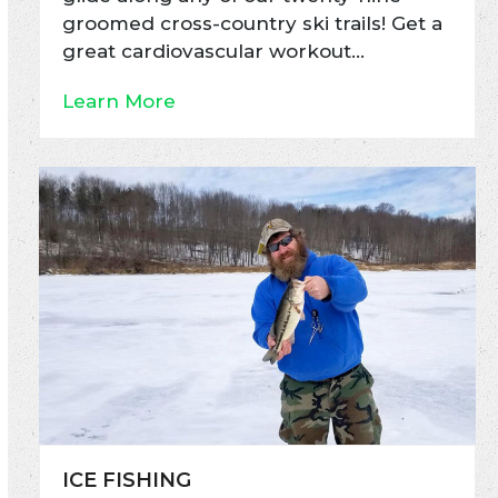
groomed cross-country ski trails! Get a
great cardiovascular workout…
Learn More
ICE FISHING