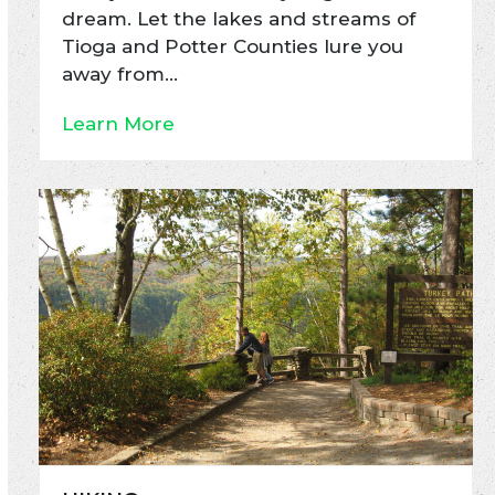
dream. Let the lakes and streams of
Tioga and Potter Counties lure you
away from…
Learn More