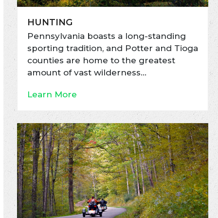
HUNTING
Pennsylvania boasts a long-standing
sporting tradition, and Potter and Tioga
counties are home to the greatest
amount of vast wilderness…
Learn More