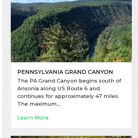
PENNSYLVANIA GRAND CANYON
The PA Grand Canyon begins south of
Ansonia along US Route 6 and
continues for approximately 47 miles.
The maximum…
Learn More