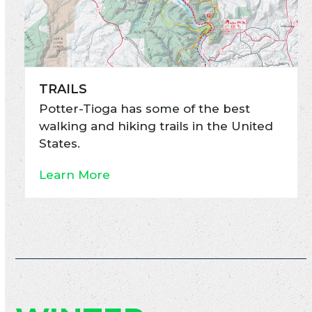
TRAILS
Potter-Tioga has some of the best
walking and hiking trails in the United
States.
Learn More