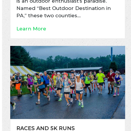
is an outdoor enthusiast’s paradise.
Named “Best Outdoor Destination in
PA,” these two counties…
Learn More
RACES AND 5K RUNS