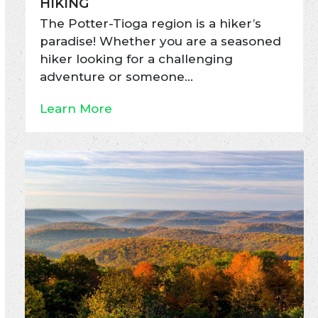
HIKING
The Potter-Tioga region is a hiker’s
paradise! Whether you are a seasoned
hiker looking for a challenging
adventure or someone…
Learn More