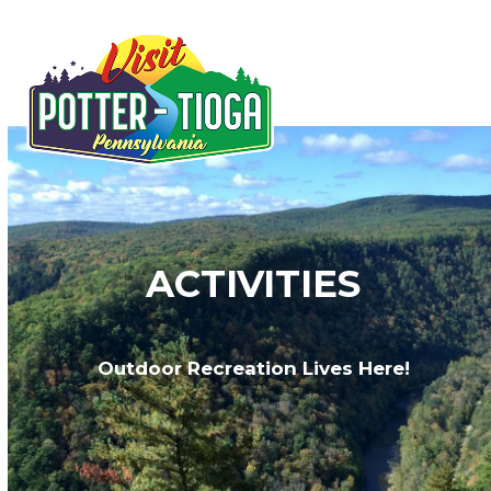
Skip
to
Open
Close
content
mobile
mobile
menu
menu
ACTIVITIES
Outdoor Recreation Lives Here!