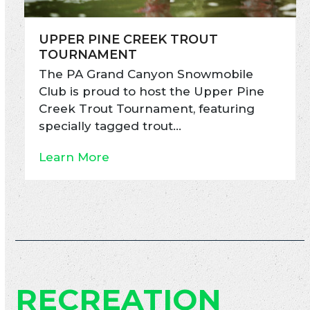
UPPER PINE CREEK TROUT
TOURNAMENT
The PA Grand Canyon Snowmobile
Club is proud to host the Upper Pine
Creek Trout Tournament, featuring
specially tagged trout…
Learn More
RECREATION