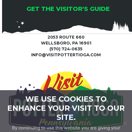
GET THE VISITOR'S GUIDE
2053 ROUTE 660
WELLSBORO, PA 16901
(570) 724-0635
INFO@VISITPOTTERTIOGA.COM
WE USE COOKIES TO
ENHANCE YOUR VISIT TO OUR
SITE.
By continuing to use this website you are giving your