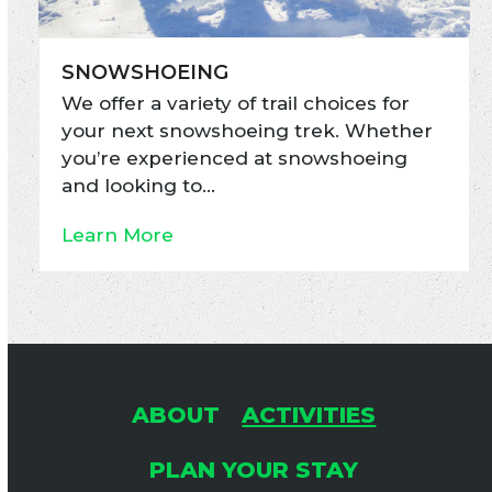
SNOWSHOEING
We offer a variety of trail choices for
your next snowshoeing trek. Whether
you’re experienced at snowshoeing
and looking to…
Learn More
ABOUT
ACTIVITIES
PLAN YOUR STAY