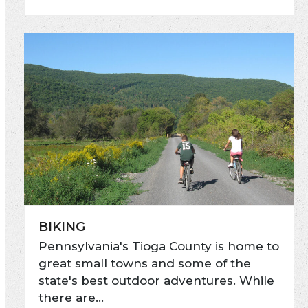
BIKING
Pennsylvania's Tioga County is home to
great small towns and some of the
state's best outdoor adventures. While
there are…