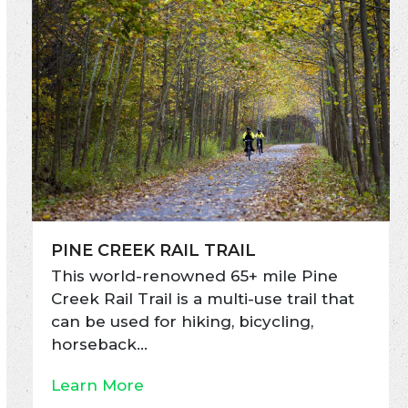
PINE CREEK RAIL TRAIL
This world-renowned 65+ mile Pine
Creek Rail Trail is a multi-use trail that
can be used for hiking, bicycling,
horseback…
Learn More