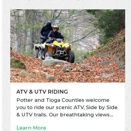
ATV & UTV RIDING
Potter and Tioga Counties welcome
you to ride our scenic ATV, Side by Side
& UTV trails. Our breathtaking views…
Learn More