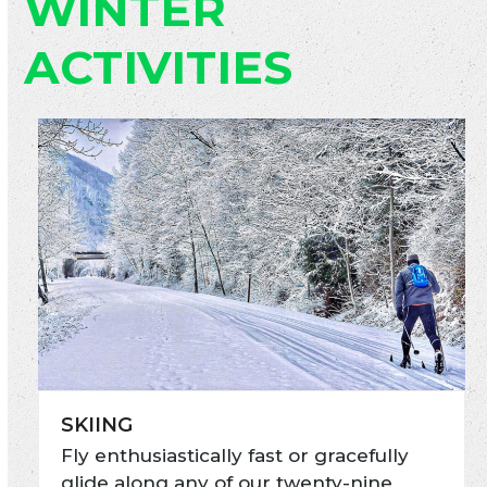
WINTER
ACTIVITIES
SKIING
Fly enthusiastically fast or gracefully
glide along any of our twenty-nine