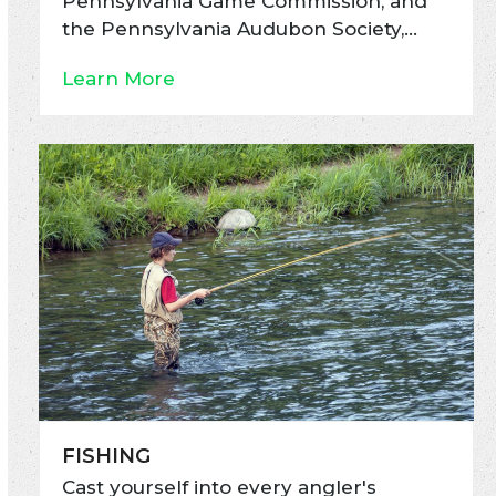
Pennsylvania Game Commission, and
the Pennsylvania Audubon Society,…
Learn More
FISHING
Cast yourself into every angler's