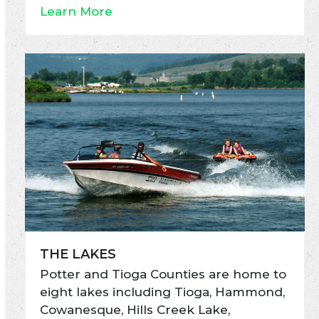
Learn More
THE LAKES
Potter and Tioga Counties are home to
eight lakes including Tioga, Hammond,
Cowanesque, Hills Creek Lake,