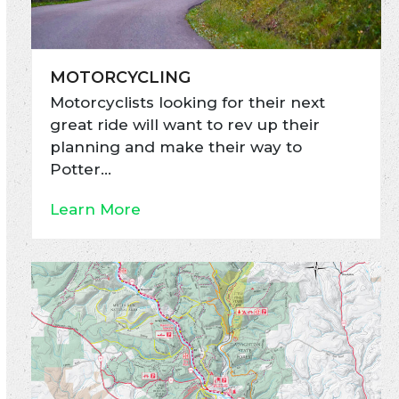
MOTORCYCLING
Motorcyclists looking for their next
great ride will want to rev up their
planning and make their way to
Potter…
Learn More