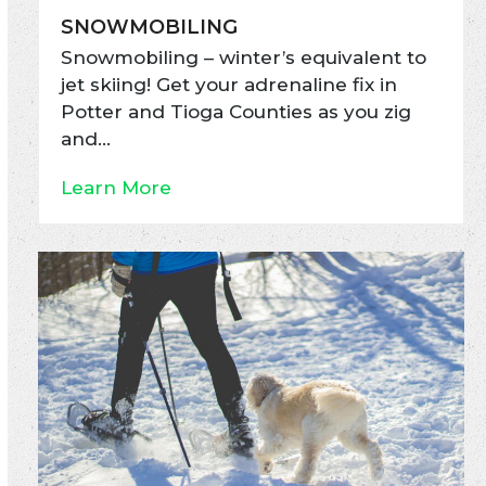
SNOWMOBILING
Snowmobiling – winter’s equivalent to
jet skiing! Get your adrenaline fix in
Potter and Tioga Counties as you zig
and…
Learn More