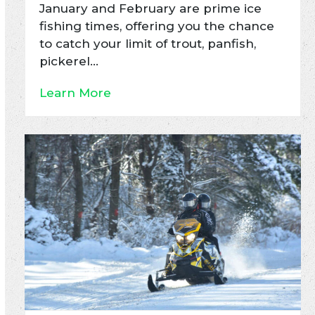
January and February are prime ice
fishing times, offering you the chance
to catch your limit of trout, panfish,
pickerel…
Learn More