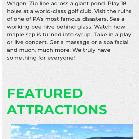
Wagon. Zip line across a giant pond. Play 18
holes at a world-class golf club. Visit the ruins
of one of PA’s most famous disasters. See a
working bee hive behind glass. Watch how
maple sap is turned into syrup. Take in a play
or live concert. Get a massage or a spa facial,
and much, much more. We truly have
something for everyone!
FEATURED
ATTRACTIONS