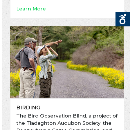
Learn More
BIRDING
The Bird Observation Blind, a project of
the Tiadaghton Audubon Society, the