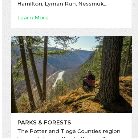
Hamilton, Lyman Run, Nessmuk…
Learn More
PARKS & FORESTS
The Potter and Tioga Counties region