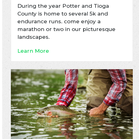
During the year Potter and Tioga
County is home to several 5k and
endurance runs. come enjoy a
marathon or two in our picturesque
landscapes.
Learn More