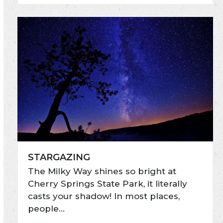
STARGAZING
The Milky Way shines so bright at
Cherry Springs State Park, it literally
casts your shadow! In most places,
people…