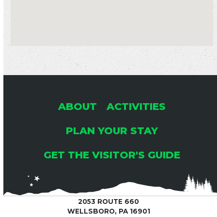
ABOUT
ACTIVITIES
PLAN YOUR STAY
GET THE VISITOR'S GUIDE
2053 ROUTE 660
WELLSBORO, PA 16901