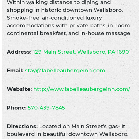
Within walking distance to dining and
shopping in historic downtown Wellsboro.
Smoke-free, air-conditioned luxury
accommodations with private baths, in-room
continental breakfast, and in-house massage.
Address:
129 Main Street, Wellsboro, PA 16901
Email:
stay@labelleaubergeinn.com
Website:
http://www.labelleaubergeinn.com/
Phone:
570-439-7845
Directions:
Located on Main Street’s gas-lit
boulevard in beautiful downtown Wellsboro.