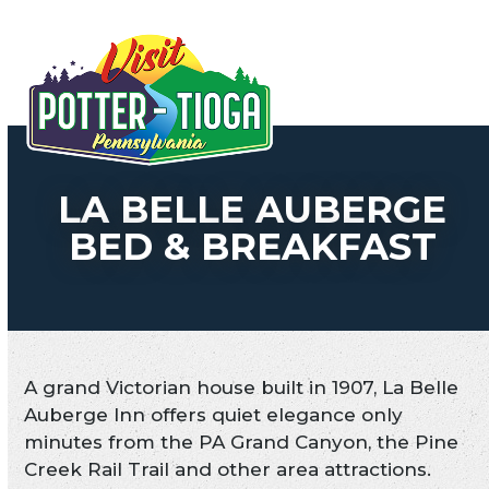
Skip
to
Open
Close
content
mobile
mobile
menu
menu
LA BELLE AUBERGE
BED & BREAKFAST
A grand Victorian house built in 1907, La Belle
Auberge Inn offers quiet elegance only
minutes from the PA Grand Canyon, the Pine
Creek Rail Trail and other area attractions.