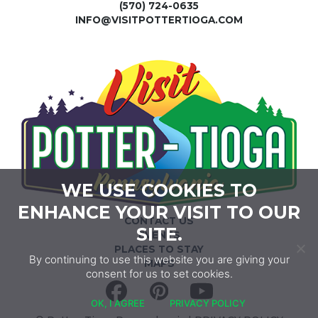
(570) 724-0635
INFO@VISITPOTTERTIOGA.COM
WE USE COOKIES TO
ENHANCE YOUR VISIT TO OUR
CONTACT US
SITE.
EVENTS
PLACES TO STAY
By continuing to use this website you are giving your
MAPS
consent for us to set cookies.
Facebook
Pinterest
YouTube
OK, I AGREE
PRIVACY POLICY