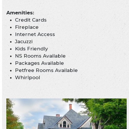
Credit Cards
Fireplace
Internet Access
Jacuzzi
Kids Friendly
NS Rooms Available
Packages Available
Petfree Rooms Available
Whirlpool