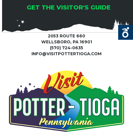
GET THE VISITOR'S GUIDE
2053 ROUTE 660
WELLSBORO, PA 16901
(570) 724-0635
INFO@VISITPOTTERTIOGA.COM