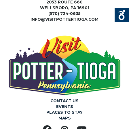
2053 ROUTE 660
WELLSBORO, PA 16901
(570) 724-0635
INFO@VISITPOTTERTIOGA.COM
CONTACT US
EVENTS
PLACES TO STAY
MAPS