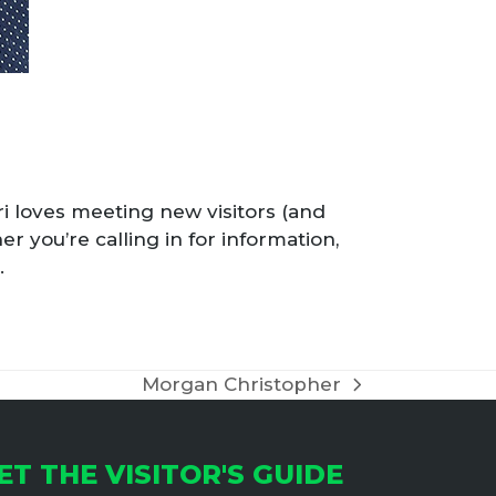
rri loves meeting new visitors (and
er you’re calling in for information,
.
Morgan Christopher
next
post:
ET THE VISITOR'S GUIDE