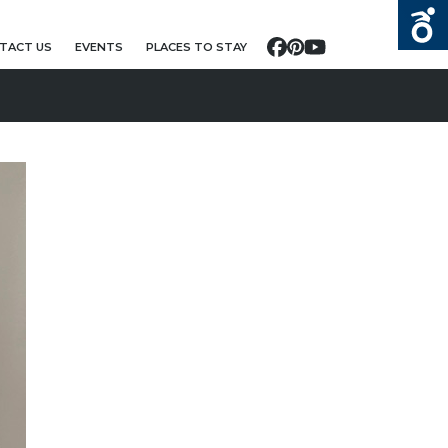
TACT US
EVENTS
PLACES TO STAY
Facebook
Pinterest
YouTube