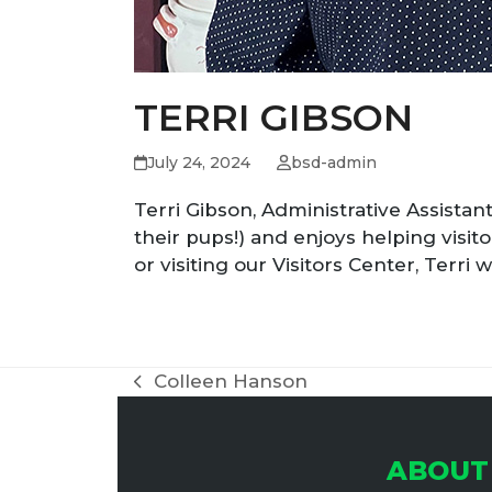
TERRI GIBSON
July 24, 2024
bsd-admin
Terri Gibson, Administrative Assistant
their pups!) and enjoys helping visito
or visiting our Visitors Center, Terri
Colleen Hanson
previous
post:
ABOUT