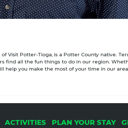
 of Visit Potter-Tioga, is a Potter County native. Te
rs find all the fun things to do in our region. Wheth
 will help you make the most of your time in our area
ACTIVITIES
PLAN YOUR STAY
G