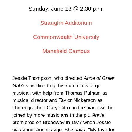
Sunday, June 13 @ 2:30 p.m.
Straughn Auditorium
Commonwealth University
Mansfield Campus
Jessie Thompson, who directed
Anne of Green
Gables
, is directing this summer’s large
musical, with help from Thomas Putnam as
musical director and Taylor Nickerson as
choreographer. Gary Citro on the piano will be
joined by more musicians in the pit.
Annie
premiered on Broadway in 1977 when Jessie
was about Annie’s age. She says, “My love for