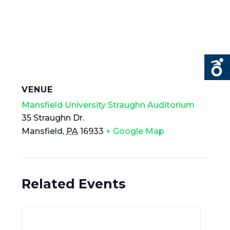
VENUE
Mansfield University Straughn Auditorium
35 Straughn Dr.
Mansfield
,
PA
16933
+ Google Map
Related Events