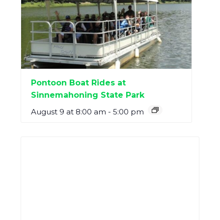
Pontoon Boat Rides at
Sinnemahoning State Park
August 9 at 8:00 am
-
5:00 pm