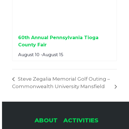
60th Annual Pennsylvania Tioga
County Fair
August 10
-
August 15
Steve Zegalia Memorial Golf Outing –
Commonwealth University Mansfield
ABOUT
ACTIVITIES