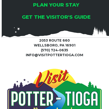
PLAN YOUR STAY
GET THE VISITOR'S GUIDE
2053 ROUTE 660
WELLSBORO, PA 16901
(570) 724-0635
INFO@VISITPOTTERTIOGA.COM