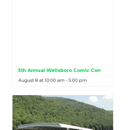
5th Annual Wellsboro Comic Con
August 8 at 10:00 am
-
5:00 pm