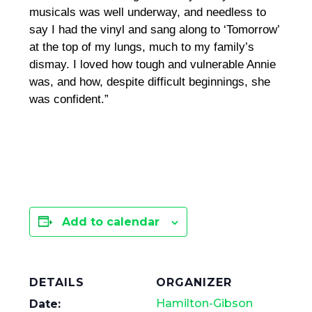
musicals was well underway, and needless to
say I had the vinyl and sang along to ‘Tomorrow’
at the top of my lungs, much to my family’s
dismay. I loved how tough and vulnerable Annie
was, and how, despite difficult beginnings, she
was confident.”
Add to calendar
DETAILS
ORGANIZER
Hamilton-Gibson
Date: