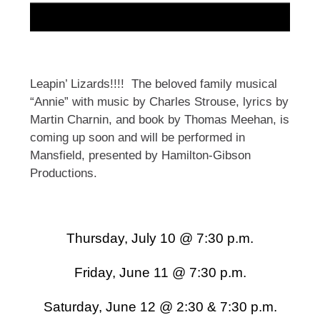
Leapin’ Lizards!!!! The beloved family musical
“Annie” with music by Charles Strouse, lyrics by
Martin Charnin, and book by Thomas Meehan, is
coming up soon and will be performed in
Mansfield, presented by Hamilton-Gibson
Productions.
Thursday, July 10 @ 7:30 p.m.
Friday, June 11 @ 7:30 p.m.
Saturday, June 12 @ 2:30 & 7:30 p.m.