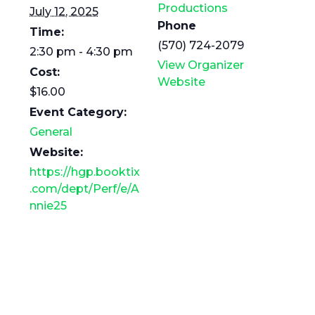
Productions
July 12, 2025
Phone
Time:
(570) 724-2079
2:30 pm - 4:30 pm
View Organizer
Cost:
Website
$16.00
Event Category:
General
Website:
https://hgp.booktix
.com/dept/Perf/e/A
nnie25