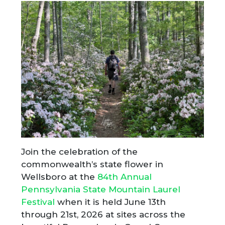
Join the celebration of the
commonwealth’s state flower in
Wellsboro at the
84th Annual
Pennsylvania State Mountain Laurel
Festival
when it is held June 13th
through 21st, 2026 at sites across the