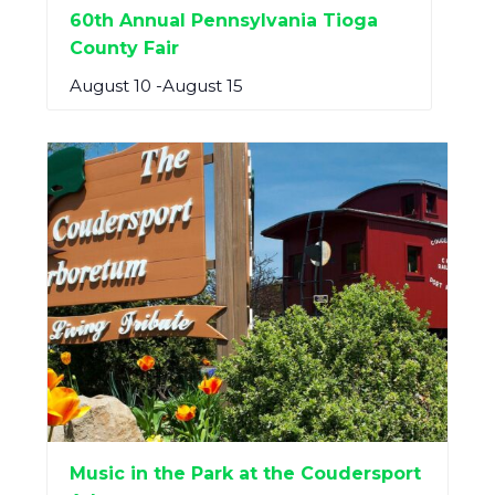
60th Annual Pennsylvania Tioga
County Fair
August 10
-
August 15
Music in the Park at the Coudersport