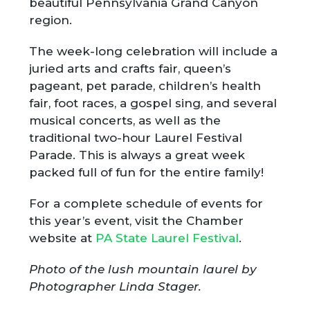
beautiful Pennsylvania Grand Canyon
region.
The week-long celebration will include a
juried arts and crafts fair, queen’s
pageant, pet parade, children’s health
fair, foot races, a gospel sing, and several
musical concerts, as well as the
traditional two-hour Laurel Festival
Parade. This is always a great week
packed full of fun for the entire family!
For a complete schedule of events for
this year’s event, visit the Chamber
website at
PA State Laurel Festival
.
Photo of the lush mountain laurel by
Photographer Linda Stager.