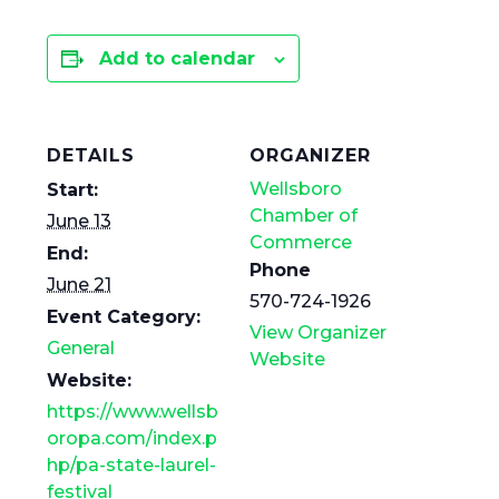
Add to calendar
DETAILS
ORGANIZER
Wellsboro
Start:
Chamber of
June 13
Commerce
End:
Phone
June 21
570-724-1926
Event Category:
View Organizer
General
Website
Website:
https://www.wellsb
oropa.com/index.p
hp/pa-state-laurel-
festival