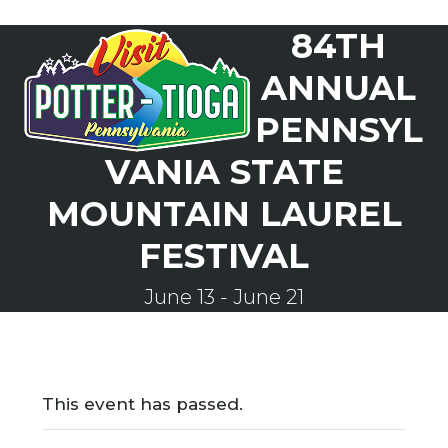
Skip
84TH
to
Open
Close
content
mobile
mobile
ANNUAL
menu
menu
PENNSYL
VANIA STATE
MOUNTAIN LAUREL
FESTIVAL
June 13
-
June 21
This event has passed.