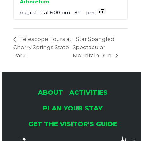
Arboretum
August 12 at 6:00 pm
-
8:00 pm
Telescope Tours at
Star Spangled
Cherry Springs State
Spectacular
Park
Mountain Run
ABOUT
ACTIVITIES
PLAN YOUR STAY
GET THE VISITOR'S GUIDE