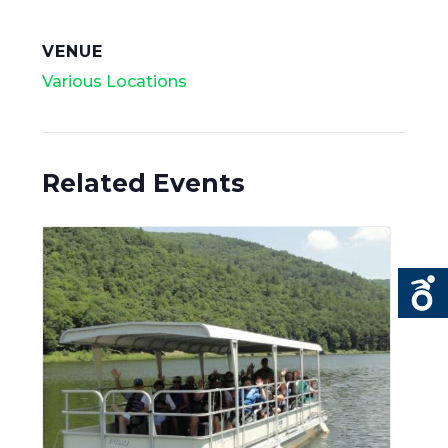
VENUE
Various Locations
Related Events