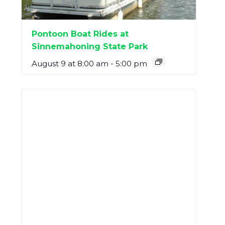
Pontoon Boat Rides at
Sinnemahoning State Park
August 9 at 8:00 am
-
5:00 pm