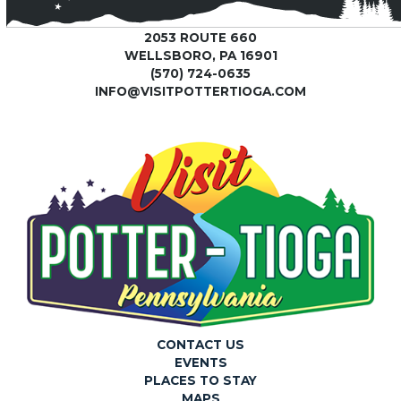
2053 ROUTE 660
WELLSBORO, PA 16901
(570) 724-0635
INFO@VISITPOTTERTIOGA.COM
CONTACT US
EVENTS
PLACES TO STAY
MAPS