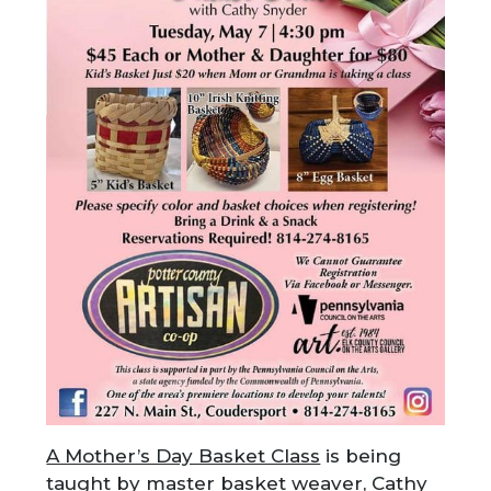
A Mother’s Day Basket Class
is being
taught by master basket weaver, Cathy