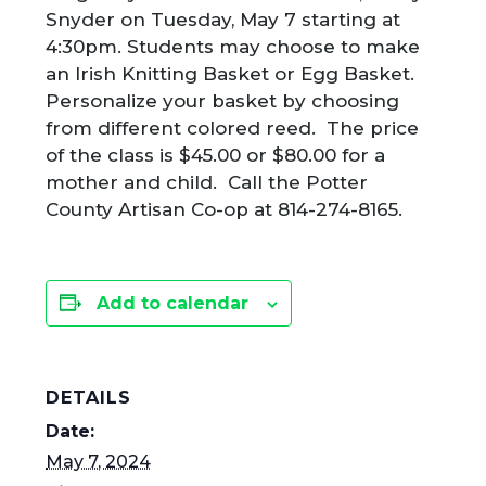
Snyder on Tuesday, May 7 starting at
4:30pm. Students may choose to make
an Irish Knitting Basket or Egg Basket.
Personalize your basket by choosing
from different colored reed. The price
of the class is $45.00 or $80.00 for a
mother and child. Call the Potter
County Artisan Co-op at 814-274-8165.
Add to calendar
DETAILS
Date:
May 7, 2024