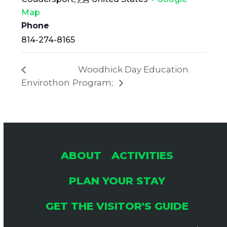
Map
Phone
814-274-8165
Woodhick Day Education
Envirothon
Program;
ABOUT
ACTIVITIES
PLAN YOUR STAY
GET THE VISITOR'S GUIDE