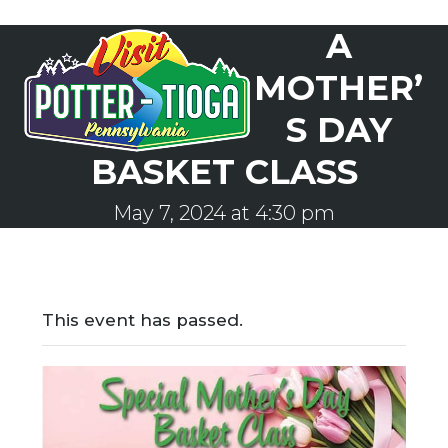
Skip
A
to
Open
Close
content
mobile
mobile
MOTHER’
menu
menu
S DAY
BASKET CLASS
May 7, 2024 at 4:30 pm
This event has passed.