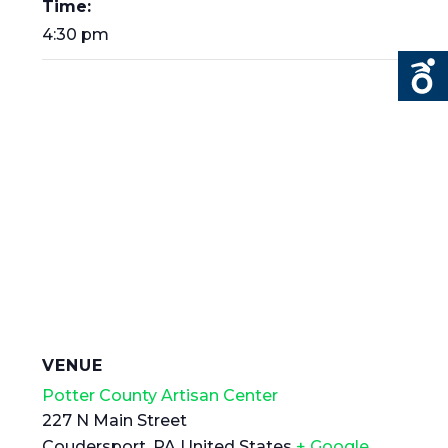
Time:
4:30 pm
VENUE
Potter County Artisan Center
227 N Main Street
Coudersport
,
PA
United States
+ Google