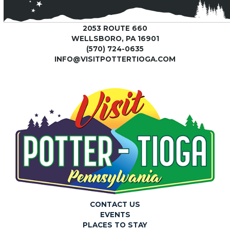
2053 ROUTE 660
WELLSBORO, PA 16901
(570) 724-0635
INFO@VISITPOTTERTIOGA.COM
CONTACT US
EVENTS
PLACES TO STAY