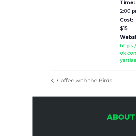
Time:
2:00 
Cost:
$15
Websi
https
ok.co
yartis
Coffee with the Birds
ABOUT