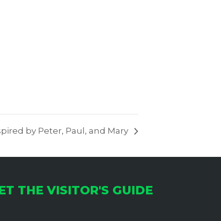
pired by Peter, Paul, and Mary
ET THE VISITOR'S GUIDE