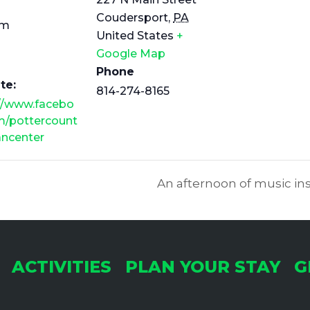
Coudersport
,
PA
pm
United States
+
Google Map
Phone
te:
814-274-8165
://www.facebo
m/pottercount
ancenter
An afternoon of music ins
ACTIVITIES
PLAN YOUR STAY
G