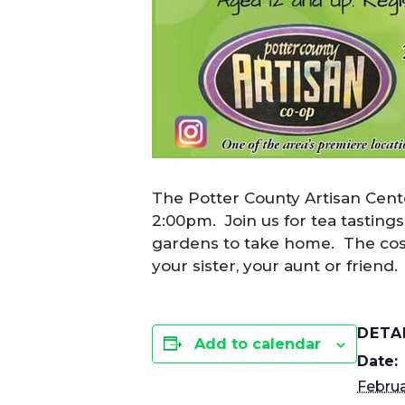
The Potter County Artisan Cente
2:00pm. Join us for tea tasting
gardens to take home. The cost
your sister, your aunt or friend
DETA
Add to calendar
Date:
Februa