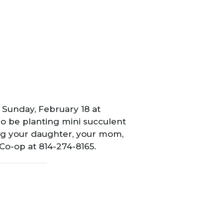
Sunday, February 18 at
so be planting mini succulent
ing your daughter, your mom,
 Co-op at 814-274-8165.