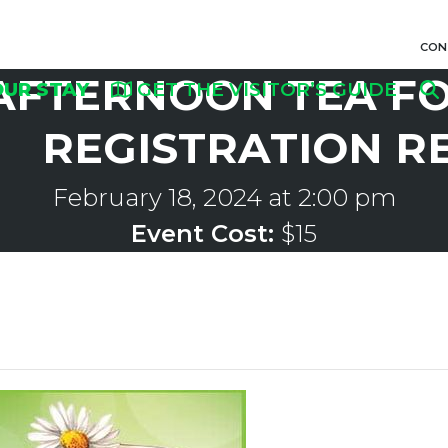
CON
AFTERNOON TEA FO
OUR STAY
GET THE VISITOR’S GUIDE
REGISTRATION R
February 18, 2024 at 2:00 pm
Event Cost:
$15