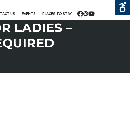
TACT US
EVENTS
PLACES TO STAY
Facebook
Pinterest
YouTube
R LADIES –
EQUIRED