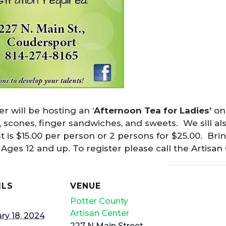
r will be hosting an ‘
Afternoon Tea for Ladies’
on 
s, scones, finger sandwiches, and sweets. We sill al
 is $15.00 per person or 2 persons for $25.00. Br
. Ages 12 and up. To register please call the Artisan
ILS
VENUE
Potter County
Artisan Center
ry 18, 2024
227 N Main Street