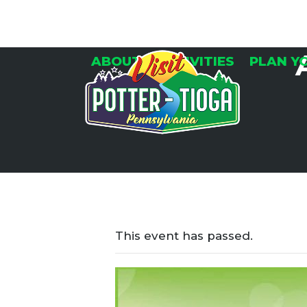
Skip
to
content
ABOUT
ACTIVITIES
PLAN Y
This event has passed.