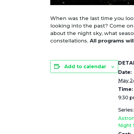
When was the last time you look
looking into the past? Come on
about the night sky, what seas
constellations.
All programs wil
DETA
Add to calendar
Date:
May 2
Time:
9:30 
Series:
Astro
Night 