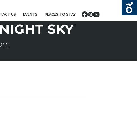
TACT US
EVENTS
PLACES TO STAY
Facebook
Pinterest
YouTube
NIGHT SKY
 pm