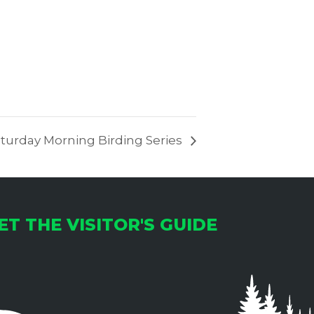
turday Morning Birding Series
ET THE VISITOR'S GUIDE