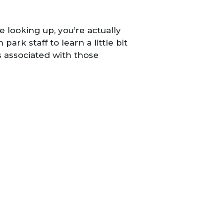
 looking up, you’re actually
n park staff to learn a little bit
 associated with those