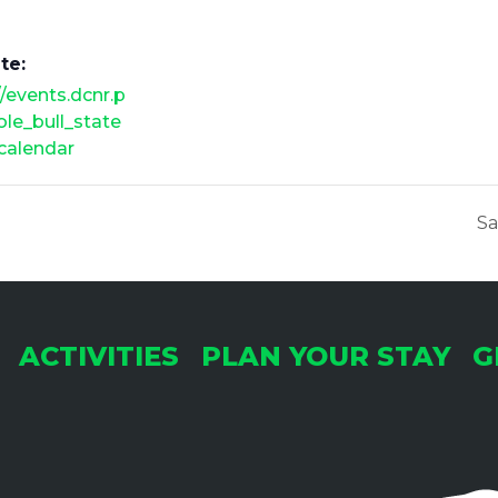
te:
//events.dcnr.p
ole_bull_state
calendar
Sa
ACTIVITIES
PLAN YOUR STAY
G