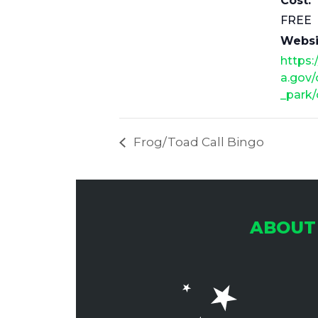
Cost:
FREE
Websi
https:
a.gov/
_park/
Frog/Toad Call Bingo
ABOUT