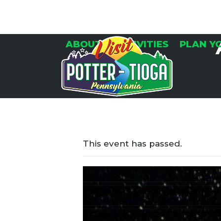
Skip
to
content
ABOUT
ACTIVITIES
PLAN Y
This event has passed.