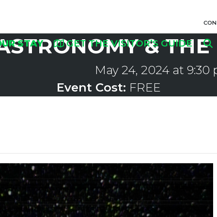
CON
ASTRONOMY & THE 
OUR STAY
GET THE VISITOR’S GUIDE
May 24, 2024 at 9:30
Event Cost:
FREE