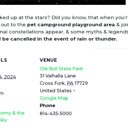
ed up at the stars? Did you know, that when you’re
 out to the
pet campground playground area
& joi
onal constellations appear, & some myths & legends
l be cancelled in the event of rain or thunder.
ILS
VENUE
Ole Bull State Park
31 Valhalla Lane
4, 2024
Cross Fork
,
PA
17729
United States
+
pm
Google Map
Phone
nomy & the
814-435-5000
Sky