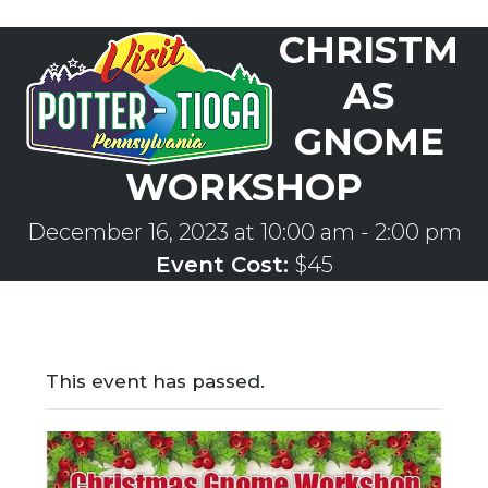
Skip
CHRISTM
to
Open
Close
content
mobile
mobile
AS
menu
menu
GNOME
WORKSHOP
December 16, 2023 at 10:00 am
-
2:00 pm
Event Cost:
$45
This event has passed.