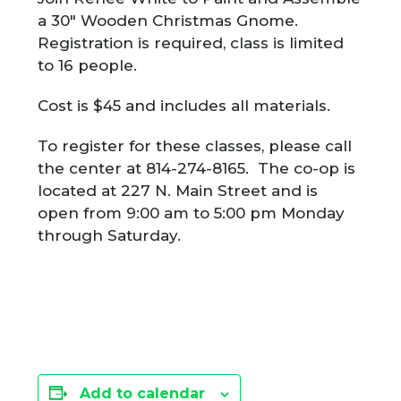
a 30″ Wooden Christmas Gnome.
Registration is required, class is limited
to 16 people.
Cost is $45 and includes all materials.
To register for these classes, please call
the center at 814-274-8165. The co-op is
located at 227 N. Main Street and is
open from 9:00 am to 5:00 pm Monday
through Saturday.
Add to calendar