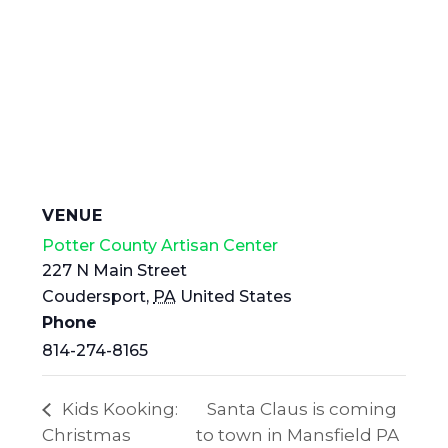
VENUE
Potter County Artisan Center
227 N Main Street
Coudersport
,
PA
United States
Phone
814-274-8165
Kids Kooking:
Santa Claus is coming
Christmas
to town in Mansfield PA