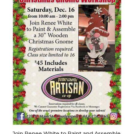
Join Renee White to Paint and Assemble