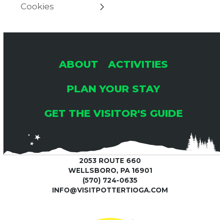
Cookies
ABOUT
ACTIVITIES
PLAN YOUR STAY
GET THE VISITOR'S GUIDE
2053 ROUTE 660
WELLSBORO, PA 16901
(570) 724-0635
INFO@VISITPOTTERTIOGA.COM