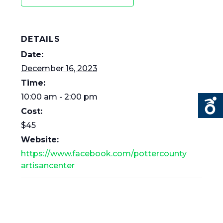
DETAILS
Date:
December 16, 2023
Time:
10:00 am - 2:00 pm
Cost:
$45
Website:
https://www.facebook.com/pottercounty
artisancenter