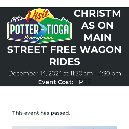
Skip
CHRISTM
to
Open
Close
content
mobile
mobile
AS ON
menu
menu
MAIN
STREET FREE WAGON
RIDES
December 14, 2024 at 11:30 am
-
4:30 pm
Event Cost:
FREE
This event has passed.