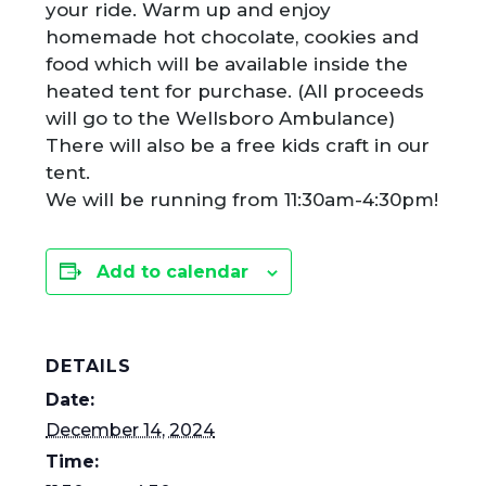
your ride. Warm up and enjoy
homemade hot chocolate, cookies and
food which will be available inside the
heated tent for purchase. (All proceeds
will go to the Wellsboro Ambulance)
There will also be a free kids craft in our
tent.
We will be running from 11:30am-4:30pm!
Add to calendar
DETAILS
Date:
December 14, 2024
Time: