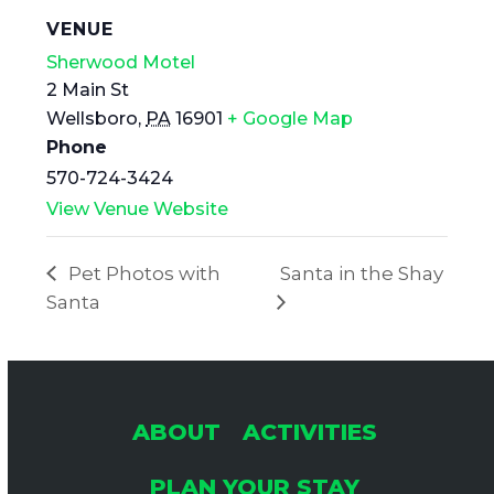
VENUE
Sherwood Motel
2 Main St
Wellsboro
,
PA
16901
+ Google Map
Phone
570-724-3424
View Venue Website
Pet Photos with
Santa in the Shay
Santa
ABOUT
ACTIVITIES
PLAN YOUR STAY