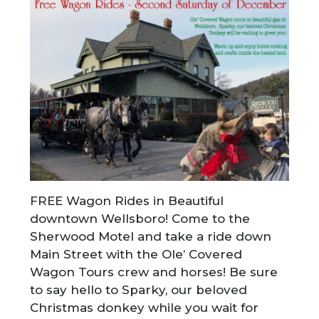
FREE Wagon Rides in Beautiful
downtown Wellsboro! Come to the
Sherwood Motel and take a ride down
Main Street with the Ole’ Covered
Wagon Tours crew and horses! Be sure
to say hello to Sparky, our beloved
Christmas donkey while you wait for