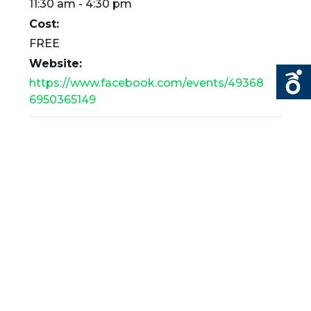
11:30 am - 4:30 pm
Cost:
FREE
Website:
https://www.facebook.com/events/49368
6950365149