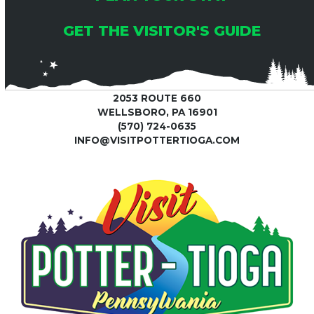
GET THE VISITOR'S GUIDE
2053 ROUTE 660
WELLSBORO, PA 16901
(570) 724-0635
INFO@VISITPOTTERTIOGA.COM