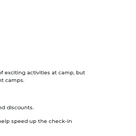
exciting activities at camp, but
ght camps.
nd discounts.
 help speed up the check-in