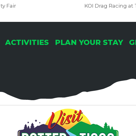
y Fair
KOI Drag Racing at
ACTIVITIES
PLAN YOUR STAY
G