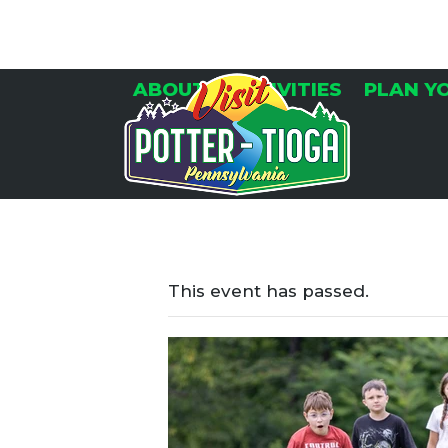
Skip
to
content
ABOUT
ACTIVITIES
PLAN Y
This event has passed.