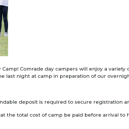
 Camp! Comrade day campers will enjoy a variety of 
he last night at camp in preparation of our overni
dable deposit is required to secure registration a
t the total cost of camp be paid before arrival to