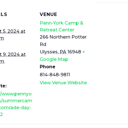
ILS
VENUE
Penn-York Camp &
Retreat Center
 5, 2024 at
266 Northern Potter
am
Rd
Ulysses
,
PA
16948
+
 9, 2024 at
Google Map
pm
Phone
814-848-9811
View Venue Website
te:
://www.pennyo
m/summercam
/comrade-day-
2