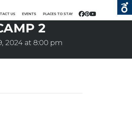
TACT US
EVENTS
PLACES TO STAY
Facebook
Pinterest
YouTube
CAMP 2
, 2024 at 8:00 pm