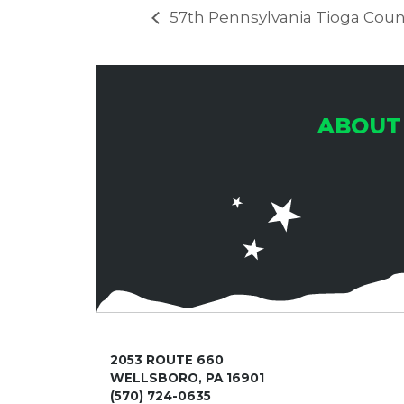
57th Pennsylvania Tioga Count
ABOUT
2053 ROUTE 660
WELLSBORO, PA 16901
(570) 724-0635