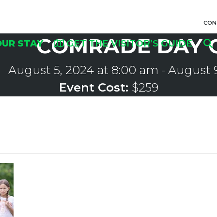
CON
COMRADE DAY 
OUR STAY
GET THE VISITOR’S GUIDE
August 5, 2024 at 8:00 am
-
August 9
Event Cost:
$259