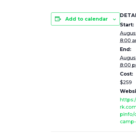
DETA
Add to calendar
Start:
August
8:00 
End:
August
8:00 
Cost:
$259
Websi
https
rk.co
pinfo
camp-