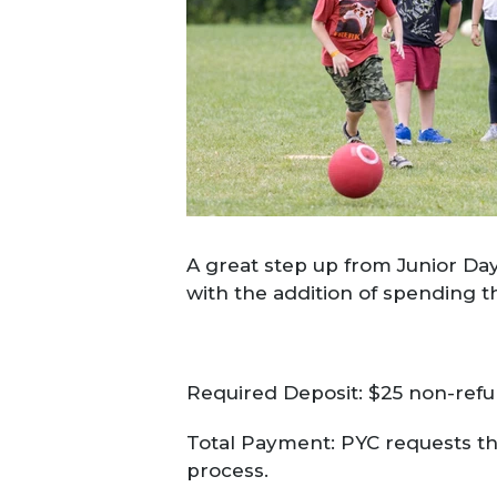
A great step up from Junior Day
with the addition of spending t
Required Deposit: $25 non-refun
Total Payment: PYC requests tha
process.