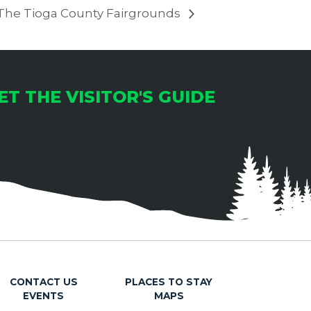
 The Tioga County Fairgrounds
ET THE VISITOR'S GUIDE
CONTACT US
PLACES TO STAY
EVENTS
MAPS