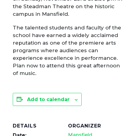
the Steadman Theatre on the historic
campus in Mansfield.
The talented students and faculty of the
school have earned a widely acclaimed
reputation as one of the premiere arts
programs where audiences can
experience excellence in performance.
Plan now to attend this great afternoon
of music.
Add to calendar
DETAILS
ORGANIZER
Mansfield
Date: