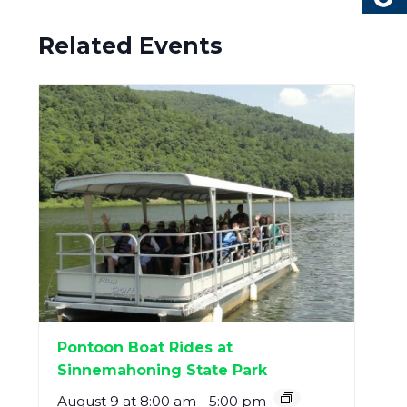
Related Events
Pontoon Boat Rides at
Sinnemahoning State Park
August 9 at 8:00 am
-
5:00 pm