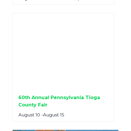
60th Annual Pennsylvania Tioga
County Fair
August 10
-
August 15