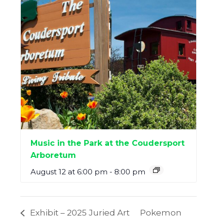
Music in the Park at the Coudersport
Arboretum
August 12 at 6:00 pm
-
8:00 pm
Exhibit – 2025 Juried Art
Pokemon