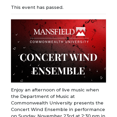
This event has passed.
Enjoy an afternoon of live music when
the Department of Music at
Commonwealth University presents the
Concert Wind Ensemble in performance
on Sunday, November 23rd at 2:30 pm in