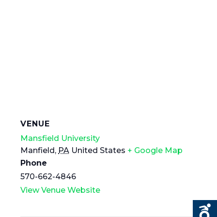
VENUE
Mansfield University
Manfield
,
PA
United States
+ Google Map
Phone
570-662-4846
View Venue Website