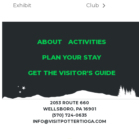
Exhibit
Club
ABOUT
ACTIVITIES
PLAN YOUR STAY
GET THE VISITOR'S GUIDE
2053 ROUTE 660
WELLSBORO, PA 16901
(570) 724-0635
INFO@VISITPOTTERTIOGA.COM