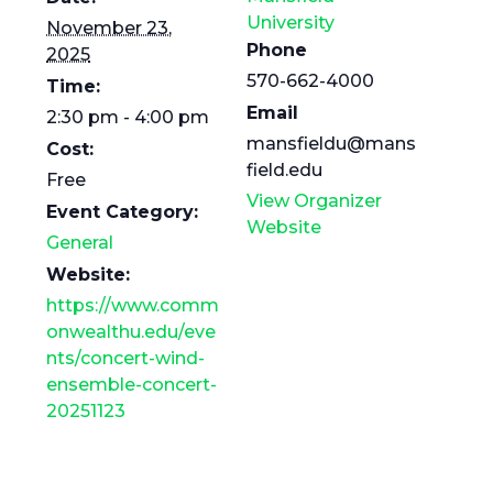
University
November 23,
Phone
2025
570-662-4000
Time:
Email
2:30 pm - 4:00 pm
mansfieldu@mans
Cost:
field.edu
Free
View Organizer
Event Category:
Website
General
Website:
https://www.comm
onwealthu.edu/eve
nts/concert-wind-
ensemble-concert-
20251123