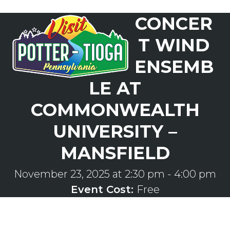
Skip
CONCER
to
Open
Close
content
mobile
mobile
T WIND
menu
menu
ENSEMB
LE AT
COMMONWEALTH
UNIVERSITY –
MANSFIELD
November 23, 2025 at 2:30 pm
-
4:00 pm
Event Cost:
Free