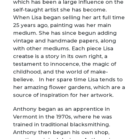
which has been a large influence on the
self-taught artist she has become.
When Lisa began selling her art full time
25 years ago, painting was her main
medium. She has since begun adding
vintage and handmade papers, along
with other mediums. Each piece Lisa
creatse is a story in its own right, a
testament to innocence, the magic of
childhood, and the world of make-
believe. In her spare time Lisa tends to
her amazing flower gardens, which are a
source of inspiration for her artwork.
Anthony began as an apprentice in
Vermont in the 1970s, where he was
trained in traditional blacksmithing.
Anthony then began his own shop,