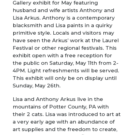
Gallery exhibit for May featuring
husband and wife artists Anthony and
Lisa Arkus. Anthony is a contemporary
blacksmith and Lisa paints in a quirky
primitive style. Locals and visitors may
have seen the Arkus’ work at the Laurel
Festival or other regional festivals. This
exhibit open with a free reception for
the public on Saturday, May 11
th
from 2-
4PM. Light refreshments will be served.
This exhibit will only be on display until
Sunday, May 26
th
.
Lisa and Anthony Arkus live in the
mountains of Potter County, PA with
their 2 cats. Lisa was introduced to art at
a very early age with an abundance of
art supplies and the freedom to create,