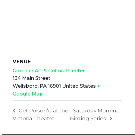
VENUE
Gmeiner Art & Cultural Center
134 Main Street
Wellsboro
,
PA
16901
United States
+
Google Map
Get Poison’d at the
Saturday Morning
Victoria Theatre
Birding Series