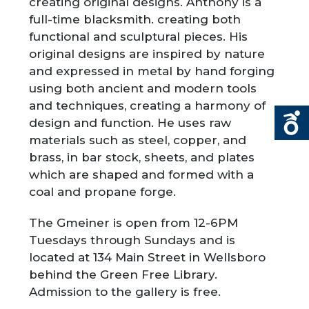
creating original designs. Anthony is a
full-time blacksmith. creating both
functional and sculptural pieces. His
original designs are inspired by nature
and expressed in metal by hand forging
using both ancient and modern tools
and techniques, creating a harmony of
design and function. He uses raw
materials such as steel, copper, and
brass, in bar stock, sheets, and plates
which are shaped and formed with a
coal and propane forge.
The Gmeiner is open from 12-6PM
Tuesdays through Sundays and is
located at 134 Main Street in Wellsboro
behind the Green Free Library.
Admission to the gallery is free.