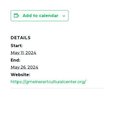
Add to calendar
DETAILS
Start:
May 11, 2024
End:
May 26, 2024
Website:
https://gmeinerartculturalcenter.org/