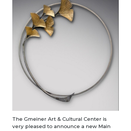
The Gmeiner Art & Cultural Center is
very pleased to announce a new Main