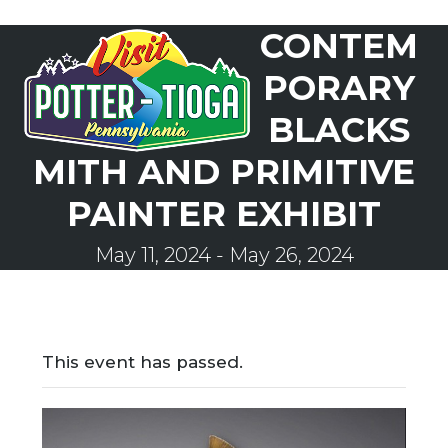
Skip
CONTEM
to
Open
Close
content
mobile
mobile
PORARY
menu
menu
BLACKS
MITH AND PRIMITIVE
PAINTER EXHIBIT
May 11, 2024
-
May 26, 2024
This event has passed.