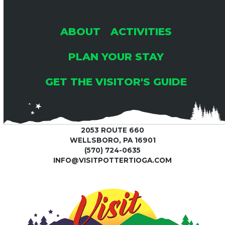
ABOUT
ACTIVITIES
PLAN YOUR STAY
GET THE VISITOR'S GUIDE
2053 ROUTE 660
WELLSBORO, PA 16901
(570) 724-0635
INFO@VISITPOTTERTIOGA.COM