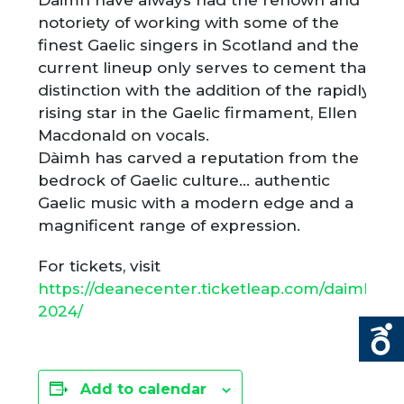
Daimh have always had the renown and
notoriety of working with some of the
finest Gaelic singers in Scotland and the
current lineup only serves to cement that
distinction with the addition of the rapidly
rising star in the Gaelic firmament, Ellen
Macdonald on vocals.
Dàimh has carved a reputation from the
bedrock of Gaelic culture… authentic
Gaelic music with a modern edge and a
magnificent range of expression.
For tickets, visit
https://deanecenter.ticketleap.com/daimh-
2024/
Add to calendar