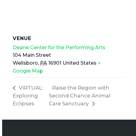
VENUE
Deane Center for the Performing Arts
104 Main Street
Wellsboro
,
PA
16901
United States
+
Google Map
VIRTUAL:
Raise the Region with
Exploring
Second Chance Animal
Eclipses
Care Sanctuary