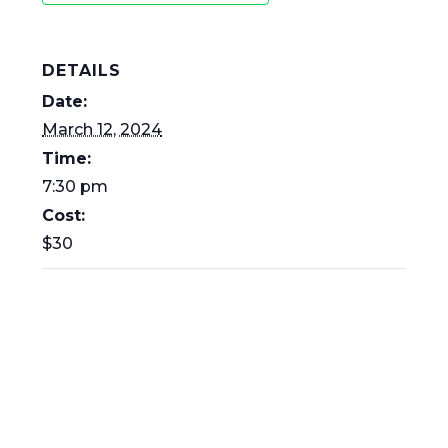
DETAILS
Date:
March 12, 2024
Time:
7:30 pm
Cost:
$30