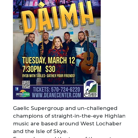
Gaelic Supergroup and un-challenged
champions of straight-in-the-eye Highland
music are based around West Lochaber
and the Isle of Skye.