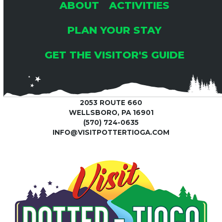
ABOUT
ACTIVITIES
PLAN YOUR STAY
GET THE VISITOR'S GUIDE
2053 ROUTE 660
WELLSBORO, PA 16901
(570) 724-0635
INFO@VISITPOTTERTIOGA.COM