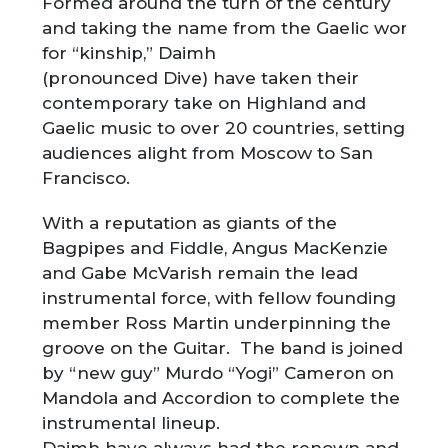
Formed around the turn of the century
and taking the name from the Gaelic word
for “kinship,” Daimh
(pronounced Dive) have taken their
contemporary take on Highland and
Gaelic music to over 20 countries, setting
audiences alight from Moscow to San
Francisco.
With a reputation as giants of the
Bagpipes and Fiddle, Angus MacKenzie
and Gabe McVarish remain the lead
instrumental force, with fellow founding
member Ross Martin underpinning the
groove on the Guitar. The band is joined
by “new guy” Murdo “Yogi” Cameron on
Mandola and Accordion to complete the
instrumental lineup.