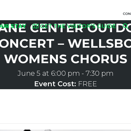
CON
ANE CENTER OUTD
OUR STAY
GET THE VISITOR’S GUIDE
ONCERT – WELLSB
WOMENS CHORUS
June 5 at 6:00 pm
-
7:30 pm
Event Cost:
FREE