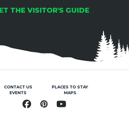
ET THE VISITOR'S GUIDE
CONTACT US
PLACES TO STAY
EVENTS
MAPS
Facebook
Pinterest
YouTube