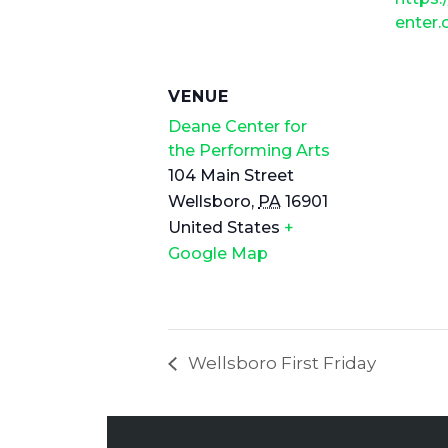
enter
VENUE
Deane Center for
the Performing Arts
104 Main Street
Wellsboro
,
PA
16901
United States
+
Google Map
Wellsboro First Friday