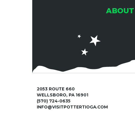
ABOUT
2053 ROUTE 660
WELLSBORO, PA 16901
(570) 724-0635
INFO@VISITPOTTERTIOGA.COM