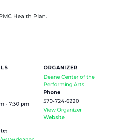
PMC Health Plan.
ILS
ORGANIZER
Deane Center of the
Performing Arts
Phone
570-724-6220
m - 7:30 pm
View Organizer
Website
te:
://www.deanec