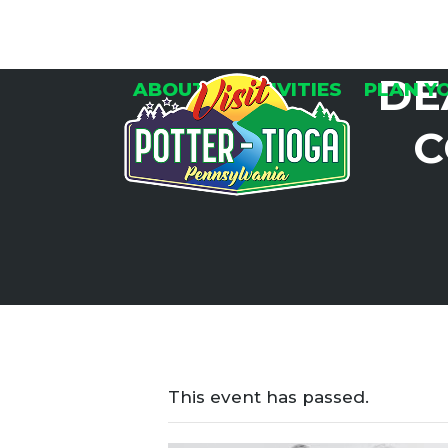
Skip
to
content
DE
ABOUT
ACTIVITIES
PLAN Y
C
This event has passed.