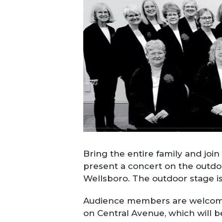
Bring the entire family and joi
present a concert on the outdo
Wellsboro. The outdoor stage is
Audience members are welcome t
on Central Avenue, which will 