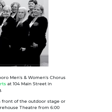
llsboro Men’s & Women’s Chorus
rts
at 104 Main Street in
.
front of the outdoor stage or
Warehouse Theatre from 6:00