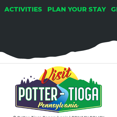
ACTIVITIES
PLAN YOUR STAY
G