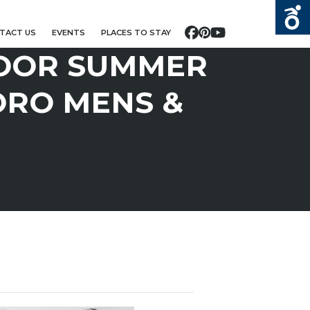
TACT US
EVENTS
PLACES TO STAY
Facebook
Pinterest
YouTube
OOR SUMMER
ORO MENS &