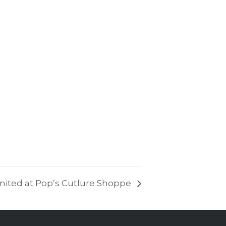
mited at Pop’s Cutlure Shoppe