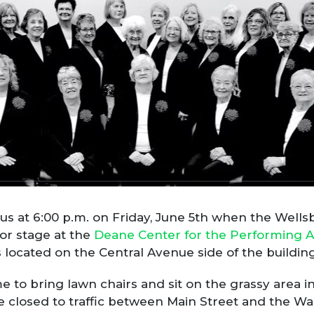
n us at 6:00 p.m. on Friday, June 5th when the We
or stage at the
Deane Center for the Performing A
 located on the Central Avenue side of the building
o bring lawn chairs and sit on the grassy area in 
be closed to traffic between Main Street and the 