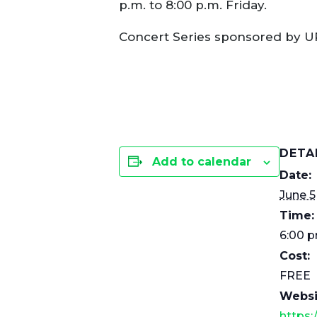
p.m. to 8:00 p.m. Friday.
Concert Series sponsored by U
DETA
Add to calendar
Date:
June 5
Time:
6:00 p
Cost:
FREE
Websi
https