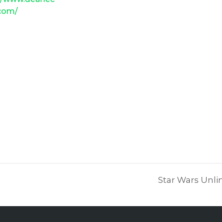
.com/
Star Wars Unli