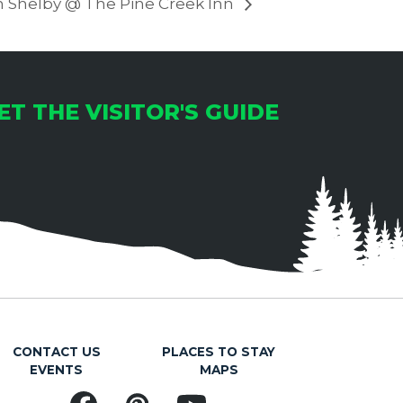
h Shelby @ The Pine Creek Inn
ET THE VISITOR'S GUIDE
CONTACT US
PLACES TO STAY
EVENTS
MAPS