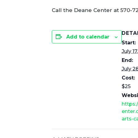
Call the Deane Center at 570-7
DETA
Add to calendar
Start:
July 17
End:
July 2
Cost:
$25
Websi
https
enter.
arts-