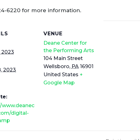
24-6220 for more information.
ILS
VENUE
Deane Center for
the Performing Arts
, 2023
104 Main Street
Wellsboro
,
PA
16901
8, 2023
United States
+
Google Map
te:
://www.deanec
com/digital-
camp