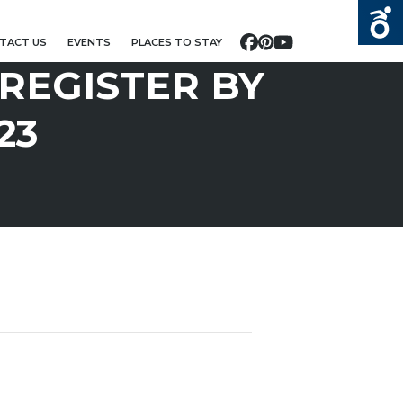
TACT US
EVENTS
PLACES TO STAY
Facebook
Pinterest
YouTube
 REGISTER BY
23