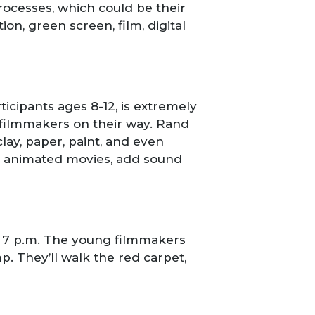
 processes, which could be their
on, green screen, film, digital
ticipants ages 8-12, is extremely
 filmmakers on their way. Rand
ay, paper, paint, and even
ke animated movies, add sound
to 7 p.m. The young filmmakers
mp. They’ll walk the red carpet,