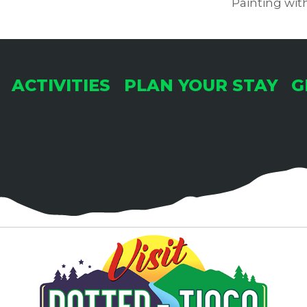
Painting wit
ACTIVITIES
PLAN YOUR STAY
G