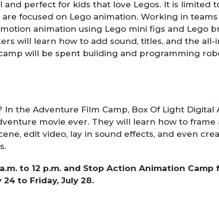
 and perfect for kids that love Legos. It is limited t
are focused on Lego animation. Working in teams o
p motion animation using Lego mini figs and Lego br
s will learn how to add sound, titles, and the all-
 camp will be spent building and programming rob
In the Adventure Film Camp, Box Of Light Digital Ar
enture movie ever. They will learn how to frame a
ene, edit video, lay in sound effects, and even cre
s.
a.m. to 12 p.m. and Stop Action Animation Camp fr
 24 to Friday, July 28.