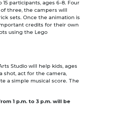
o 15 participants, ages 6-8. Four
f three, the campers will
ick sets. Once the animation is
important credits for their own
ots using the Lego
ts Studio will help kids, ages
 shot, act for the camera,
ate a simple musical score. The
om 1 p.m. to 3 p.m. will be