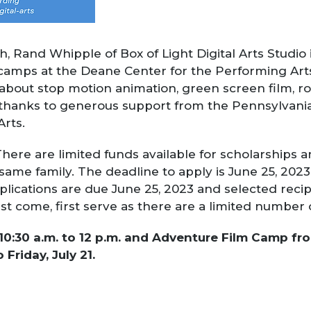
h, Rand Whipple of Box of Light Digital Arts Studio
lm camps at the Deane Center for the Performing Art
 about stop motion animation, green screen film, rob
thanks to generous support from the Pennsylvania
Arts.
here are limited funds available for scholarships a
same family. The deadline to apply is
June 25, 2023
pplications are due June 25, 2023 and selected
recip
st come, first serve as there are a limited number 
30 a.m. to 12 p.m. and Adventure Film Camp from 
 Friday, July 21.