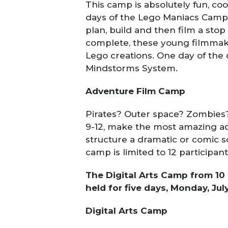
This camp is absolutely fun, cool
days of the Lego Maniacs Camp 
plan, build and then film a sto
complete, these young filmmaker
Lego creations. One day of the
Mindstorms System.
Adventure Film Camp
Pirates? Outer space? Zombies? 
9-12, make the most amazing adv
structure a dramatic or comic sc
camp is limited to 12 participant
The Digital Arts Camp from 10 
held for five days, Monday, July
Digital Arts Camp