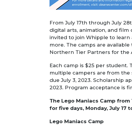
From July 17th through July 28t
digital arts, animation, and fi
invited to join Whipple to learn
more.
The camps are available 
Northern Tier Partners for the 
Each camp
is $25 per student. T
multiple campers are from the 
due
July 3, 2023
. Scholarship a
2023. Program acceptance is fir
The Lego Maniacs Camp from 10:
for five days, Monday, July 17 to
Lego Maniacs Camp