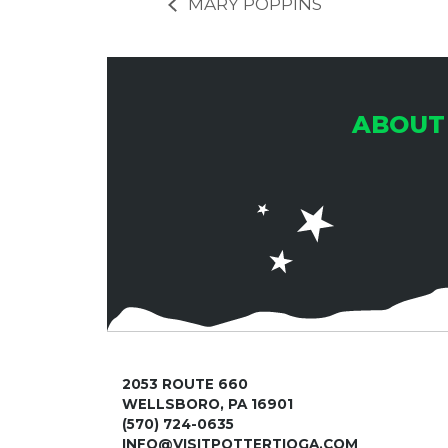
MARY POPPINS
ABOUT
2053 ROUTE 660
WELLSBORO, PA 16901
(570) 724-0635
INFO@VISITPOTTERTIOGA.COM