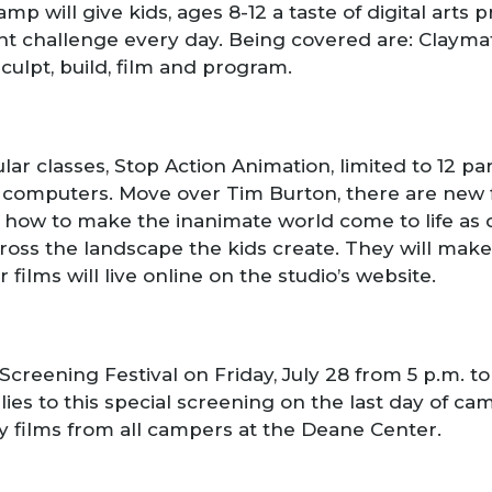
camp will give kids, ages 8-12 a taste of digital arts
ent challenge every day. Being covered are: Claymati
sculpt, build, film and program.
ar classes, Stop Action Animation, limited to 12 par
nd computers. Move over Tim Burton, there are new
how to make the inanimate world come to life as cl
ross the landscape the kids create. They will ma
r films will live online on the studio’s website.
Screening Festival on Friday, July 28 from 5 p.m. 
ilies to this special screening on the last day of ca
y films from all campers at the Deane Center.