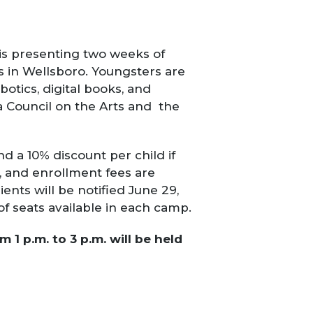
 is presenting two weeks of
s in Wellsboro.
Youngsters are
otics, digital books, and
 Council on the Arts and the
nd a 10% discount per child if
, and enrollment fees are
ients
will be notified June 29,
of seats available in each camp.
1 p.m. to 3 p.m. will be held