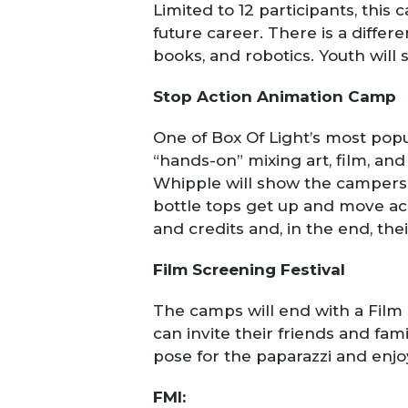
Limited to 12 participants, this 
future career. There is a differ
books, and robotics. Youth will 
Stop Action Animation Camp
One of Box Of Light’s most popul
“hands-on” mixing art, film, a
Whipple will show the campers 
bottle tops get up and move ac
and credits and, in the end, thei
Film Screening Festival
The camps will end with a Film 
can invite their friends and fam
pose for the paparazzi and enjo
FMI: