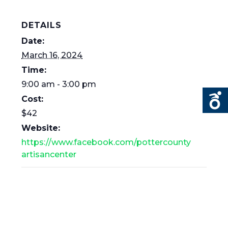
DETAILS
Date:
March 16, 2024
Time:
9:00 am - 3:00 pm
Cost:
$42
Website:
https://www.facebook.com/pottercounty
artisancenter