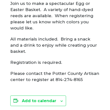
Join us to make a spectacular Egg or
Easter Basket. A variety of hand-dyed
reeds are available. When registering
please let us know which colors you
would like.
All materials included. Bring a snack
and a drink to enjoy while creating your
basket.
Registration is required.
Please contact the Potter County Artisan
center to register at 814-274-8165
Add to calendar