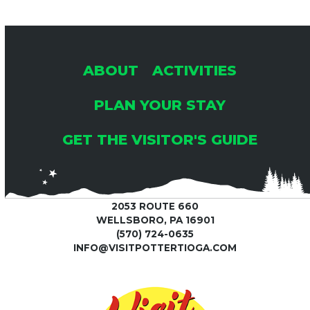
ABOUT
ACTIVITIES
PLAN YOUR STAY
GET THE VISITOR'S GUIDE
2053 ROUTE 660
WELLSBORO, PA 16901
(570) 724-0635
INFO@VISITPOTTERTIOGA.COM