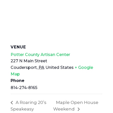
VENUE
Potter County Artisan Center
227 N Main Street
Coudersport
,
PA
United States
+ Google
Map
Phone
814-274-8165
A Roaring 20’s
Maple Open House
Speakeasy
Weekend