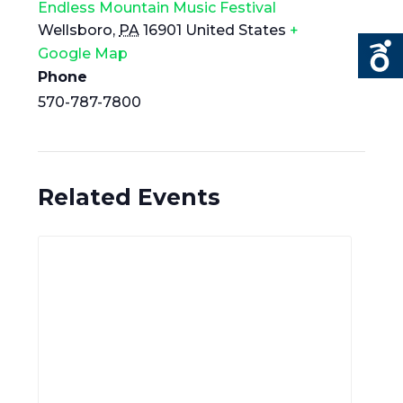
Endless Mountain Music Festival
Wellsboro
,
PA
16901
United States
+
Google Map
Phone
570-787-7800
Related Events