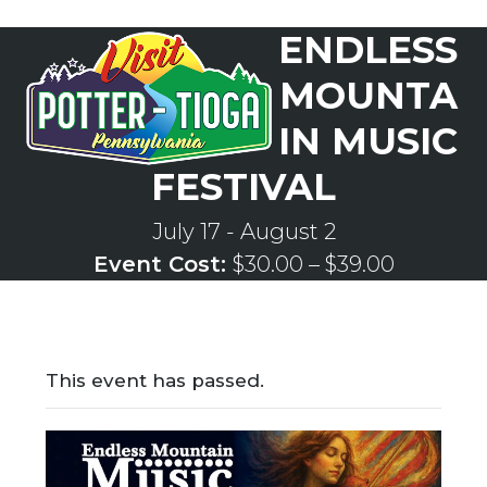
Skip
ENDLESS
to
Open
Close
content
mobile
mobile
MOUNTA
menu
menu
IN MUSIC
FESTIVAL
July 17
-
August 2
Event Cost:
$30.00 – $39.00
This event has passed.