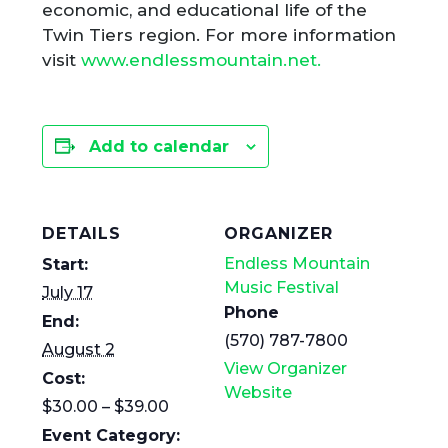
economic, and educational life of the
Twin Tiers region. For more information
visit
www.endlessmountain.net.
Add to calendar
DETAILS
ORGANIZER
Endless Mountain
Start:
Music Festival
July 17
Phone
End:
(570) 787-7800
August 2
View Organizer
Cost:
Website
$30.00 – $39.00
Event Category: