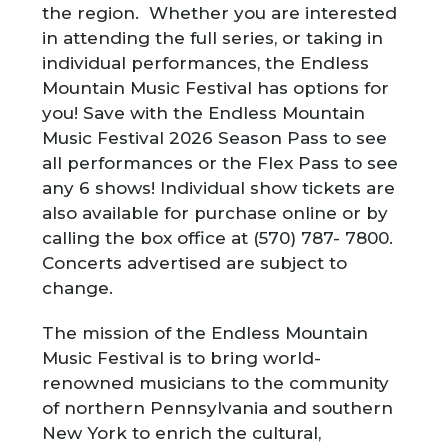
the region. Whether you are interested
in attending the full series, or taking in
individual performances, the Endless
Mountain Music Festival has options for
you! Save with the Endless Mountain
Music Festival 2026 Season Pass to see
all performances or the Flex Pass to see
any 6 shows! Individual show tickets are
also available for purchase online or by
calling the box office at (570) 787- 7800.
Concerts advertised are subject to
change.
The mission of the Endless Mountain
Music Festival is to bring world-
renowned musicians to the community
of northern Pennsylvania and southern
New York to enrich the cultural,