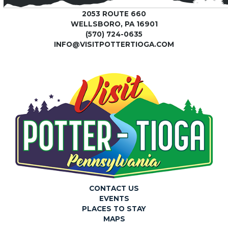
2053 ROUTE 660
WELLSBORO, PA 16901
(570) 724-0635
INFO@VISITPOTTERTIOGA.COM
CONTACT US
EVENTS
PLACES TO STAY
MAPS