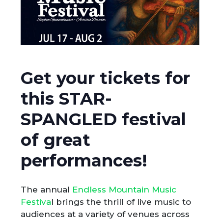
Get your tickets for
this STAR-
SPANGLED festival
of great
performances!
The annual
Endless Mountain Music
Festiva
l brings the thrill of live music to
audiences at a variety of venues across