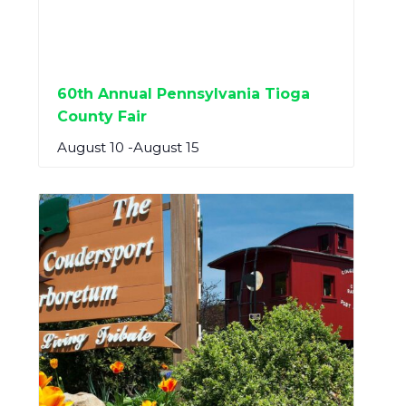
60th Annual Pennsylvania Tioga
County Fair
August 10
-
August 15