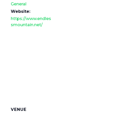
General
Website:
https://www.endles
smountain.net/
VENUE