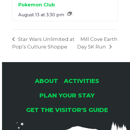
Pokemon Club
August 13 at 3:30 pm
Star Wars Unlimited at
Mill Cove Earth
Pop’s Cutlure Shoppe
Day 5K Run
ABOUT
ACTIVITIES
PLAN YOUR STAY
GET THE VISITOR'S GUIDE