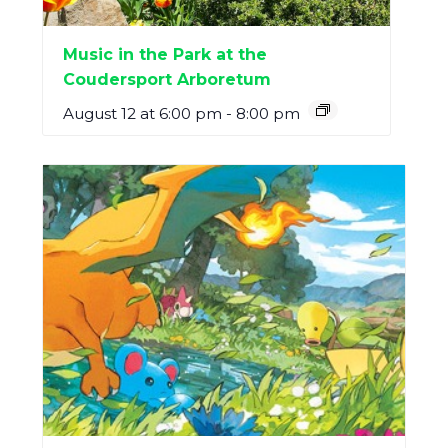
Music in the Park at the
Coudersport Arboretum
August 12 at 6:00 pm
-
8:00 pm