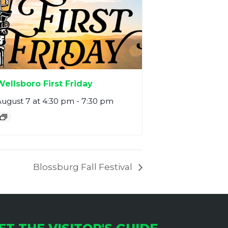
Wellsboro First Friday
ugust 7 at 4:30 pm
-
7:30 pm
Blossburg Fall Festival