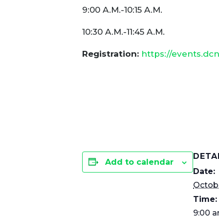
9:00 A.M.-10:15 A.M.
10:30 A.M.-11:45 A.M.
Registration:
https://events.dc
DETA
Add to calendar
Date:
Octobe
Time:
9:00 a