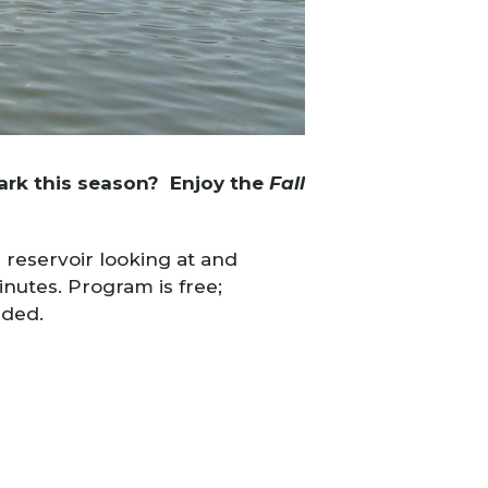
Park this season? Enjoy the
Fall
 reservoir looking at and
inutes. Program is free;
nded.