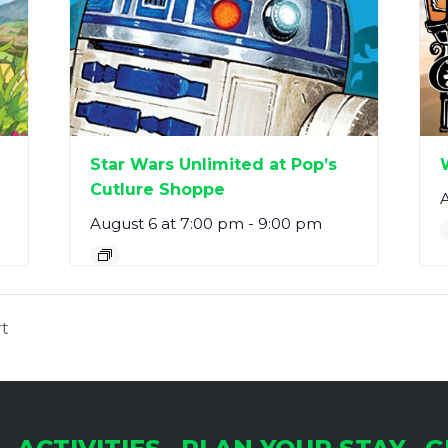
Star Wars Unlimited at Pop’s
Cutlure Shoppe
A
August 6 at 7:00 pm
-
9:00 pm
t