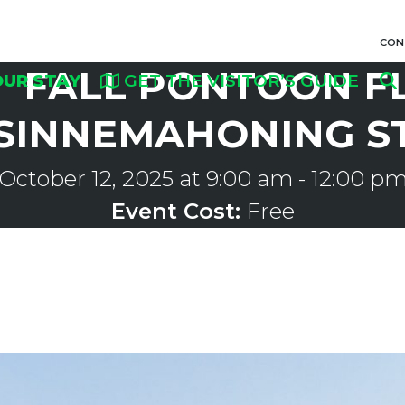
CON
FALL PONTOON F
OUR STAY
GET THE VISITOR’S GUIDE
SINNEMAHONING S
October 12, 2025 at 9:00 am
-
12:00 p
Event Cost:
Free