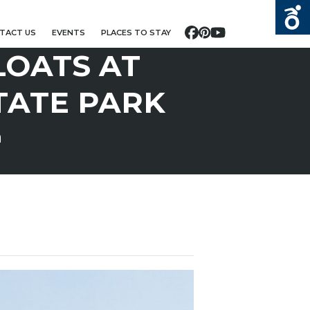
TACT US
EVENTS
PLACES TO STAY
Facebook
Pinterest
YouTube
LOATS AT
TATE PARK
m