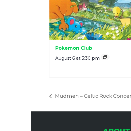
Pokemon Club
August 6 at 3:30 pm
Mudmen – Celtic Rock Concer