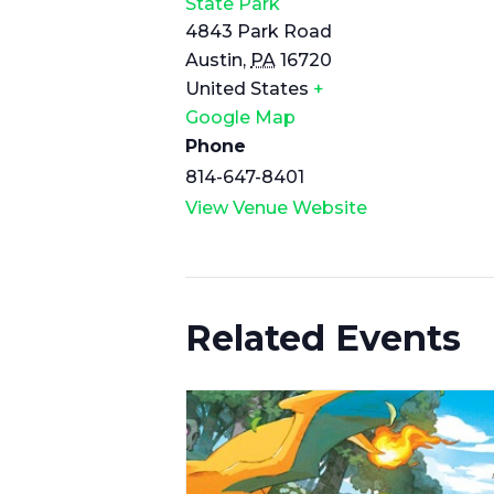
State Park
4843 Park Road
Austin
,
PA
16720
United States
+
Google Map
Phone
814-647-8401
View Venue Website
Related Events