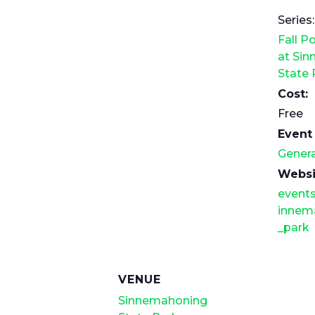
Series:
Fall P
at Si
State 
Cost:
Free
Event
Genera
Websi
events
innem
_park
VENUE
Sinnemahoning