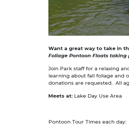
Want a great way to take in t
Foliage Pontoon Floats taking 
Join Park staff for a relaxing 
learning about fall foliage and
donations are requested. All 
Meets at:
Lake Day Use Area
Pontoon Tour Times each day: