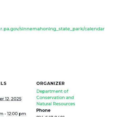
nr.pa.gov/sinnemahoning_state_park/calendar
ILS
ORGANIZER
Department of
Conservation and
r 12, 2025
Natural Resources
Phone
m - 12:00 pm