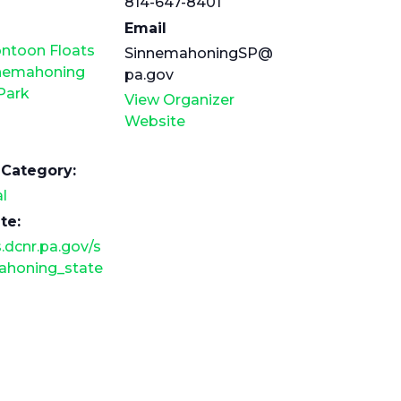
814-647-8401
Email
ontoon Floats
SinnemahoningSP@
nnemahoning
pa.gov
Park
View Organizer
Website
 Category:
l
te:
.dcnr.pa.gov/s
ahoning_state