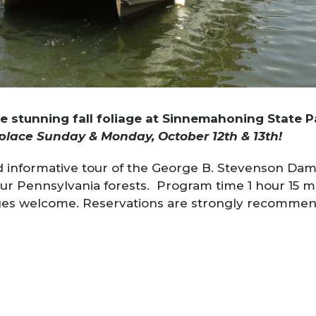
he stunning fall foliage at Sinnemahoning State 
place Sunday & Monday, October 12th & 13th!
and informative tour of the George B. Stevenson Dam
 our Pennsylvania forests. Program time 1 hour 15 m
ages welcome. Reservations are strongly recomme