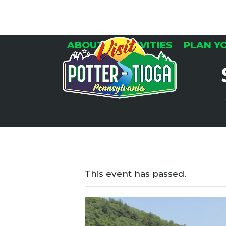
Skip
to
content
ABOUT
ACTIVITIES
PLAN Y
This event has passed.