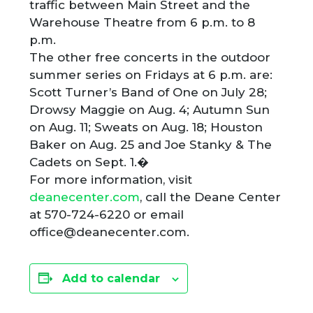
traffic between Main Street and the
Warehouse Theatre from 6 p.m. to 8
p.m.
The other free concerts in the outdoor
summer series on Fridays at 6 p.m. are:
Scott Turner’s Band of One on July 28;
Drowsy Maggie on Aug. 4; Autumn Sun
on Aug. 11; Sweats on Aug. 18; Houston
Baker on Aug. 25 and Joe Stanky & The
Cadets on Sept. 1.�
For more information, visit
deanecenter.com
, call the Deane Center
at 570-724-6220 or email
office@deanecenter.com.
Add to calendar