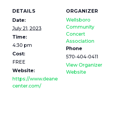
DETAILS
ORGANIZER
Wellsboro
Date:
Community
July 21, 2023
Concert
Time:
Association
4:30 pm
Phone
Cost:
570-404-0411
FREE
View Organizer
Website:
Website
https://www.deane
center.com/