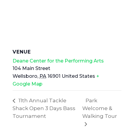
VENUE
Deane Center for the Performing Arts
104 Main Street
Wellsboro
,
PA
16901
United States
+
Google Map
11th Annual Tackle
Park
Shack Open 3 Days Bass
Welcome &
Tournament
Walking Tour