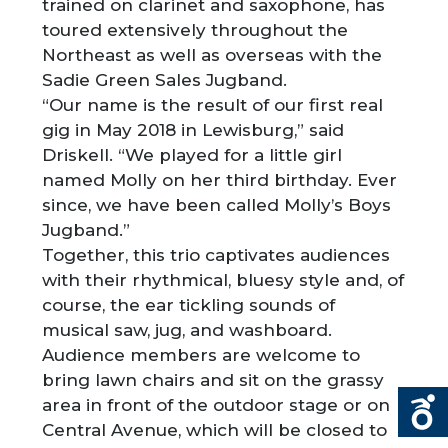
trained on clarinet and saxophone, has
toured extensively throughout the
Northeast as well as overseas with the
Sadie Green Sales Jugband.
“Our name is the result of our first real
gig in May 2018 in Lewisburg,” said
Driskell. “We played for a little girl
named Molly on her third birthday. Ever
since, we have been called Molly’s Boys
Jugband.”
Together, this trio captivates audiences
with their rhythmical, bluesy style and, of
course, the ear tickling sounds of
musical saw, jug, and washboard.
Audience members are welcome to
bring lawn chairs and sit on the grassy
area in front of the outdoor stage or on
Central Avenue, which will be closed to