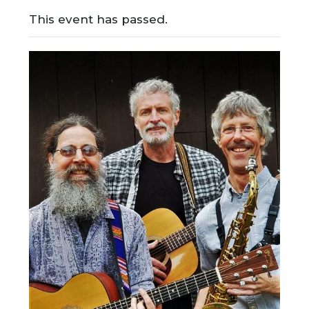
This event has passed.