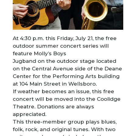
At 4:30 p.m. this Friday, July 21, the free
outdoor summer concert series will
feature Molly’s Boys
Jugband on the outdoor stage located
on the Central Avenue side of the Deane
Center for the Performing Arts building
at 104 Main Street in Wellsboro.
If weather becomes an issue, this free
concert will be moved into the Coolidge
Theatre. Donations are always
appreciated.
This three-member group plays blues,
folk, rock, and original tunes. With two