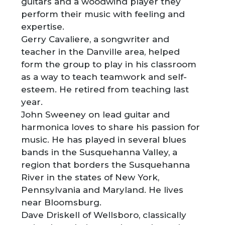
guitars and a woodwind player they
perform their music with feeling and
expertise.
Gerry Cavaliere, a songwriter and
teacher in the Danville area, helped
form the group to play in his classroom
as a way to teach teamwork and self-
esteem. He retired from teaching last
year.
John Sweeney on lead guitar and
harmonica loves to share his passion for
music. He has played in several blues
bands in the Susquehanna Valley, a
region that borders the Susquehanna
River in the states of New York,
Pennsylvania and Maryland. He lives
near Bloomsburg.
Dave Driskell of Wellsboro, classically