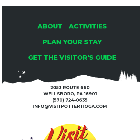
ABOUT
ACTIVITIES
PLAN YOUR STAY
GET THE VISITOR'S GUIDE
2053 ROUTE 660
WELLSBORO, PA 16901
(570) 724-0635
INFO@VISITPOTTERTIOGA.COM