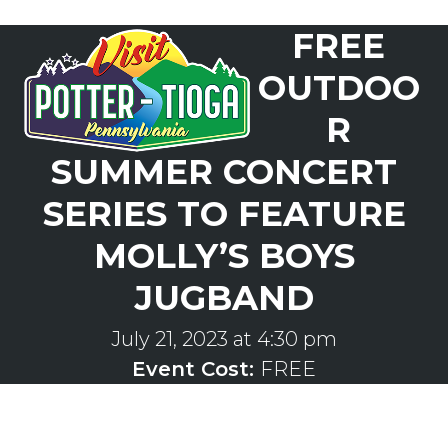
Skip
FREE
to
Open
Close
content
mobile
mobile
OUTDOO
menu
menu
R
SUMMER CONCERT
SERIES TO FEATURE
MOLLY’S BOYS
JUGBAND
July 21, 2023 at 4:30 pm
Event Cost:
FREE