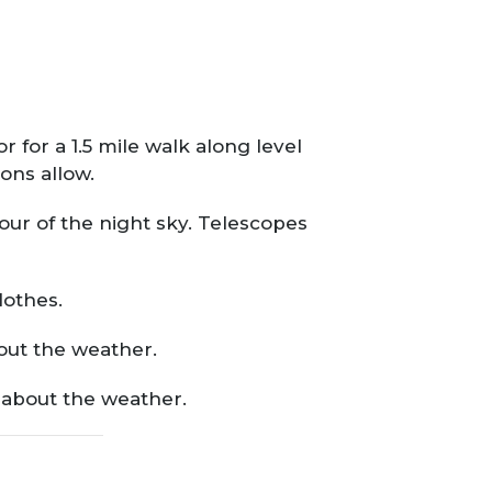
 for a 1.5 mile walk along level
ons allow.
our of the night sky. Telescopes
lothes.
bout the weather.
o about the weather.