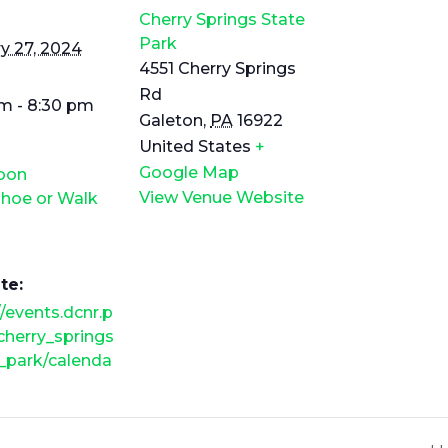
Cherry Springs State
Park
y 27, 2024
4551 Cherry Springs
Rd
m - 8:30 pm
Galeton
,
PA
16922
United States
+
Google Map
Moon
View Venue Website
hoe or Walk
te:
//events.dcnr.p
cherry_springs
_park/calenda