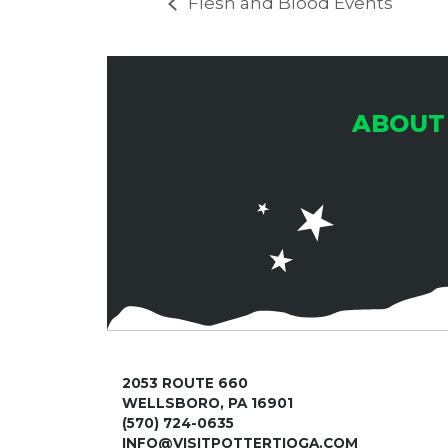
Flesh and Blood Events
ABOUT
2053 ROUTE 660
WELLSBORO, PA 16901
(570) 724-0635
INFO@VISITPOTTERTIOGA.COM