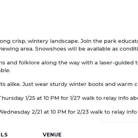
ong crisp, wintery landscape. Join the park educator
viewing area. Snowshoes will be available as conditi
ns and folklore along the way with a laser-guided t
able.
s alike. Just wear sturdy winter boots and warm c
Thursday 1/25 at 10 PM for 1/27 walk to relay info a
 Wednesday 2/21 at 10 PM for 2/23 walk to relay inf
ILS
VENUE