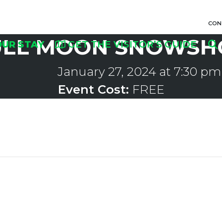
CON
ULL MOON SNOWSH
OUR STAY
GET THE VISITOR’S GUIDE
January 27, 2024 at 7:30 pm
Event Cost:
FREE