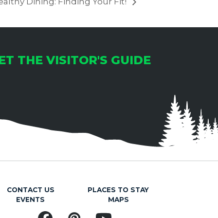
althy Dining: Finding Your Fit!
ET THE VISITOR'S GUIDE
CONTACT US
PLACES TO STAY
EVENTS
MAPS