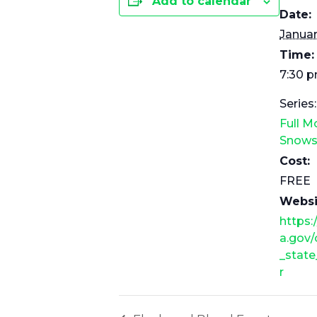
Add to calendar
Date:
Januar
Time:
7:30 p
Series:
Full 
Snows
Cost:
FREE
Websi
https:
a.gov/
_state
r