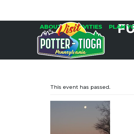
Skip
to
content
F
ABOUT
ACTIVITIES
PLAN Y
This event has passed.