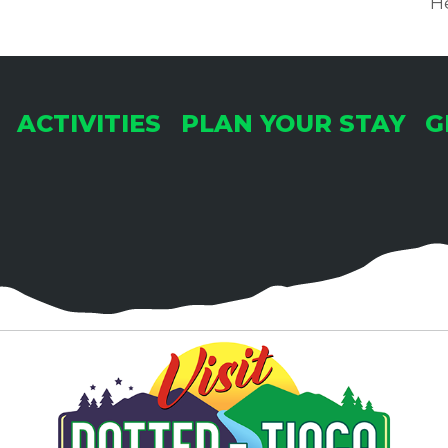
He
ACTIVITIES
PLAN YOUR STAY
G