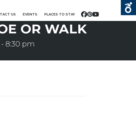
TACT US
EVENTS
PLACES TO STAY
Facebook
Pinterest
YouTube
OE OR WALK
-
8:30 pm