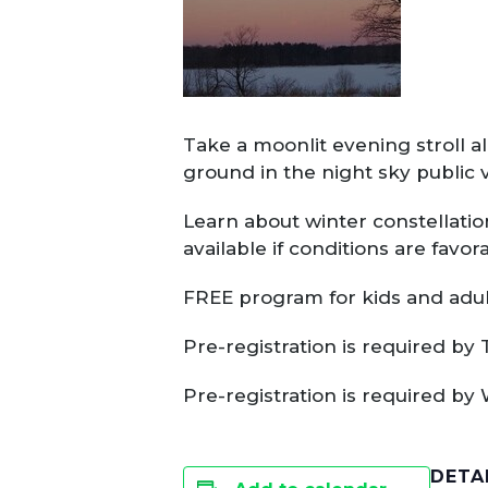
Take a moonlit evening stroll al
ground in the night sky public 
Learn about winter constellatio
available if conditions are favor
FREE program for kids and adult
Pre-registration is required by 
Pre-registration is required by
DETA