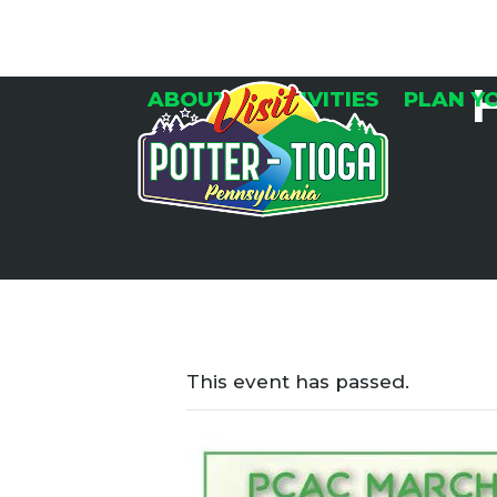
Skip
to
content
ABOUT
ACTIVITIES
PLAN Y
This event has passed.