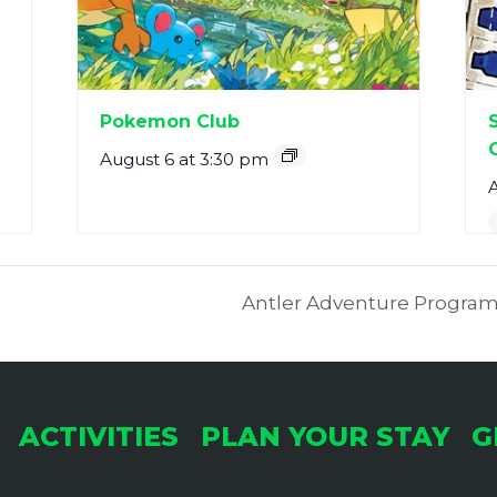
Pokemon Club
August 6 at 3:30 pm
A
Antler Adventure Program
ACTIVITIES
PLAN YOUR STAY
G