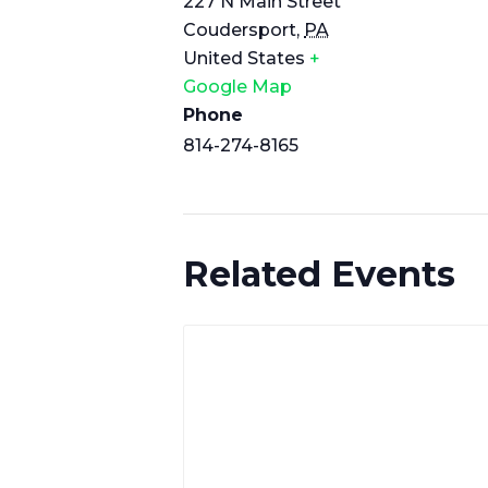
227 N Main Street
Coudersport
,
PA
United States
+
Google Map
Phone
814-274-8165
Related Events