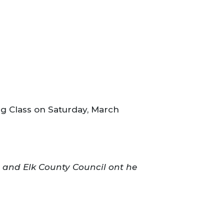
g Class on Saturday, March
s and Elk County Council ont he