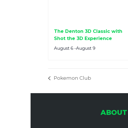
The Denton 3D Classic with
Shot the 3D Experience
August 6
-
August 9
Pokemon Club
ABOUT