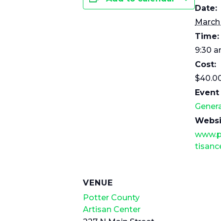
Date:
March
Time:
9:30 a
Cost:
$40.0
Event
Genera
Websi
www.p
tisanc
VENUE
Potter County
Artisan Center