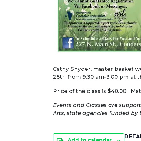
Cathy Snyder, master basket we
28th from 9:30 am-3:00 pm at 
Price of the class is $40.00. Ma
Events and Classes are support
Arts, state agencies funded by 
DETA
Add to calendar