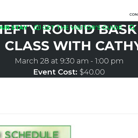
CON
HEFTY ROUND BASK
OUR STAY
GET THE VISITOR’S GUIDE
CLASS WITH CATH
March 28 at 9:30 am
-
1:00 pm
Event Cost:
$40.00