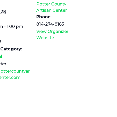
Potter County
Artisan Center
 28
Phone
814-274-8165
m - 1:00 pm
View Organizer
Website
0
 Category:
l
te:
ottercountyar
enter.com