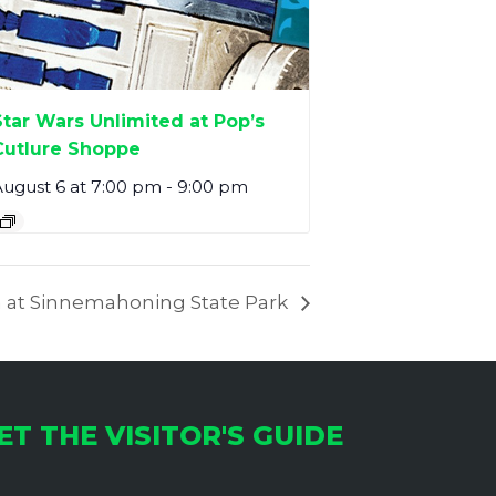
Star Wars Unlimited at Pop’s
Cutlure Shoppe
ugust 6 at 7:00 pm
-
9:00 pm
 at Sinnemahoning State Park
ET THE VISITOR'S GUIDE