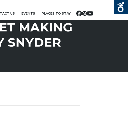
TACT US
EVENTS
PLACES TO STAY
Facebook
Pinterest
YouTube
ET MAKING
Y SNYDER