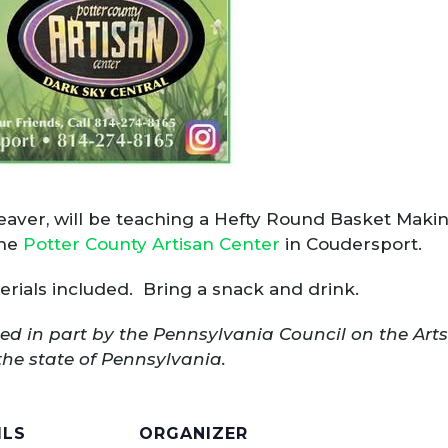
aver, will be teaching a Hefty Round Basket Makin
the
Potter County Artisan Center
in Coudersport.
terials included. Bring a snack and drink.
ed in part by the Pennsylvania Council on the Art
the state of Pennsylvania.
ILS
ORGANIZER