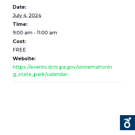
Date:
July 4, 2024
Time:
9:00 am - 11:00 am
Cost:
FREE
Website:
https://events.dcnr.pa.gov/sinnemahonin
g_state_park/calendar