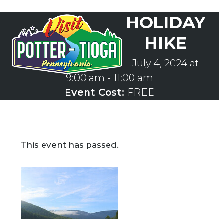
Skip
HOLIDAY
to
Open
Close
content
mobile
mobile
HIKE
menu
menu
July 4, 2024 at
9:00 am
-
11:00 am
Event Cost:
FREE
This event has passed.