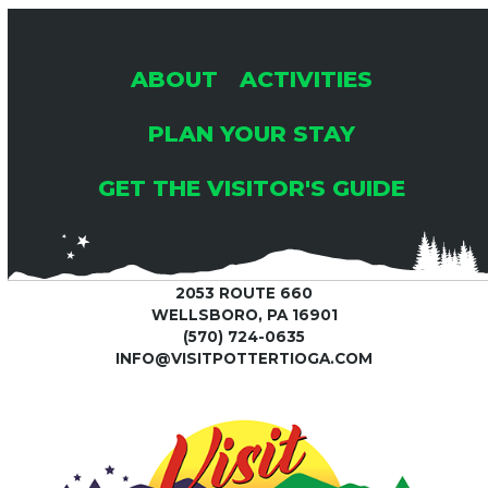
ABOUT
ACTIVITIES
PLAN YOUR STAY
GET THE VISITOR'S GUIDE
2053 ROUTE 660
WELLSBORO, PA 16901
(570) 724-0635
INFO@VISITPOTTERTIOGA.COM