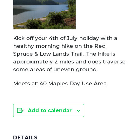
Kick off your 4th of July holiday with a
healthy morning hike on the Red
Spruce & Low Lands Trail. The hike is
approximately 2 miles and does traverse
some areas of uneven ground.
Meets at: 40 Maples Day Use Area
Add to calendar
DETAILS