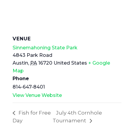
VENUE
Sinnemahoning State Park
4843 Park Road
Austin
,
PA
16720
United States
+ Google
Map
Phone
814-647-8401
View Venue Website
Fish for Free
July 4th Cornhole
Day
Tournament