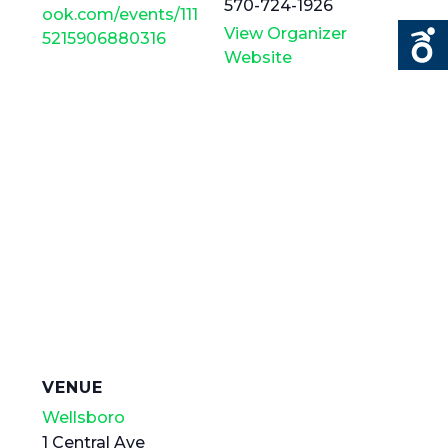
570-724-1926
ook.com/events/111
View Organizer
5215906880316
Website
VENUE
Wellsboro
1 Central Ave