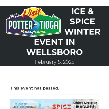
Skip
ICE &
to
Open
Close
content
mobile
mobile
SPICE
menu
menu
WINTER
EVENT IN
WELLSBORO
February 8, 2025
This event has passed.