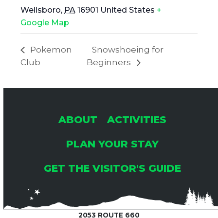
Wellsboro
,
PA
16901
United States
+
Google Map
Pokemon
Snowshoeing for
Club
Beginners
ABOUT
ACTIVITIES
PLAN YOUR STAY
GET THE VISITOR'S GUIDE
2053 ROUTE 660