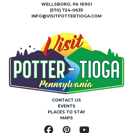
WELLSBORO, PA 16901
(570) 724-0635
INFO@VISITPOTTERTIOGA.COM
CONTACT US
EVENTS
PLACES TO STAY
MAPS