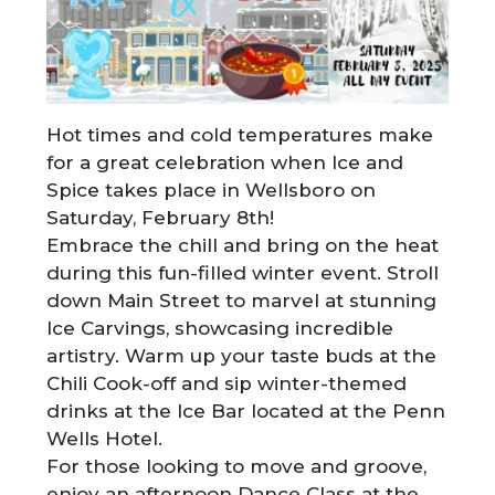
Hot times and cold temperatures make
for a great celebration when Ice and
Spice takes place in Wellsboro on
Saturday, February 8th!
Embrace the chill and bring on the heat
during this fun-filled winter event. Stroll
down Main Street to marvel at stunning
Ice Carvings, showcasing incredible
artistry. Warm up your taste buds at the
Chili Cook-off and sip winter-themed
drinks at the Ice Bar located at the Penn
Wells Hotel.
For those looking to move and groove,
enjoy an afternoon Dance Class at the