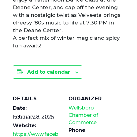
Deane Center, and cap off the evening
with a nostalgic twist as Velveeta brings
cheesy ’80s music to life at 7:30 PM in
the Deane Center.
A perfect mix of winter magic and spicy
fun awaits!
Add to calendar
DETAILS
ORGANIZER
Wellsboro
Date:
Chamber of
February 8, 2025
Commerce
Website:
Phone
https://www.faceb