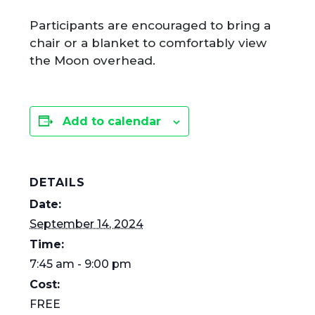
Participants are encouraged to bring a
chair or a blanket to comfortably view
the Moon overhead.
Add to calendar
DETAILS
Date:
September 14, 2024
Time:
7:45 am - 9:00 pm
Cost:
FREE