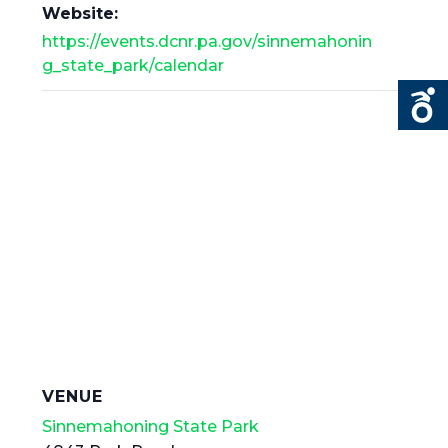
Website:
https://events.dcnr.pa.gov/sinnemahonin
g_state_park/calendar
VENUE
Sinnemahoning State Park