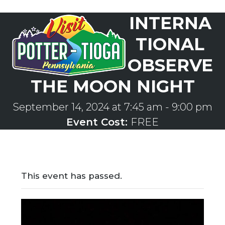
Skip
INTERNA
to
Open
Close
content
mobile
mobile
TIONAL
menu
menu
OBSERVE
THE MOON NIGHT
September 14, 2024 at 7:45 am
-
9:00 pm
Event Cost:
FREE
This event has passed.