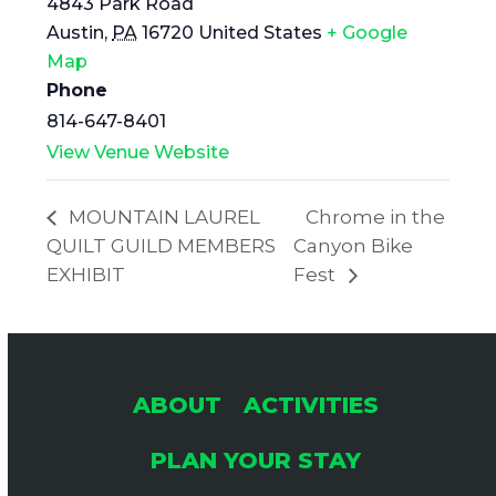
4843 Park Road
Austin
,
PA
16720
United States
+ Google
Map
Phone
814-647-8401
View Venue Website
MOUNTAIN LAUREL
Chrome in the
QUILT GUILD MEMBERS
Canyon Bike
EXHIBIT
Fest
ABOUT
ACTIVITIES
PLAN YOUR STAY