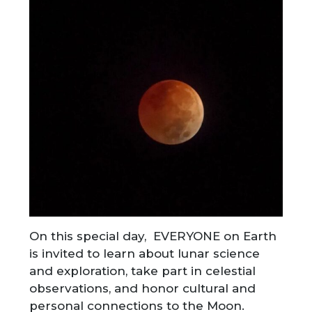
On this special day, EVERYONE on Earth
is invited to learn about lunar science
and exploration, take part in celestial
observations, and honor cultural and
personal connections to the Moon.