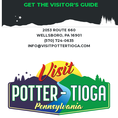
GET THE VISITOR'S GUIDE
2053 ROUTE 660
WELLSBORO, PA 16901
(570) 724-0635
INFO@VISITPOTTERTIOGA.COM