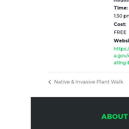
Time:
1:30 p
Cost:
FREE
Websi
https:
a.gov/
ating-
Native & Invasive Plant Walk
ABOUT