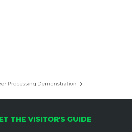
er Processing Demonstration
ET THE VISITOR'S GUIDE