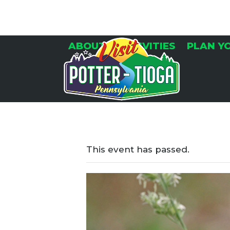
Skip
to
content
ABOUT
ACTIVITIES
PLAN Y
This event has passed.