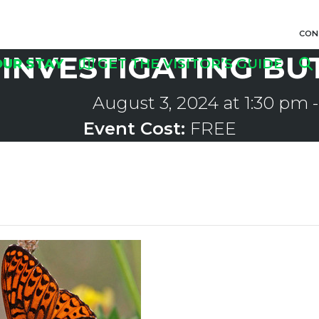
CON
INVESTIGATING BU
OUR STAY
GET THE VISITOR’S GUIDE
August 3, 2024 at 1:30 pm
Event Cost:
FREE