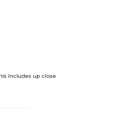
his includes up close