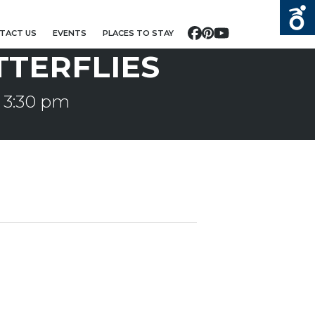
TACT US
EVENTS
PLACES TO STAY
Facebook
Pinterest
YouTube
TTERFLIES
-
3:30 pm