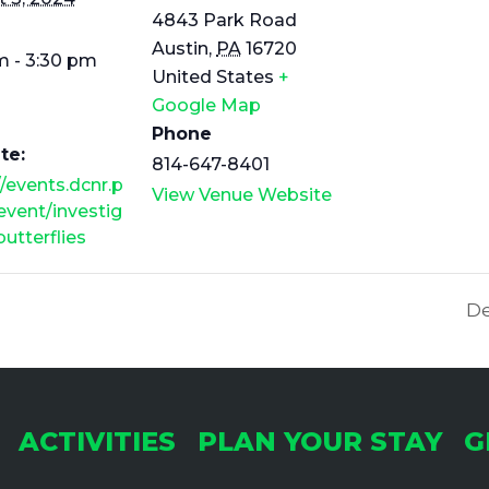
4843 Park Road
Austin
,
PA
16720
m - 3:30 pm
United States
+
Google Map
Phone
te:
814-647-8401
//events.dcnr.p
View Venue Website
event/investig
butterflies
De
ACTIVITIES
PLAN YOUR STAY
G