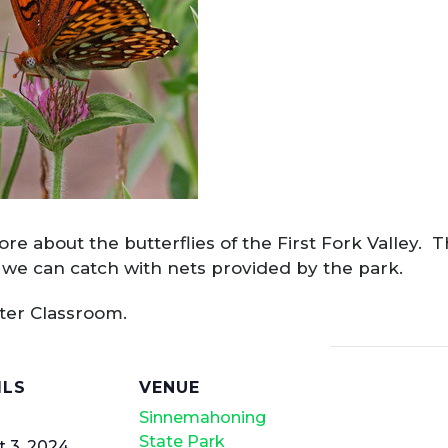
re about the butterflies of the First Fork Valley. T
es we can catch with nets provided by the park.
nter Classroom.
ILS
VENUE
Sinnemahoning
State Park
 3, 2024