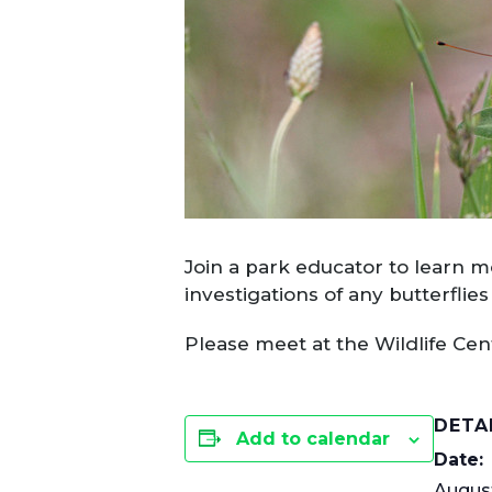
Join a park educator to learn mo
investigations of any butterfli
Please meet at the Wildlife Ce
DETA
Add to calendar
Date:
August