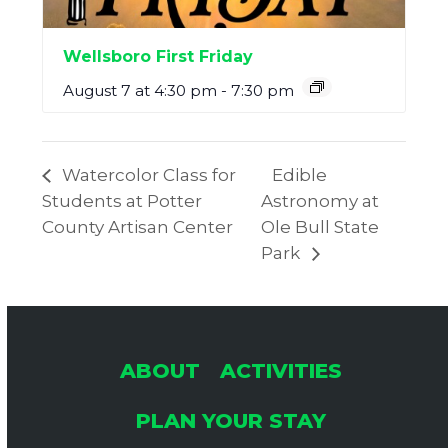
Wellsboro First Friday
August 7 at 4:30 pm
-
7:30 pm
Watercolor Class for
Edible
Students at Potter
Astronomy at
County Artisan Center
Ole Bull State
Park
ABOUT
ACTIVITIES
PLAN YOUR STAY