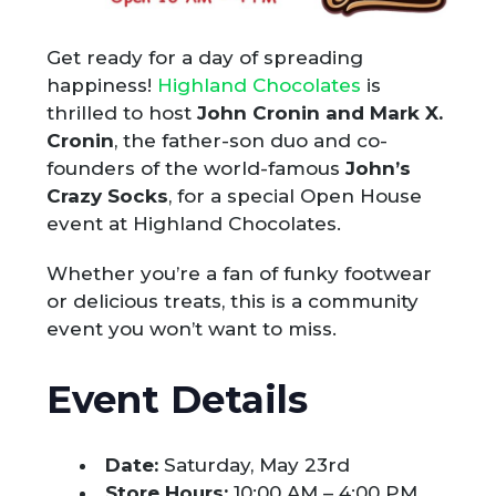
Get ready for a day of spreading
happiness!
Highland Chocolates
is
thrilled to host
John Cronin and Mark X.
Cronin
, the father-son duo and co-
founders of the world-famous
John’s
Crazy Socks
, for a special Open House
event at Highland Chocolates.
Whether you’re a fan of funky footwear
or delicious treats, this is a community
event you won’t want to miss.
Event Details
Date:
Saturday, May 23rd
Store Hours:
10:00 AM – 4:00 PM