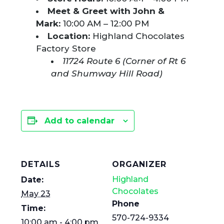
Meet & Greet with John &
Mark:
10:00 AM – 12:00 PM
Location:
Highland Chocolates
Factory Store
11724 Route 6 (Corner of Rt 6
and Shumway Hill Road)
Add to calendar
DETAILS
ORGANIZER
Highland
Date:
Chocolates
May 23
Phone
Time:
570-724-9334
10:00 am - 4:00 pm