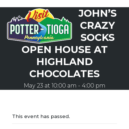
Skip
JOHN’S
to
Open
Close
content
mobile
mobile
CRAZY
menu
menu
SOCKS
OPEN HOUSE AT
HIGHLAND
CHOCOLATES
May 23 at 10:00 am
-
4:00 pm
This event has passed.