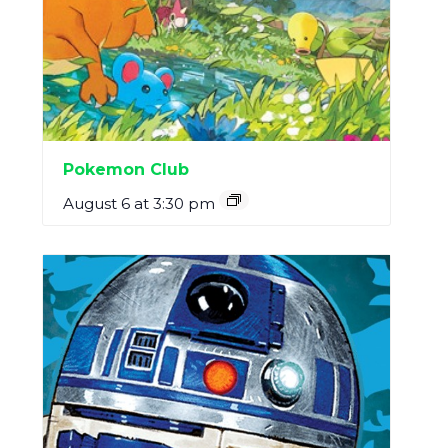
Pokemon Club
August 6 at 3:30 pm