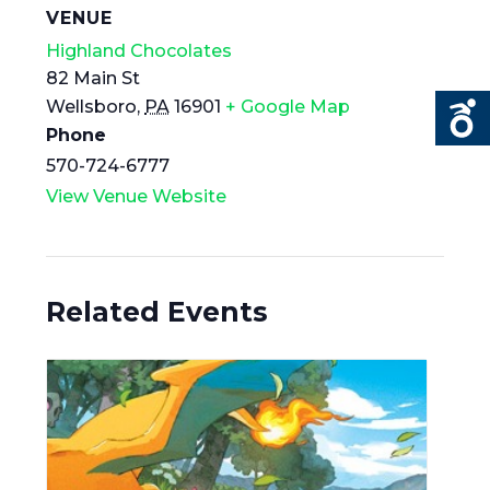
VENUE
Highland Chocolates
82 Main St
Wellsboro
,
PA
16901
+ Google Map
Phone
570-724-6777
View Venue Website
Related Events