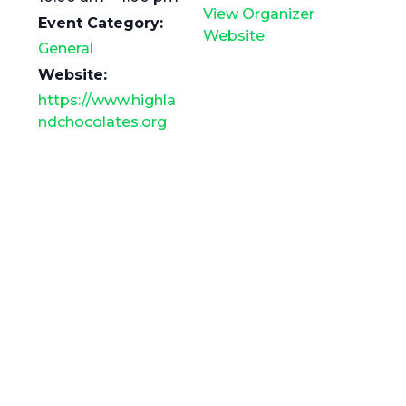
View Organizer
Event Category:
Website
General
Website:
https://www.highla
ndchocolates.org