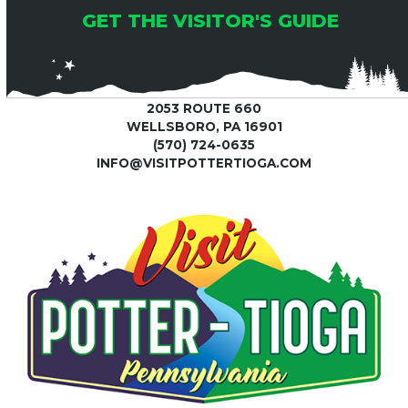
GET THE VISITOR'S GUIDE
2053 ROUTE 660
WELLSBORO, PA 16901
(570) 724-0635
INFO@VISITPOTTERTIOGA.COM