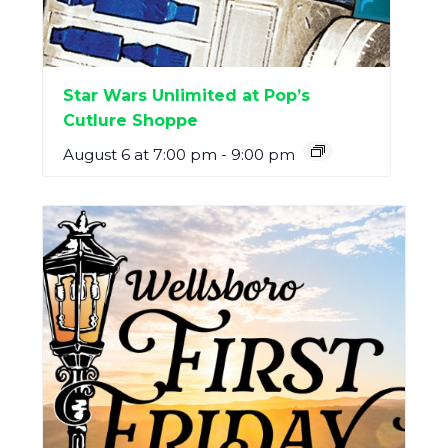
Star Wars Unlimited at Pop’s
Cutlure Shoppe
August 6 at 7:00 pm
-
9:00 pm