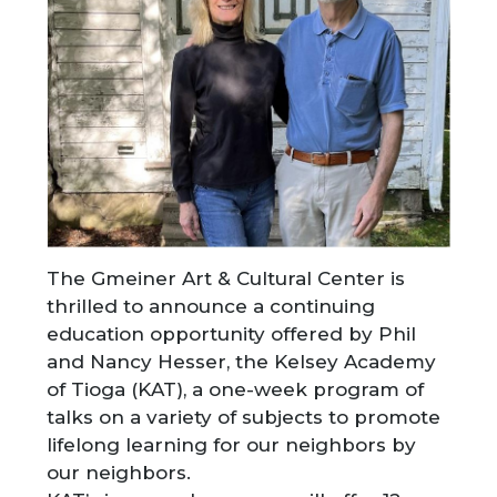
The Gmeiner Art & Cultural Center is
thrilled to announce a continuing
education opportunity offered by Phil
and Nancy Hesser, the Kelsey Academy
of Tioga (KAT), a one-week program of
talks on a variety of subjects to promote
lifelong learning for our neighbors by
our neighbors.