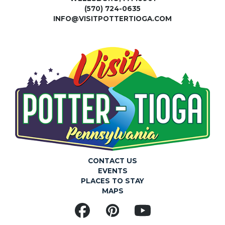
(570) 724-0635
INFO@VISITPOTTERTIOGA.COM
CONTACT US
EVENTS
PLACES TO STAY
MAPS
Facebook
Pinterest
YouTube