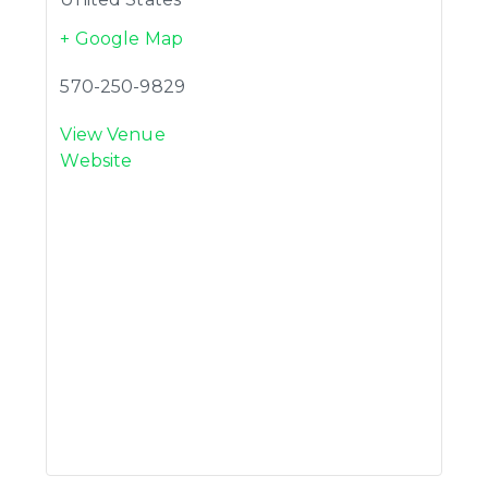
+ Google Map
570-250-9829
View Venue
Website