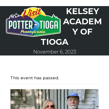
Skip
KELSEY
to
Open
Close
content
mobile
mobile
ACADEM
menu
menu
Y OF
TIOGA
November 6, 2023
This event has passed.