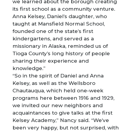
we learned about the borough creating
its first school as a community venture.
Anna Kelsey, Daniel’s daughter, who
taught at Mansfield Normal School,
founded one of the state’s first
kindergartens, and served as a
missionary in Alaska, reminded us of
Tioga County’s long history of people
sharing their experience and
knowledge.”
“So in the spirit of Daniel and Anna
Kelsey, as well as the Wellsboro
Chautauqua, which held one-week
programs here between 1916 and 1929,
we invited our new neighbors and
acquaintances to give talks at the first
Kelsey Academy,” Nancy said. “We’ve
been very happy, but not surprised, with