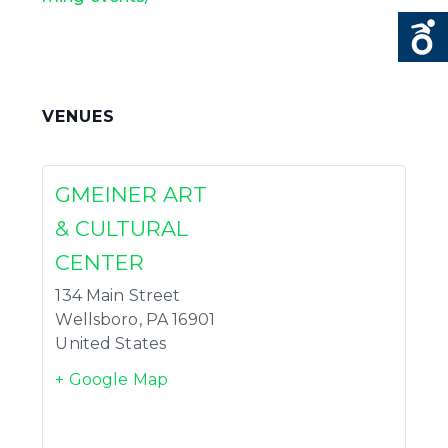
VENUES
GMEINER ART
& CULTURAL
CENTER
134 Main Street
Wellsboro
,
PA
16901
United States
+ Google Map