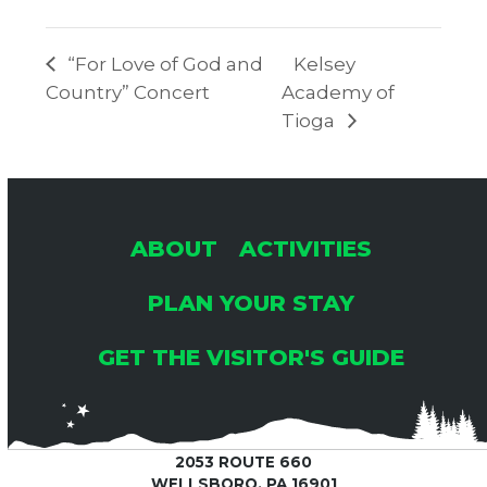
“For Love of God and
Kelsey
Country” Concert
Academy of
Tioga
ABOUT
ACTIVITIES
PLAN YOUR STAY
GET THE VISITOR'S GUIDE
2053 ROUTE 660
WELLSBORO, PA 16901