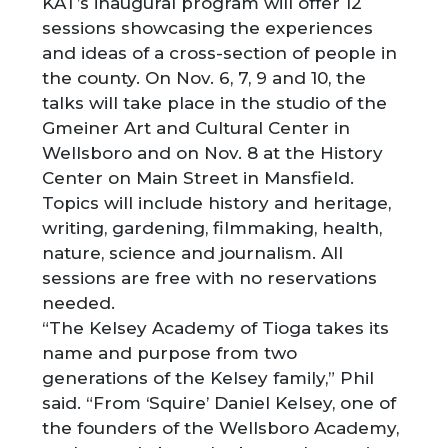
KAT’s inaugural program will offer 12
sessions showcasing the experiences
and ideas of a cross-section of people in
the county. On Nov. 6, 7, 9 and 10, the
talks will take place in the studio of the
Gmeiner Art and Cultural Center in
Wellsboro and on Nov. 8 at the History
Center on Main Street in Mansfield.
Topics will include history and heritage,
writing, gardening, filmmaking, health,
nature, science and journalism. All
sessions are free with no reservations
needed.
“The Kelsey Academy of Tioga takes its
name and purpose from two
generations of the Kelsey family,” Phil
said. “From ‘Squire’ Daniel Kelsey, one of
the founders of the Wellsboro Academy,