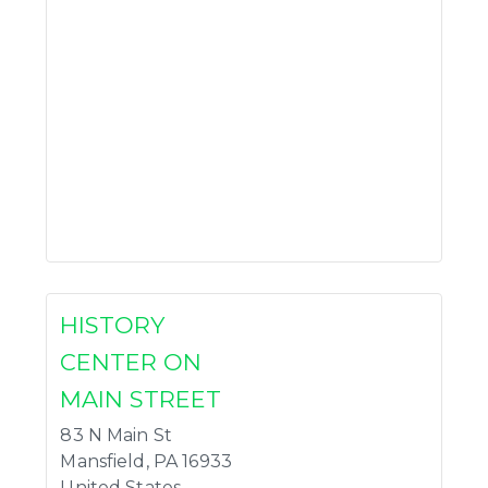
HISTORY
CENTER ON
MAIN STREET
83 N Main St
Mansfield
,
PA
16933
United States