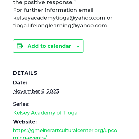
the positive response.”
For further information email
kelseyacademytioga@yahoo.com or
tioga.lifelonglearning@yahoo.com.
Add to calendar
DETAILS
Date:
November 6, 2023
Series:
Kelsey Academy of Tioga
Website:
https://gmeinerartculturalcenter.org/upco
ming-events/