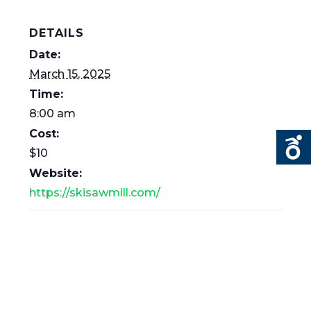
DETAILS
Date:
March 15, 2025
Time:
8:00 am
Cost:
$10
Website:
https://skisawmill.com/