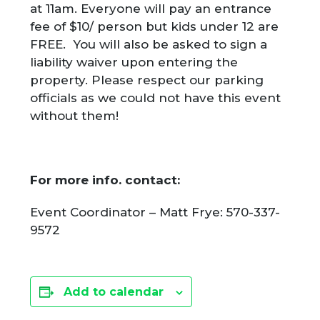
at 11am. Everyone will pay an entrance
fee of $10/ person but kids under 12 are
FREE. You will also be asked to sign a
liability waiver upon entering the
property. Please respect our parking
officials as we could not have this event
without them!
For more info. contact:
Event Coordinator – Matt Frye: 570-337-
9572
Add to calendar