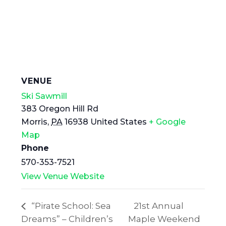
VENUE
Ski Sawmill
383 Oregon Hill Rd
Morris
,
PA
16938
United States
+ Google
Map
Phone
570-353-7521
View Venue Website
“Pirate School: Sea
21st Annual
Dreams” – Children’s
Maple Weekend