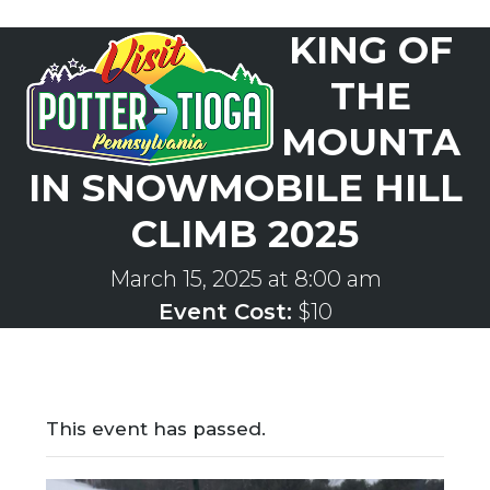
Skip
KING OF
to
Open
Close
content
mobile
mobile
THE
menu
menu
MOUNTA
IN SNOWMOBILE HILL
CLIMB 2025
March 15, 2025 at 8:00 am
Event Cost:
$10
This event has passed.