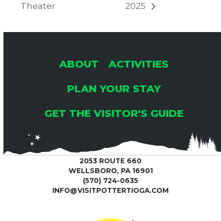
Theater
2025
ABOUT
ACTIVITIES
PLAN YOUR STAY
GET THE VISITOR'S GUIDE
2053 ROUTE 660
WELLSBORO, PA 16901
(570) 724-0635
INFO@VISITPOTTERTIOGA.COM