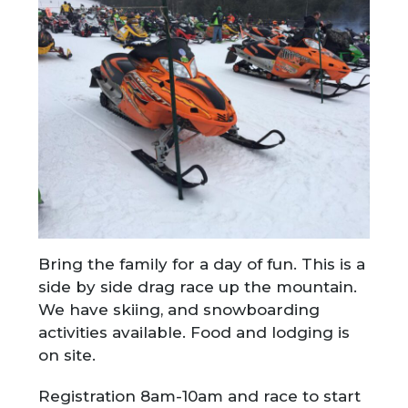
Bring the family for a day of fun. This is a
side by side drag race up the mountain.
We have skiing, and snowboarding
activities available. Food and lodging is
on site.
Registration 8am-10am and race to start