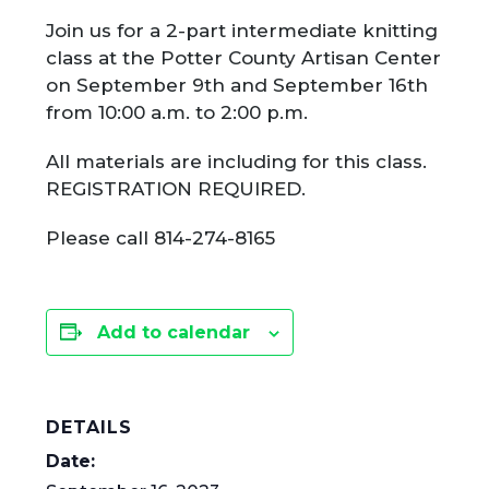
Join us for a 2-part intermediate knitting
class at the Potter County Artisan Center
on September 9th and September 16th
from 10:00 a.m. to 2:00 p.m.
All materials are including for this class.
REGISTRATION REQUIRED.
Please call 814-274-8165
Add to calendar
DETAILS
Date: