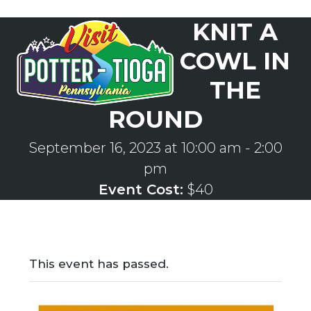
Skip
KNIT A
to
Open
Close
content
mobile
mobile
COWL IN
menu
menu
THE
ROUND
September 16, 2023 at 10:00 am
-
2:00
pm
Event Cost:
$40
This event has passed.