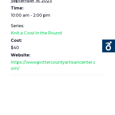
September 16, 2023
Time:
10:00 am - 2:00 pm
Series:
Knit a Cowl in the Round
Cost:
$40
Website:
https://www.pottercountyartisancenter.c
om/