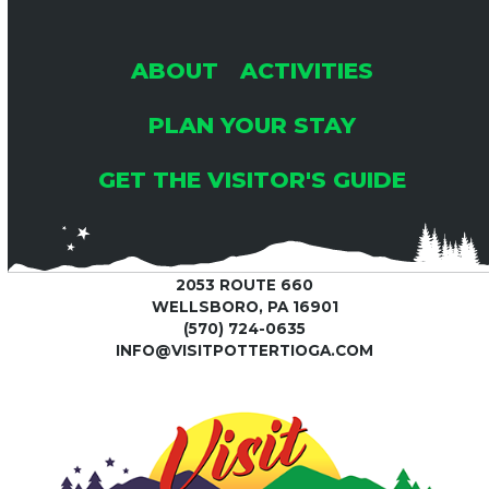
ABOUT
ACTIVITIES
PLAN YOUR STAY
GET THE VISITOR'S GUIDE
2053 ROUTE 660
WELLSBORO, PA 16901
(570) 724-0635
INFO@VISITPOTTERTIOGA.COM