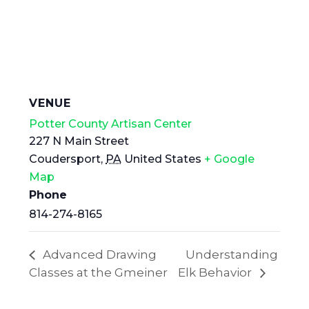
VENUE
Potter County Artisan Center
227 N Main Street
Coudersport
,
PA
United States
+ Google
Map
Phone
814-274-8165
Advanced Drawing
Understanding
Classes at the Gmeiner
Elk Behavior