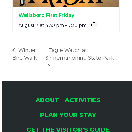
Wellsboro First Friday
August 7 at 4:30 pm
-
7:30 pm
Winter
Eagle Watch at
Bird Walk
Sinnemahoning State Park
ABOUT
ACTIVITIES
PLAN YOUR STAY
GET THE VISITOR'S GUIDE