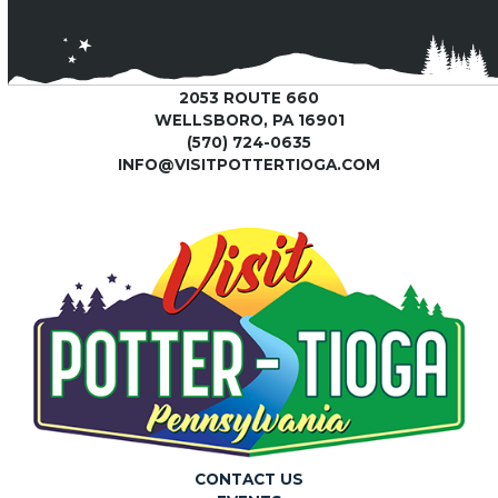
2053 ROUTE 660
WELLSBORO, PA 16901
(570) 724-0635
INFO@VISITPOTTERTIOGA.COM
CONTACT US