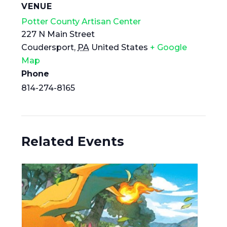
VENUE
Potter County Artisan Center
227 N Main Street
Coudersport
,
PA
United States
+ Google
Map
Phone
814-274-8165
Related Events