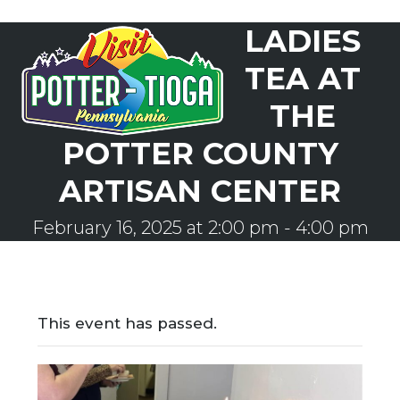
Skip
LADIES
to
Open
Close
content
mobile
mobile
TEA AT
menu
menu
THE
POTTER COUNTY
ARTISAN CENTER
February 16, 2025 at 2:00 pm
-
4:00 pm
This event has passed.