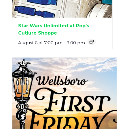
Star Wars Unlimited at Pop’s
Cutlure Shoppe
August 6 at 7:00 pm
-
9:00 pm