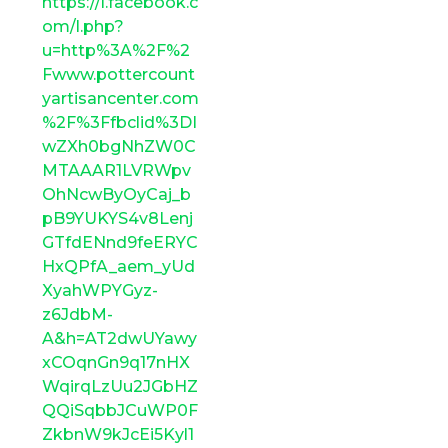
https://l.facebook.c
om/l.php?
u=http%3A%2F%2
Fwww.pottercount
yartisancenter.com
%2F%3Ffbclid%3DI
wZXh0bgNhZW0C
MTAAAR1LVRWpv
OhNcwByOyCaj_b
pB9YUKYS4v8Lenj
GTfdENnd9feERYC
HxQPfA_aem_yUd
XyahWPYGyz-
z6JdbM-
A&h=AT2dwUYawy
xCOqnGn9q17nHX
WqirqLzUu2JGbHZ
QQiSqbbJCuWP0F
ZkbnW9kJcEi5Kyl1