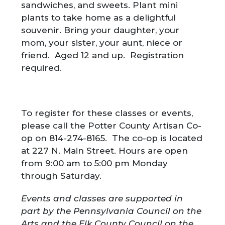
sandwiches, and sweets. Plant mini
plants to take home as a delightful
souvenir. Bring your daughter, your
mom, your sister, your aunt, niece or
friend. Aged 12 and up. Registration
required.
To register for these classes or events,
please call the Potter County Artisan Co-
op on 814-274-8165. The co-op is located
at 227 N. Main Street. Hours are open
from 9:00 am to 5:00 pm Monday
through Saturday.
Events and classes are supported in
part by the Pennsylvania Council on the
Arts and the Elk County Council on the