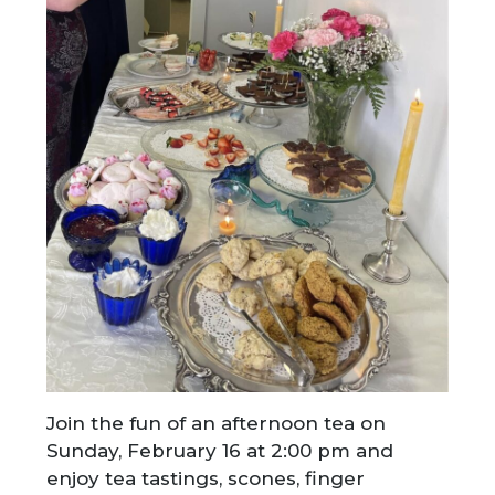
Join the fun of an afternoon tea on
Sunday, February 16 at 2:00 pm and
enjoy tea tastings, scones, finger