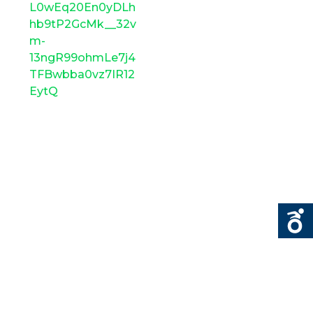
L0wEq20En0yDLh
hb9tP2GcMk__32v
m-
13ngR99ohmLe7j4
TFBwbba0vz7IR12
EytQ