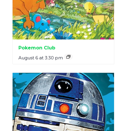
Pokemon Club
August 6 at 3:30 pm