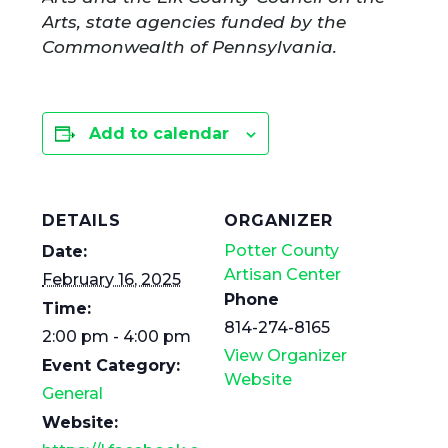
Arts, state agencies funded by the
Commonwealth of Pennsylvania.
Add to calendar
DETAILS
ORGANIZER
Potter County
Date:
Artisan Center
February 16, 2025
Phone
Time:
814-274-8165
2:00 pm - 4:00 pm
View Organizer
Event Category:
Website
General
Website: