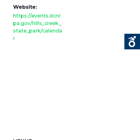
Website:
https://events.dcnr.
pa.gov/hills_creek_
state_park/calenda
r