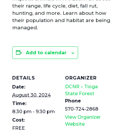
their range, life cycle, diet, fall rut,
hunting, and more. Learn about how
their population and habitat are being
managed.
Add to calendar
DETAILS
ORGANIZER
DCNR – Tioga
Date:
State Forest
August 30, 2024
Phone
Time:
570-724-2868
8:30 pm - 9:30 pm
View Organizer
Cost:
Website
FREE