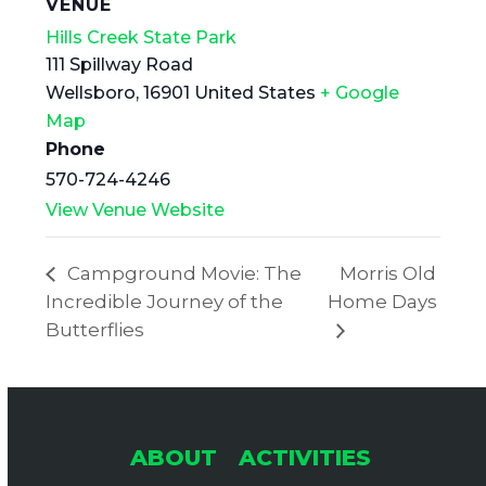
VENUE
Hills Creek State Park
111 Spillway Road
Wellsboro
,
16901
United States
+ Google
Map
Phone
570-724-4246
View Venue Website
Campground Movie: The
Morris Old
Incredible Journey of the
Home Days
Butterflies
ABOUT
ACTIVITIES