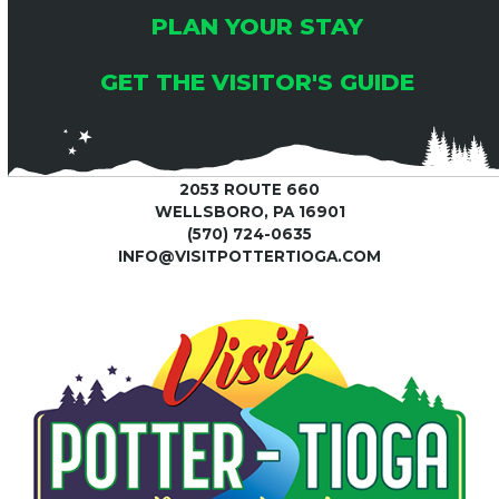
PLAN YOUR STAY
GET THE VISITOR'S GUIDE
2053 ROUTE 660
WELLSBORO, PA 16901
(570) 724-0635
INFO@VISITPOTTERTIOGA.COM