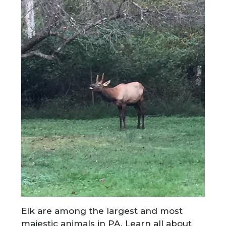
Elk are among the largest and most
majestic animals in PA. Learn all about