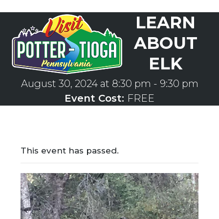
Skip
LEARN
to
Open
Close
content
mobile
mobile
ABOUT
menu
menu
ELK
August 30, 2024 at 8:30 pm
-
9:30 pm
Event Cost:
FREE
This event has passed.