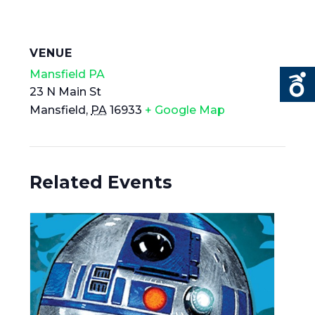
VENUE
Mansfield PA
23 N Main St
Mansfield
,
PA
16933
+ Google Map
Related Events