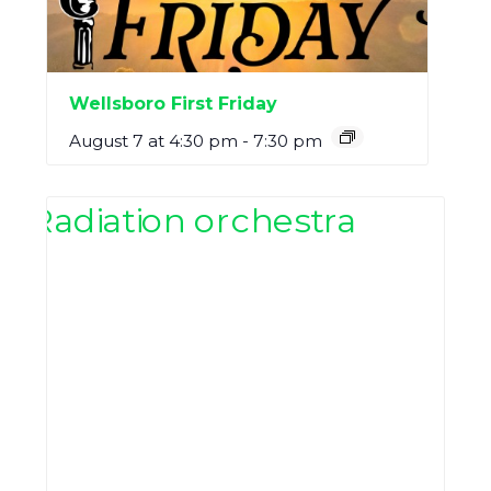
Wellsboro First Friday
August 7 at 4:30 pm
-
7:30 pm