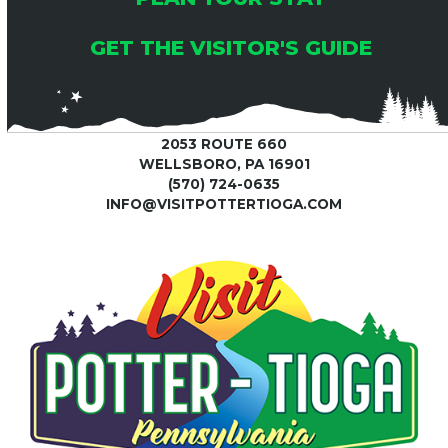
GET THE VISITOR'S GUIDE
2053 ROUTE 660
WELLSBORO, PA 16901
(570) 724-0635
INFO@VISITPOTTERTIOGA.COM