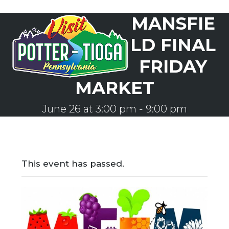
Skip
MANSFIE
to
Open
Close
content
mobile
mobile
LD FINAL
menu
menu
FRIDAY
MARKET
June 26 at 3:00 pm
-
9:00 pm
This event has passed.