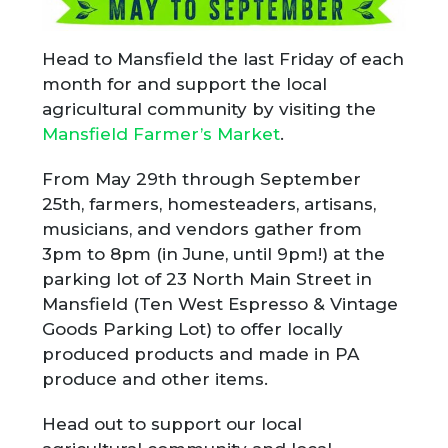
Head to Mansfield the last Friday of each
month for and support the local
agricultural community by visiting the
Mansfield Farmer’s Market
.
From May 29th through September
25th, farmers, homesteaders, artisans,
musicians, and vendors gather from
3pm to 8pm (in June, until 9pm!) at the
parking lot of 23 North Main Street in
Mansfield (Ten West Espresso & Vintage
Goods Parking Lot) to offer locally
produced products and made in PA
produce and other items.
Head out to support our local