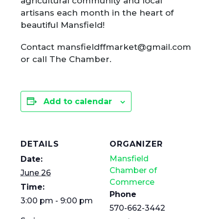
agricultural community and local
artisans each month in the heart of
beautiful Mansfield!
Contact mansfieldffmarket@gmail.com
or call The Chamber.
Add to calendar
DETAILS
ORGANIZER
Mansfield
Date:
Chamber of
June 26
Commerce
Time:
Phone
3:00 pm - 9:00 pm
570-662-3442