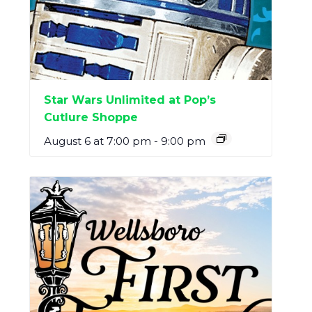
Star Wars Unlimited at Pop’s
Cutlure Shoppe
August 6 at 7:00 pm
-
9:00 pm