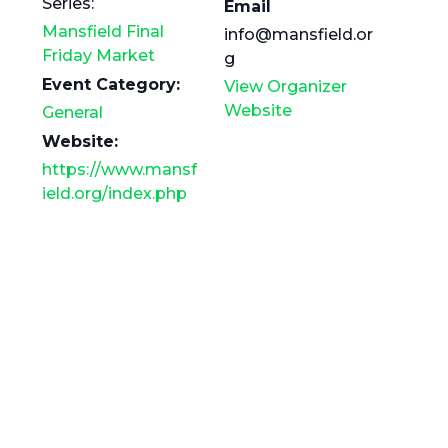
Series:
Email
Mansfield Final
info@mansfield.or
Friday Market
g
Event Category:
View Organizer
Website
General
Website:
https://www.mansf
ield.org/index.php