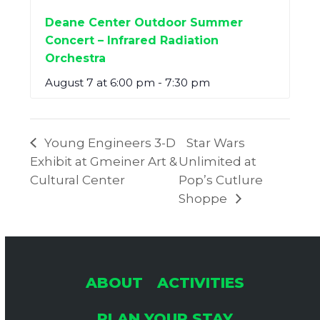
Deane Center Outdoor Summer
Concert – Infrared Radiation
Orchestra
August 7 at 6:00 pm
-
7:30 pm
Young Engineers 3-D
Star Wars
Exhibit at Gmeiner Art &
Unlimited at
Cultural Center
Pop’s Cutlure
Shoppe
ABOUT
ACTIVITIES
PLAN YOUR STAY