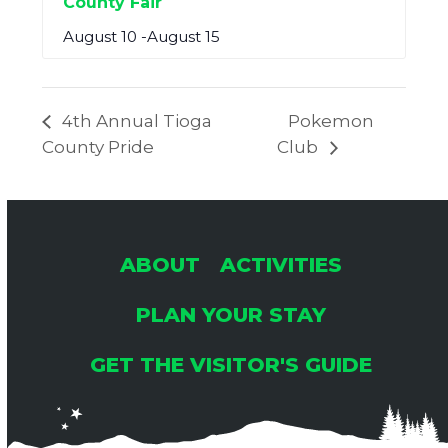
County Fair
August 10
-
August 15
4th Annual Tioga
Pokemon
County Pride
Club
ABOUT
ACTIVITIES
PLAN YOUR STAY
GET THE VISITOR'S GUIDE