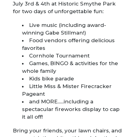
July 3rd & 4th at Historic Smythe Park
for two days of unforgettable fun:
Live music (including award-
winning Gabe Stillman!)
Food vendors offering delicious
favorites
Cornhole Tournament
Games, BINGO & activities for the
whole family
Kids bike parade
Little Miss & Mister Firecracker
Pageant
and MORE…..including a
spectacular fireworks display to cap
it all off!
Bring your friends, your lawn chairs, and