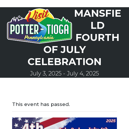
Skip
MANSFIE
to
Open
Close
content
mobile
mobile
LD
menu
menu
FOURTH
OF JULY
CELEBRATION
July 3, 2025
-
July 4, 2025
This event has passed.