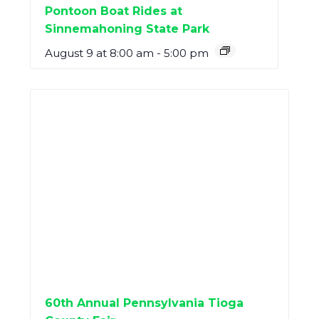
Pontoon Boat Rides at
Sinnemahoning State Park
August 9 at 8:00 am
-
5:00 pm
60th Annual Pennsylvania Tioga