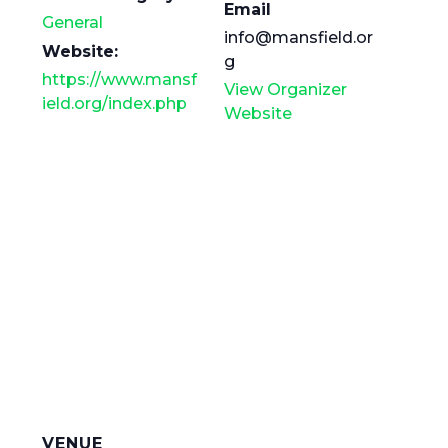
Email
General
info@mansfield.or
Website:
g
https://www.mansf
View Organizer
ield.org/index.php
Website
VENUE