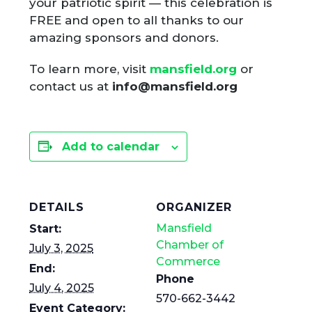
your patriotic spirit — this celebration is
FREE and open to all thanks to our
amazing sponsors and donors.
To learn more, visit
mansfield.org
or
contact us at
info@mansfield.org
Add to calendar
DETAILS
ORGANIZER
Mansfield
Start:
Chamber of
July 3, 2025
Commerce
End:
Phone
July 4, 2025
570-662-3442
Event Category: