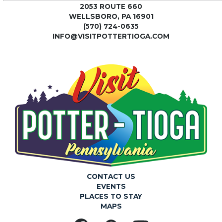
2053 ROUTE 660
WELLSBORO, PA 16901
(570) 724-0635
INFO@VISITPOTTERTIOGA.COM
CONTACT US
EVENTS
PLACES TO STAY
MAPS