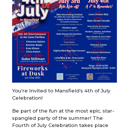
You’re Invited to Mansfield’s 4th of July
Celebration!
Be part of the fun at the most epic, star-
spangled party of the summer! The
Fourth of July Celebration takes place