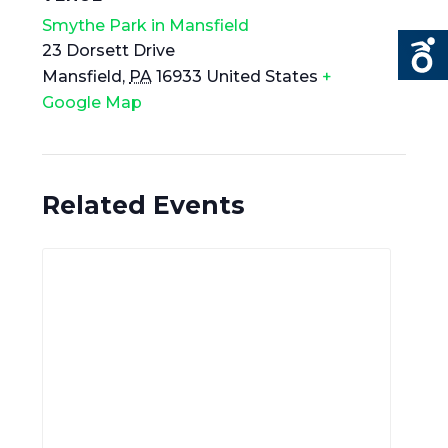
Smythe Park in Mansfield
23 Dorsett Drive
Mansfield
,
PA
16933
United States
+
Google Map
Related Events