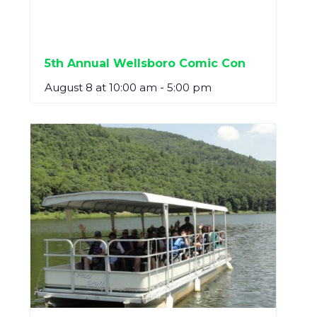
5th Annual Wellsboro Comic Con
August 8 at 10:00 am
-
5:00 pm