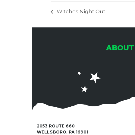
Witches Night Out
ABOUT
2053 ROUTE 660
WELLSBORO, PA 16901