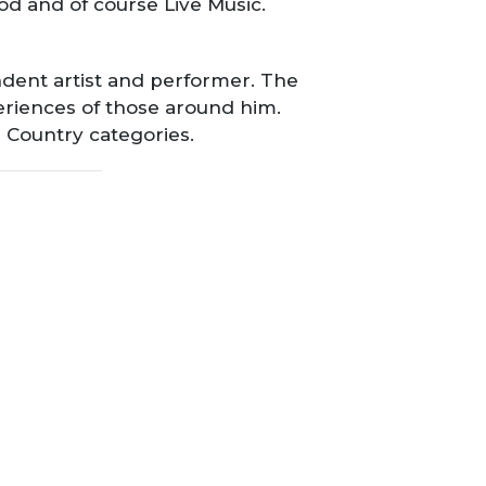
d and of course Live Music.
ndent artist and performer. The
eriences of those around him.
n Country categories.