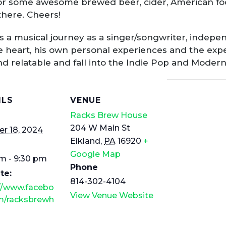
or some awesome brewed beer, cider, American foo
there. Cheers!
s a musical journey as a singer/songwriter, indepe
 heart, his own personal experiences and the exp
and relatable and fall into the Indie Pop and Moder
ILS
VENUE
Racks Brew House
204 W Main St
r 18, 2024
Elkland
,
PA
16920
+
Google Map
m - 9:30 pm
Phone
te:
814-302-4104
://www.facebo
View Venue Website
m/racksbrewh