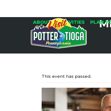
Skip
to
content
M
ABOUT
ACTIVITIES
PLAN Y
This event has passed.