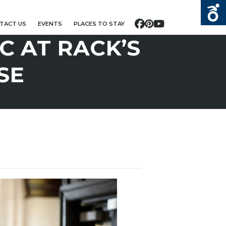
TACT US
EVENTS
PLACES TO STAY
Facebook
Pinterest
YouTube
C AT RACK’S
SE