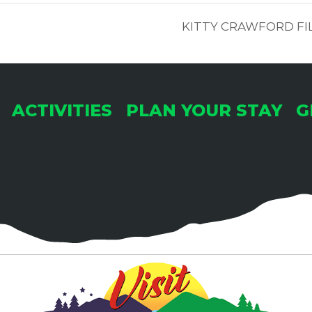
KITTY CRAWFORD FI
ACTIVITIES
PLAN YOUR STAY
G