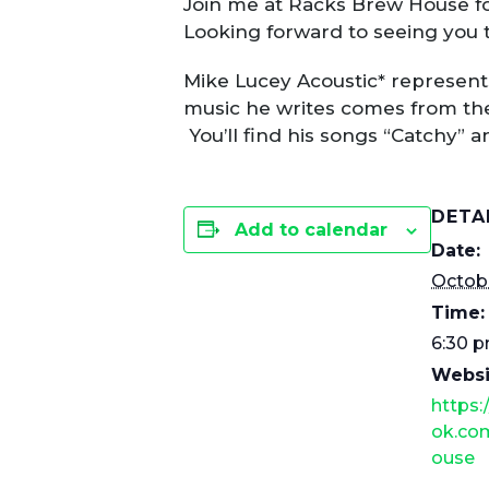
Join me at Racks Brew House f
Looking forward to seeing you 
Mike Lucey Acoustic* represent
music he writes comes from the
You’ll find his songs “Catchy” 
DETA
Add to calendar
Date:
Octobe
Time:
6:30 p
Websi
https
ok.co
ouse