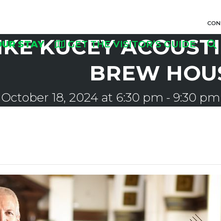
CON
IKE KUCEY ACOUSTI
OUR STAY
GET THE VISITOR’S GUIDE
BREW HOU
October 18, 2024 at 6:30 pm
-
9:30 pm