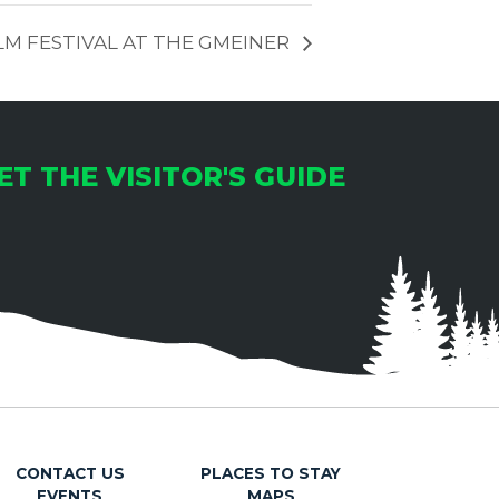
LM FESTIVAL AT THE GMEINER
ET THE VISITOR'S GUIDE
CONTACT US
PLACES TO STAY
EVENTS
MAPS