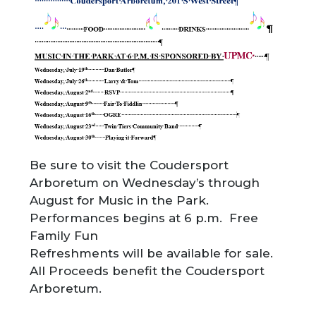
Be sure to visit the Coudersport
Arboretum on Wednesday’s through
August for Music in the Park.
Performances begins at 6 p.m. Free
Family Fun
Refreshments will be available for sale.
All Proceeds benefit the Coudersport
Arboretum.