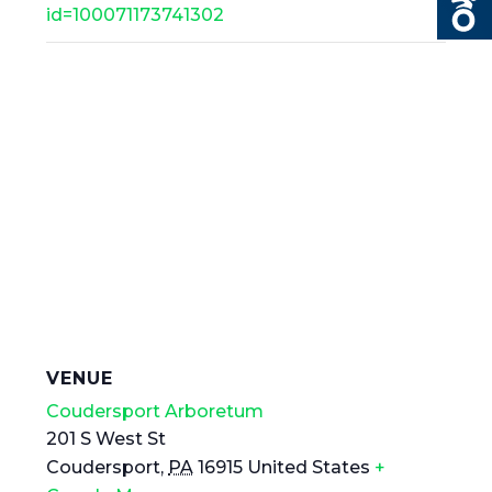
id=100071173741302
VENUE
Coudersport Arboretum
201 S West St
Coudersport
,
PA
16915
United States
+