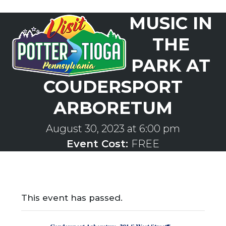
Skip
MUSIC IN
to
Open
Close
content
mobile
mobile
THE
menu
menu
PARK AT
COUDERSPORT
ARBORETUM
August 30, 2023 at 6:00 pm
Event Cost:
FREE
This event has passed.