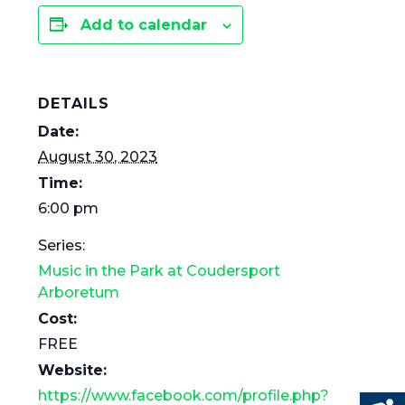
Add to calendar
DETAILS
Date:
August 30, 2023
Time:
6:00 pm
Series:
Music in the Park at Coudersport
Arboretum
Cost:
FREE
Website:
https://www.facebook.com/profile.php?