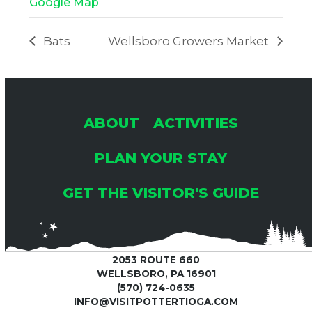
Google Map
Bats
Wellsboro Growers Market
ABOUT
ACTIVITIES
PLAN YOUR STAY
GET THE VISITOR'S GUIDE
2053 ROUTE 660
WELLSBORO, PA 16901
(570) 724-0635
INFO@VISITPOTTERTIOGA.COM