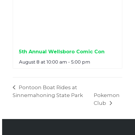
5th Annual Wellsboro Comic Con
August 8 at 10:00 am
-
5:00 pm
Pontoon Boat Rides at
Sinnemahoning State Park
Pokemon
Club