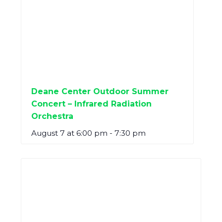
Deane Center Outdoor Summer
Concert – Infrared Radiation
Orchestra
August 7 at 6:00 pm
-
7:30 pm