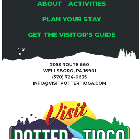
ABOUT
ACTIVITIES
PLAN YOUR STAY
GET THE VISITOR'S GUIDE
2053 ROUTE 660
WELLSBORO, PA 16901
(570) 724-0635
INFO@VISITPOTTERTIOGA.COM