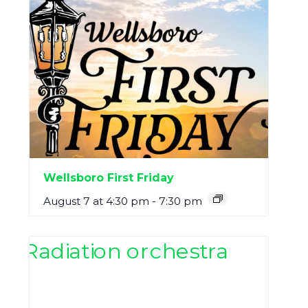
Wellsboro First Friday
August 7 at 4:30 pm
-
7:30 pm