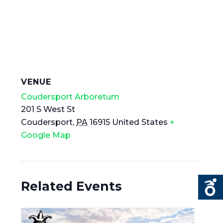
VENUE
Coudersport Arboretum
201 S West St
Coudersport
,
PA
16915
United States
+
Google Map
Related Events