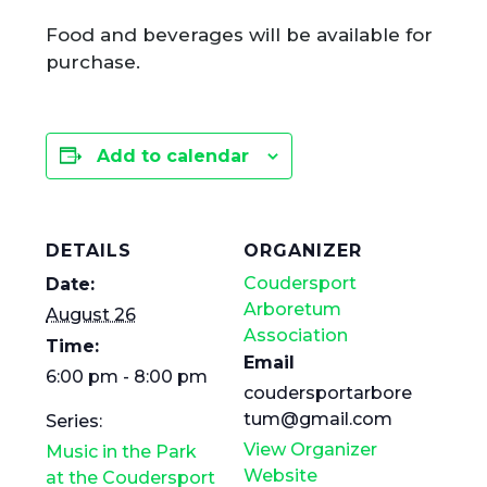
Food and beverages will be available for
purchase.
Add to calendar
DETAILS
ORGANIZER
Coudersport
Date:
Arboretum
August 26
Association
Time:
Email
6:00 pm - 8:00 pm
coudersportarbore
tum@gmail.com
Series:
View Organizer
Music in the Park
Website
at the Coudersport