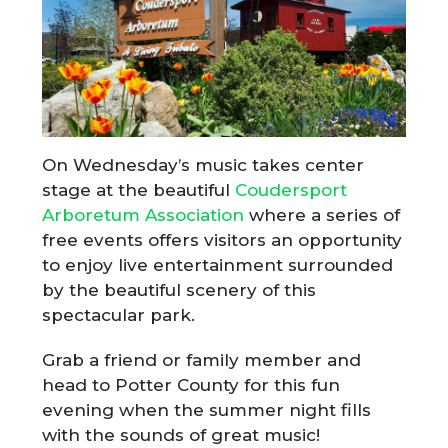
On Wednesday’s music takes center
stage at the beautiful
Coudersport
Arboretum Association
where a series of
free events offers visitors an opportunity
to enjoy live entertainment surrounded
by the beautiful scenery of this
spectacular park.
Grab a friend or family member and
head to Potter County for this fun
evening when the summer night fills
with the sounds of great music!