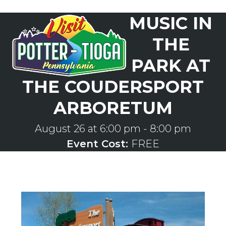
Skip
MUSIC IN
to
Open
Close
content
mobile
mobile
THE
menu
menu
PARK AT
THE COUDERSPORT
ARBORETUM
August 26 at 6:00 pm
-
8:00 pm
Event Cost:
FREE