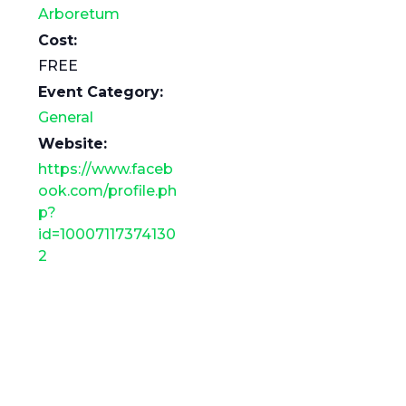
Arboretum
Cost:
FREE
Event Category:
General
Website:
https://www.faceb
ook.com/profile.ph
p?
id=10007117374130
2