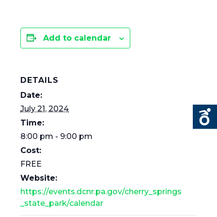
Add to calendar
DETAILS
Date:
July 21, 2024
Time:
8:00 pm - 9:00 pm
Cost:
FREE
Website:
https://events.dcnr.pa.gov/cherry_springs
_state_park/calendar