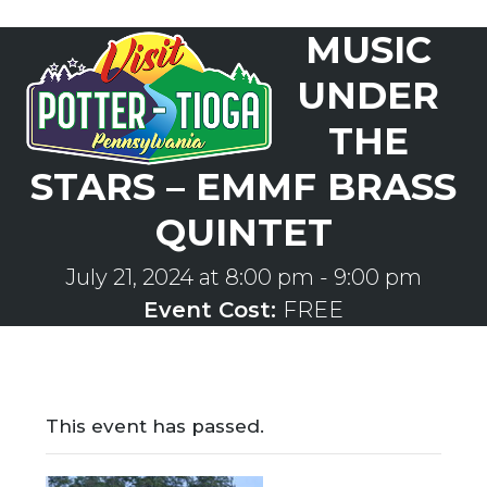
Skip
MUSIC
to
Open
Close
content
mobile
mobile
UNDER
menu
menu
THE
STARS – EMMF BRASS
QUINTET
July 21, 2024 at 8:00 pm
-
9:00 pm
Event Cost:
FREE
This event has passed.