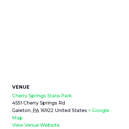
VENUE
Cherry Springs State Park
4551 Cherry Springs Rd
Galeton
,
PA
16922
United States
+ Google
Map
View Venue Website