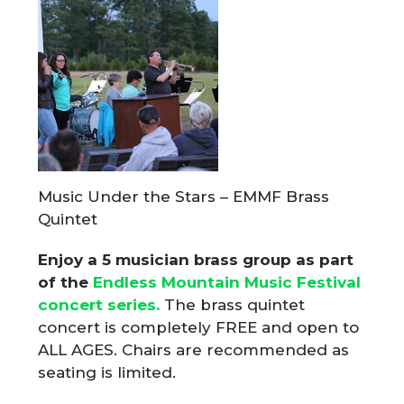
Music Under the Stars – EMMF Brass
Quintet
Enjoy a 5 musician brass group as part
of the
Endless Mountain Music Festival
concert series.
The brass quintet
concert is completely FREE and open to
ALL AGES. Chairs are recommended as
seating is limited.