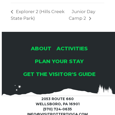
Explorer 2 (Hills Creek
Junior Day
State Park)
Camp 2
ABOUT
ACTIVITIES
PLAN YOUR STAY
GET THE VISITOR'S GUIDE
2053 ROUTE 660
WELLSBORO, PA 16901
(570) 724-0635
INFO@VISITPOTTERTIOGA.COM