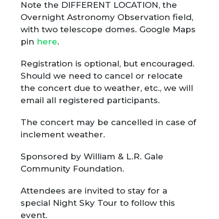
Note the DIFFERENT LOCATION, the
Overnight Astronomy Observation field,
with two telescope domes. Google Maps
pin
here
.
Registration is optional, but encouraged.
Should we need to cancel or relocate
the concert due to weather, etc., we will
email all registered participants.
The concert may be cancelled in case of
inclement weather.
Sponsored by William & L.R. Gale
Community Foundation.
Attendees are invited to stay for a
special Night Sky Tour to follow this
event.