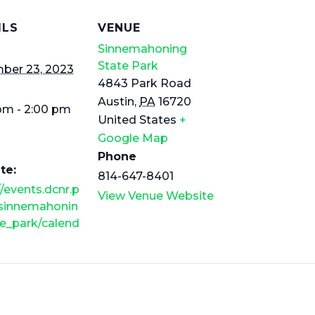
ILS
VENUE
Sinnemahoning
State Park
ber 23, 2023
4843 Park Road
Austin
,
PA
16720
pm - 2:00 pm
United States
+
Google Map
Phone
te:
814-647-8401
//events.dcnr.p
View Venue Website
/sinnemahonin
e_park/calend