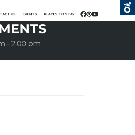
TACT US
EVENTS
PLACES TO STAY
Facebook
Pinterest
YouTube
MENTS
pm
-
2:00 pm