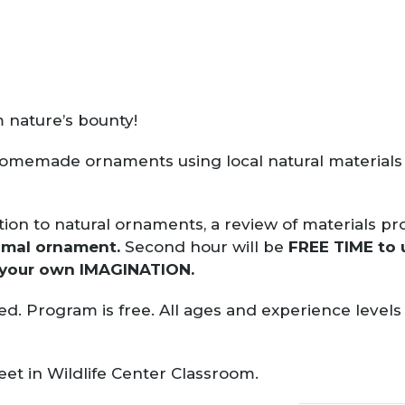
 nature’s bounty!
homemade ornaments using local natural materials 
ction to natural ornaments, a review of materials p
nimal ornament.
Second hour will be
FREE TIME to 
 your own IMAGINATION.
ed. Program is free. All ages and experience leve
eet in Wildlife Center Classroom.