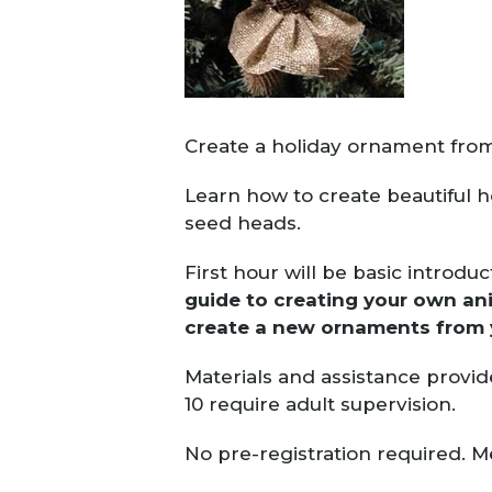
Create a holiday ornament from
Learn how to create beautiful 
seed heads.
First hour will be basic introdu
guide to creating your own a
create a new ornaments from
Materials and assistance provid
10 require adult supervision.
No pre-registration required. M