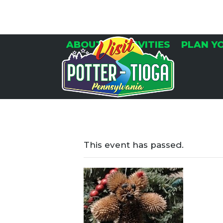
Skip
to
content
ABOUT
ACTIVITIES
PLAN Y
This event has passed.