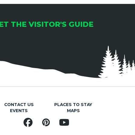
ET THE VISITOR'S GUIDE
CONTACT US
PLACES TO STAY
EVENTS
MAPS
Facebook
Pinterest
YouTube