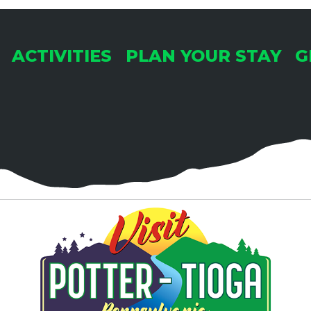
ACTIVITIES
PLAN YOUR STAY
G