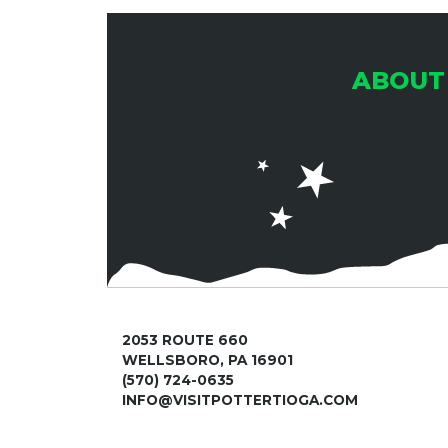
ABOUT
2053 ROUTE 660
WELLSBORO, PA 16901
(570) 724-0635
INFO@VISITPOTTERTIOGA.COM