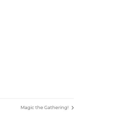
Magic the Gathering!