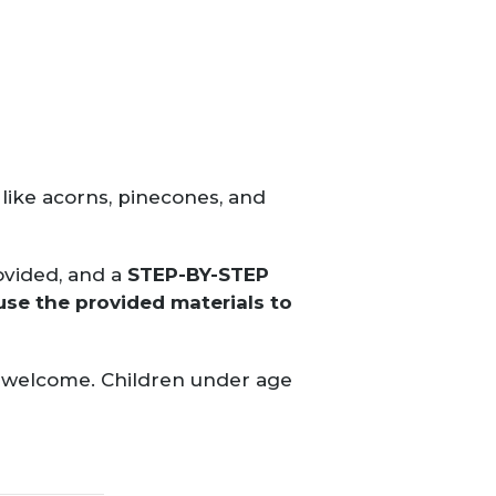
like acorns, pinecones, and
rovided, and a
STEP-BY-STEP
use the provided materials to
ls welcome. Children under age