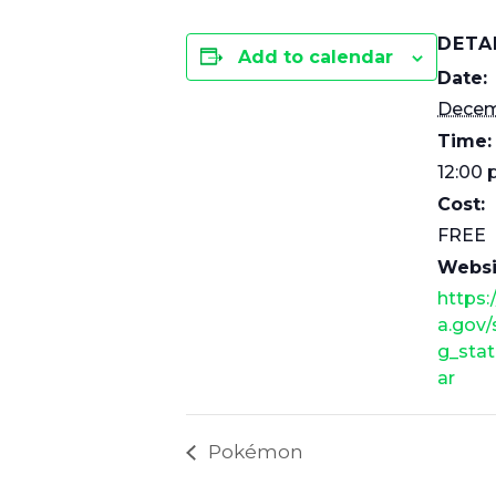
DETA
Add to calendar
Date:
Decem
Time:
12:00 
Cost:
FREE
Websi
https:
a.gov
g_stat
ar
Pokémon