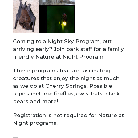
Coming to a Night Sky Program, but
arriving early? Join park staff for a family
friendly Nature at Night Program!
These programs feature fascinating
creatures that enjoy the night as much
as we do at Cherry Springs. Possible
topics include: fireflies, owls, bats, black
bears and more!
Registration is not required for Nature at
Night programs.
—