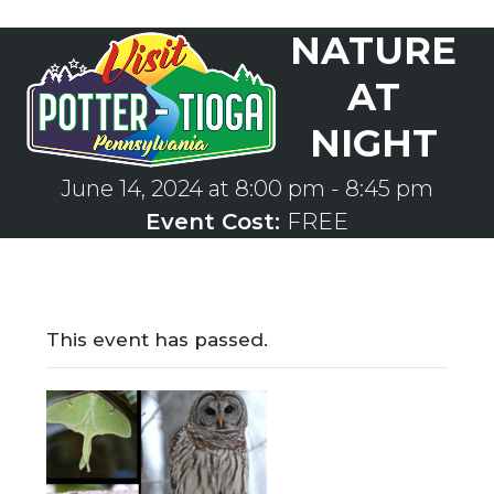
Skip
NATURE
to
Open
Close
content
mobile
mobile
AT
menu
menu
NIGHT
June 14, 2024 at 8:00 pm
-
8:45 pm
Event Cost:
FREE
This event has passed.