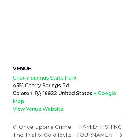
VENUE
Cherry Springs State Park
4551 Cherry Springs Rd
Galeton
,
PA
16922
United States
+ Google
Map
View Venue Website
Once Upon a Crime,
FAMILY FISHING
The Trial of Goldilocks
TOURNAMENT