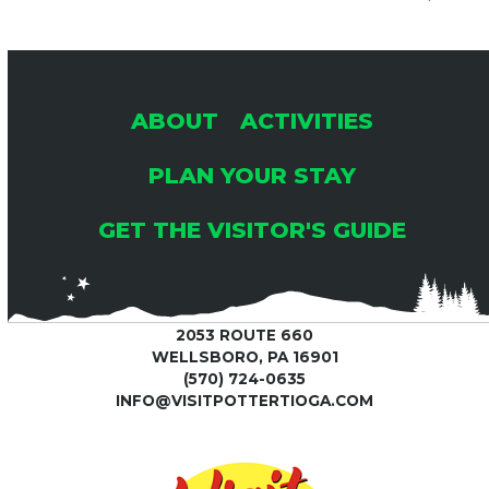
ABOUT
ACTIVITIES
PLAN YOUR STAY
GET THE VISITOR'S GUIDE
2053 ROUTE 660
WELLSBORO, PA 16901
(570) 724-0635
INFO@VISITPOTTERTIOGA.COM