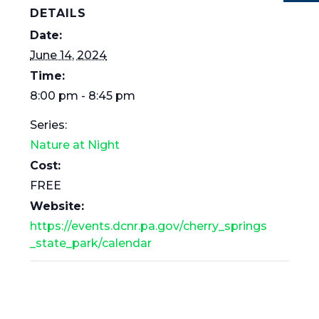
DETAILS
Date:
June 14, 2024
Time:
8:00 pm - 8:45 pm
Series:
Nature at Night
Cost:
FREE
Website:
https://events.dcnr.pa.gov/cherry_springs
_state_park/calendar