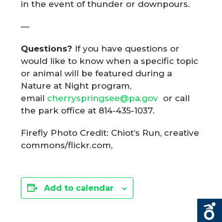
in the event of thunder or downpours.
—
Questions?
If you have questions or
would like to know when a specific topic
or animal will be featured during a
Nature at Night program,
email
cherryspringsee@pa.gov
or call
the park office at 814-435-1037.
Firefly Photo Credit: Chiot’s Run, creative
commons/flickr.com,
Add to calendar