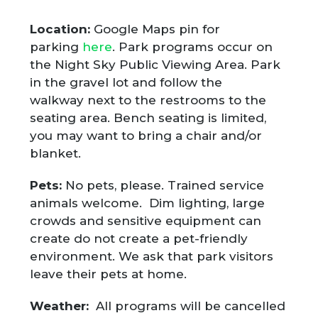
Location:
Google Maps pin for
parking
here
. Park programs occur on
the Night Sky Public Viewing Area. Park
in the gravel lot and follow the
walkway next to the restrooms to the
seating area. Bench seating is limited,
you may want to bring a chair and/or
blanket.
Pets:
No pets, please. Trained service
animals welcome. Dim lighting, large
crowds and sensitive equipment can
create do not create a pet-friendly
environment. We ask that park visitors
leave their pets at home.
Weather:
All programs will be cancelled