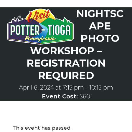
Skip
NIGHTSC
to
Open
Close
content
mobile
mobile
APE
menu
menu
PHOTO
WORKSHOP –
REGISTRATION
REQUIRED
April 6, 2024 at 7:15 pm
-
10:15 pm
Event Cost:
$60
This event has passed.