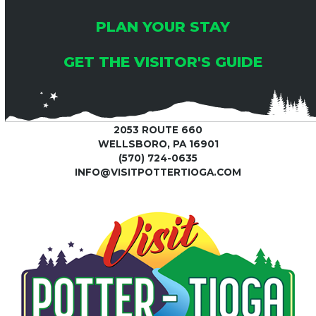
PLAN YOUR STAY
GET THE VISITOR'S GUIDE
2053 ROUTE 660
WELLSBORO, PA 16901
(570) 724-0635
INFO@VISITPOTTERTIOGA.COM