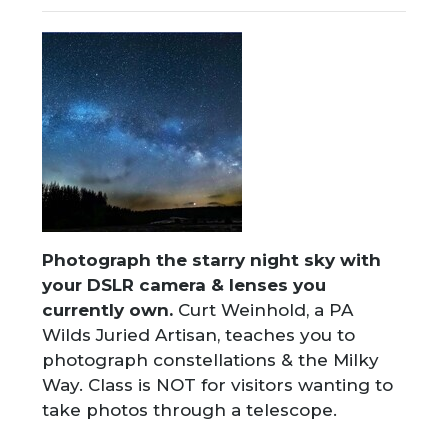
Photograph the starry night sky with
your DSLR camera & lenses you
currently own.
Curt Weinhold, a PA
Wilds Juried Artisan, teaches you to
photograph constellations & the Milky
Way. Class is NOT for visitors wanting to
take photos through a telescope.