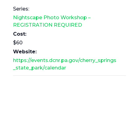
Series:
Nightscape Photo Workshop –
REGISTRATION REQUIRED
Cost:
$60
Website:
https://events.dcnr.pa.gov/cherry_springs
_state_park/calendar