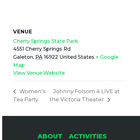
VENUE
Cherry Springs State Park
4551 Cherry Springs Rd
Galeton
,
PA
16922
United States
+ Google
Map
View Venue Website
Women’s
Johnny Folsom 4 LIVE at
Tea Party
the Victoria Theater
ABOUT
ACTIVITIES