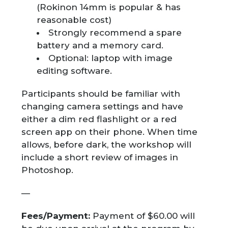
(Rokinon 14mm is popular & has
reasonable cost)
Strongly recommend a spare
battery and a memory card.
Optional: laptop with image
editing software.
Participants should be familiar with
changing camera settings and have
either a dim red flashlight or a red
screen app on their phone. When time
allows, before dark, the workshop will
include a short review of images in
Photoshop.
—
Fees/Payment:
Payment of $60.00 will