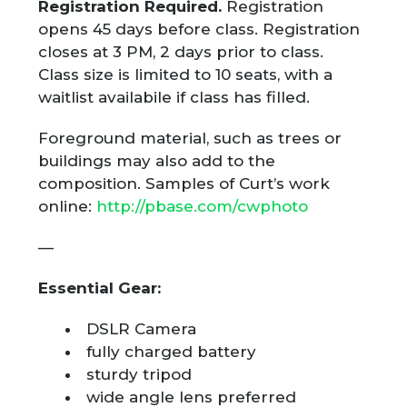
Registration Required.
Registration
opens 45 days before class. Registration
closes at 3 PM, 2 days prior to class.
Class size is limited to 10 seats, with a
waitlist availabile if class has filled.
Foreground material, such as trees or
buildings may also add to the
composition. Samples of Curt’s work
online:
http://pbase.com/cwphoto
—
Essential Gear:
DSLR Camera
fully charged battery
sturdy tripod
wide angle lens preferred