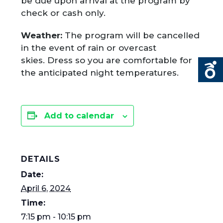
be due upon arrival at the program by
check or cash only.
Weather:
The program will be cancelled
in the event of rain or overcast
skies. Dress so you are comfortable for
the anticipated night temperatures.
Add to calendar
DETAILS
Date:
April 6, 2024
Time:
7:15 pm - 10:15 pm